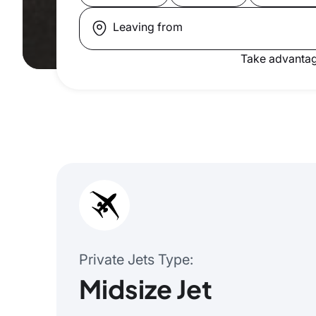
Leaving from
Take advantag
Private Jets Type
Midsize Jet