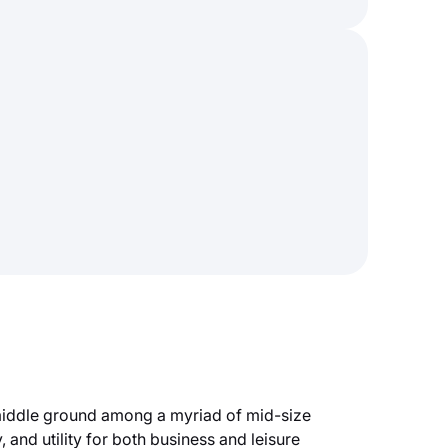
 middle ground among a myriad of mid-size
 and utility for both business and leisure