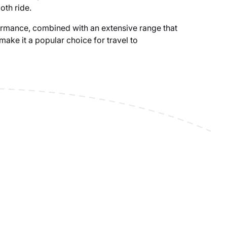
oth ride.
rmance, combined with an extensive range that
, make it a popular choice for travel to