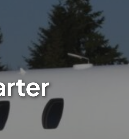
arter