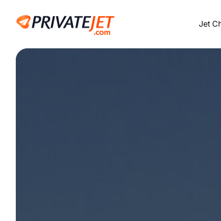
Jet C