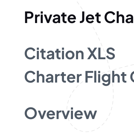
Private Jet Cha
Citation XLS
Charter Flight
Overview