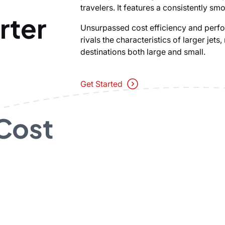
travelers. It features a consistently smo
rter
Unsurpassed cost efficiency and perfo
rivals the characteristics of larger jets
destinations both large and small.
Get Started
 Cost