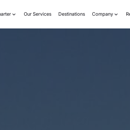
harter
Our Services
Destinations
Company
R