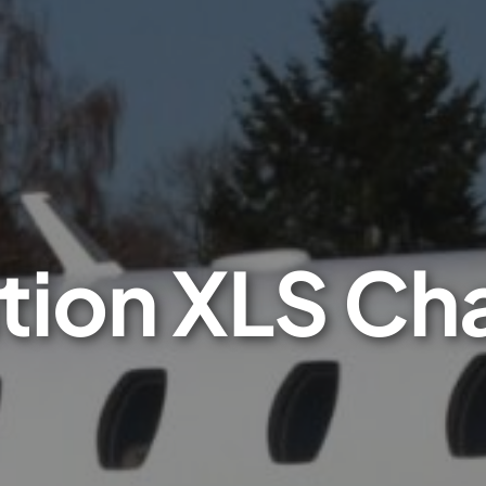
tion XLS Ch