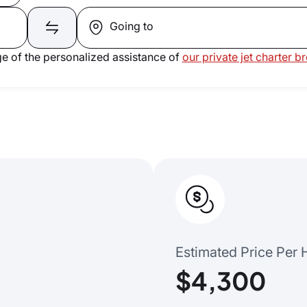
Going to
e of the personalized assistance of
our private jet charter b
Estimated Price Per 
$4,300