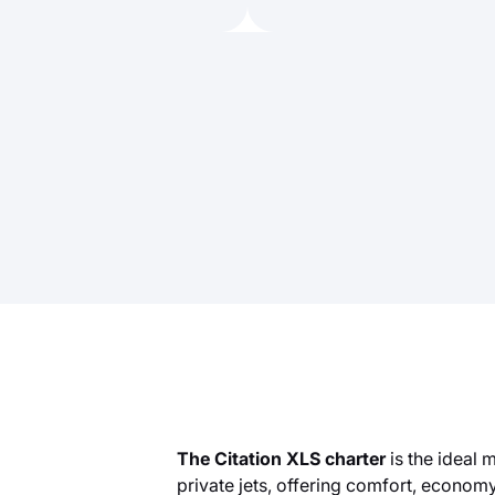
The Citation XLS charter
is the ideal
private jets, offering comfort, economy,