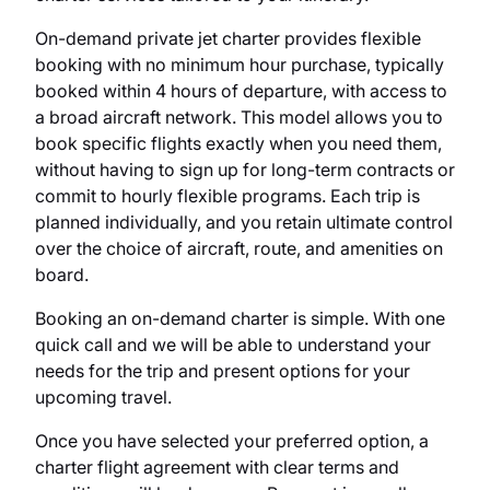
On-demand private jet charter provides flexible
booking with no minimum hour purchase, typically
booked within 4 hours of departure, with access to
a broad aircraft network. This model allows you to
book specific flights exactly when you need them,
without having to sign up for long-term contracts or
commit to hourly flexible programs. Each trip is
planned individually, and you retain ultimate control
over the choice of aircraft, route, and amenities on
board.
Booking an on-demand charter is simple. With one
quick call and we will be able to understand your
needs for the trip and present options for your
upcoming travel.
Once you have selected your preferred option, a
charter flight agreement with clear terms and