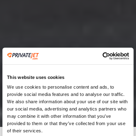
This website uses cookies
We use cookies to personalise content and ads, to
provide social media features and to analyse our traffic.
2
We also share information about your use of our site with
our social media, advertising and analytics partners who
Leaving from
may combine it with other information that you’ve
provided to them or that they’ve collected from your use
of their services.
Going to