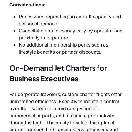
Considerations:
Prices vary depending on aircraft capacity and
seasonal demand.
Cancellation policies may vary by operator and
proximity to departure.
No additional membership perks such as
lifestyle benefits or partner discounts.
On-Demand Jet Charters for
Business Executives
For corporate travelers, custom charter flights offer
unmatched efficiency. Executives maintain control
over their schedule, avoid congestion at
commercial airports, and maximize productivity
during the flight. The ability to select the optimal
aircraft for each flight ensures cost efficiency and