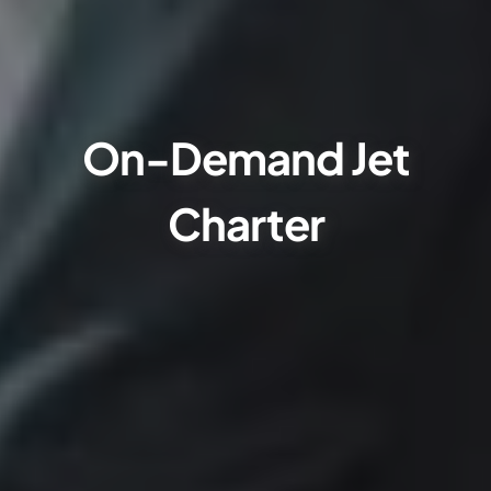
On-Demand Jet
Charter