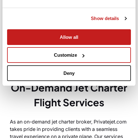
Departure
Show details
Allow all
Search
Take advantage of the personalized assistance of
Customize
our private jet charter broker Wilbur AI
.
Deny
On-Demand Jet Charter
Flight Services
As an on-demand jet charter broker, Privatejet.com
takes pride in providing clients with a seamless
travel experience on a private plane. Our services