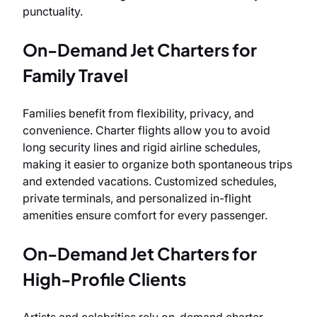
punctuality.
On-Demand Jet Charters for
Family Travel
Families benefit from flexibility, privacy, and
convenience. Charter flights allow you to avoid
long security lines and rigid airline schedules,
making it easier to organize both spontaneous trips
and extended vacations. Customized schedules,
private terminals, and personalized in-flight
amenities ensure comfort for every passenger.
On-Demand Jet Charters for
High-Profile Clients
Artists and celebrities rely on-demand charter