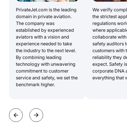
PrivateJet.com is the leading
We verify compl
domain in private aviation.
the strictest app
The company was
regulations wor
established by experienced
where applicabl
aviators with a vision and
collaborate with
experience needed to take
safety auditors 
the industry to the next level.
customers with 
By combining leading
reliability they 
technology with unwavering
expect. Safety is
commitment to customer
corporate DNA 
service and safety, we set the
everything that 
benchmark higher.