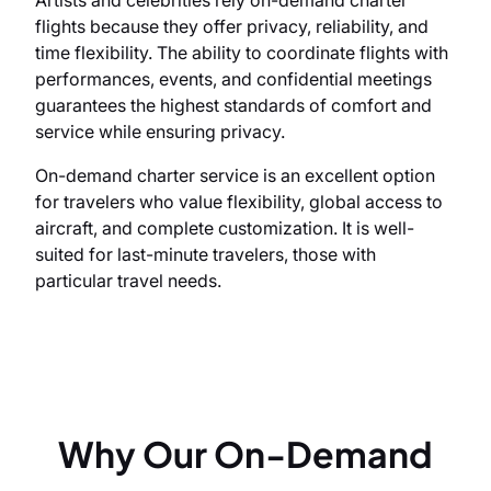
flights because they offer privacy, reliability, and
time flexibility. The ability to coordinate flights with
performances, events, and confidential meetings
guarantees the highest standards of comfort and
service while ensuring privacy.
On-demand charter service is an excellent option
for travelers who value flexibility, global access to
aircraft, and complete customization. It is well-
suited for last-minute travelers, those with
particular travel needs.
Why Our On-Demand