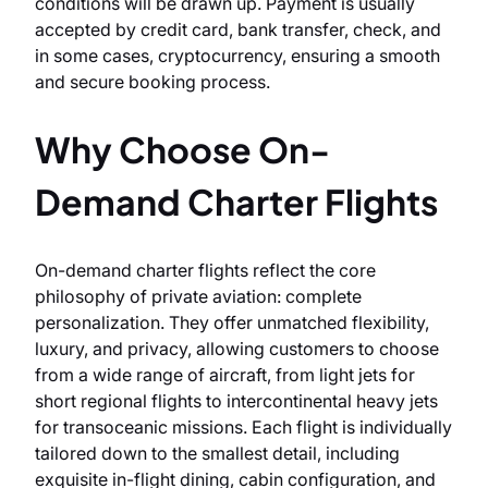
conditions will be drawn up. Payment is usually
accepted by credit card, bank transfer, check, and
in some cases, cryptocurrency, ensuring a smooth
and secure booking process.
Why Choose On-
Demand Charter Flights
On-demand charter flights reflect the core
philosophy of private aviation: complete
personalization. They offer unmatched flexibility,
luxury, and privacy, allowing customers to choose
from a wide range of aircraft, from light jets for
short regional flights to intercontinental heavy jets
for transoceanic missions. Each flight is individually
tailored down to the smallest detail, including
exquisite in-flight dining, cabin configuration, and