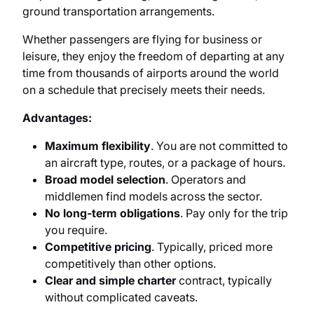
ground transportation arrangements.
Whether passengers are flying for business or
leisure, they enjoy the freedom of departing at any
time from thousands of airports around the world
on a schedule that precisely meets their needs.
Advantages:
Maximum flexibility
. You are not committed to
an aircraft type, routes, or a package of hours.
Broad model selection
. Operators and
middlemen find models across the sector.
No long-term obligations
. Pay only for the trip
you require.
Competitive pricing
. Typically, priced more
competitively than other options.
Clear and simple charter
contract, typically
without complicated caveats.