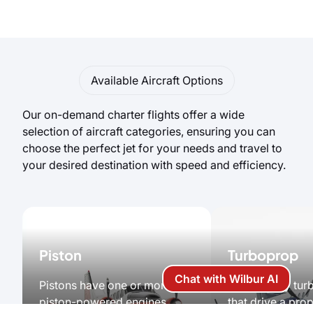
Available Aircraft Options
Our on-demand charter flights offer a wide
selection of aircraft categories, ensuring you can
choose the perfect jet for your needs and travel to
your desired destination with speed and efficiency.
Piston
Turboprop
Chat with Wilbur AI
Pistons have one or more
Powered by turb
piston-powered engines
that drive a prop