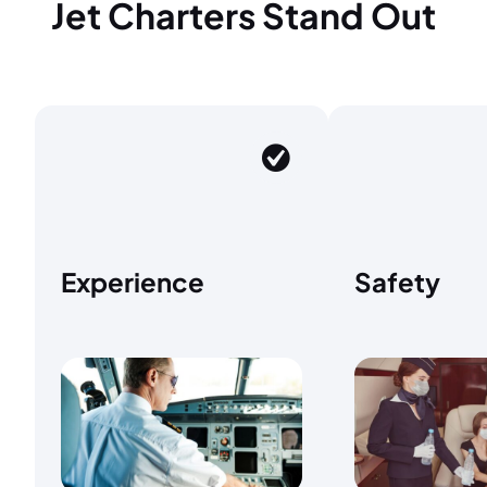
Jet Charters Stand Out
Experience
Safety