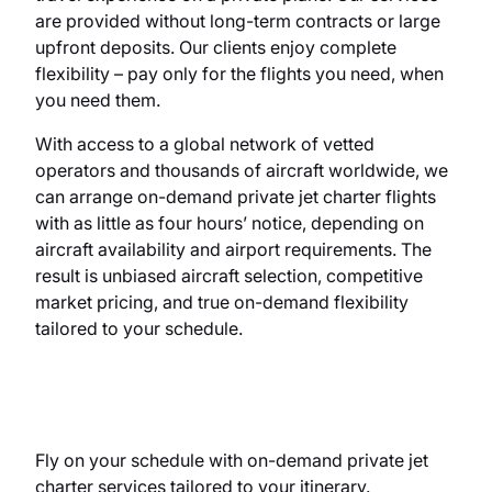
are provided without long-term contracts or large
upfront deposits. Our clients enjoy complete
flexibility
– pa
y only for the flights
you
need, when
you
need them.
With access to a global network of vetted
operators and thousands of aircraft worldwide, we
can arrange on-demand private jet charter flights
with as little as four hours’ notice, depending on
aircraft availability and airport requirements. The
result is unbiased aircraft selection, competitive
market pricing, and true on-demand flexibility
tailored to your schedule.
Fly on your schedule with on-demand private jet
charter services tailored to your itinerary.