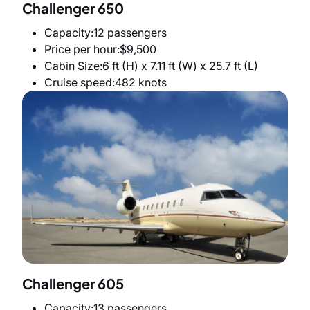
Challenger 650
Capacity
12 passengers
Price per hour
$9,500
Cabin Size
6 ft (H) x 7.11 ft (W) x 25.7 ft (L)
Cruise speed
482 knots
Challenger 605
Capacity
13 passengers