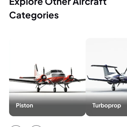
Explore Other Aircraft
Categories
Piston
Turboprop