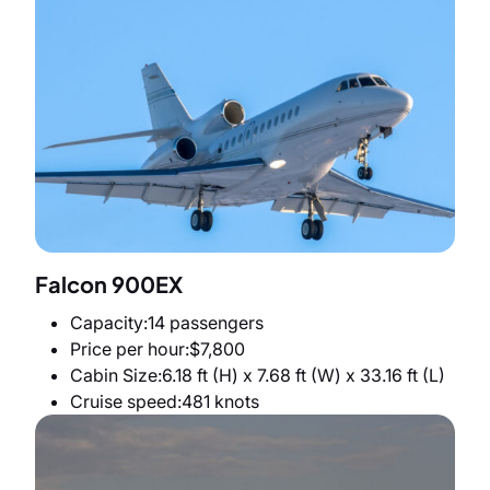
Falcon 900EX
Capacity
14 passengers
Price per hour
$7,800
Cabin Size
6.18 ft (H) x 7.68 ft (W) x 33.16 ft (L)
Cruise speed
481 knots