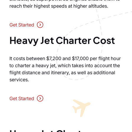
reach their highest speeds at higher altitudes.
Get Started
Heavy Jet Charter Cost
It costs between $7,200 and $17,000 per flight hour
to charter a heavy jet, which takes into account the
flight distance and itinerary, as well as additional
services.
Get Started