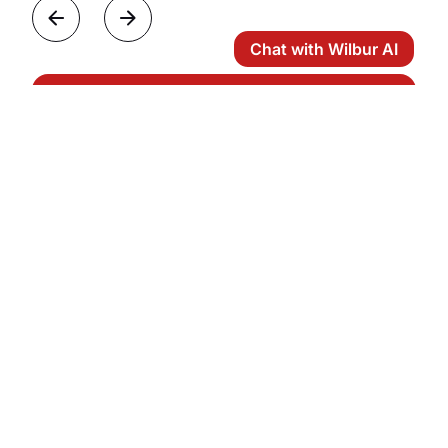
Chat with Wilbur AI
View all Categories
Frequently Asked Questions
How many passengers can a heavy jet
accommodate?
Are heavy jets suitable for transcontinental
flights?