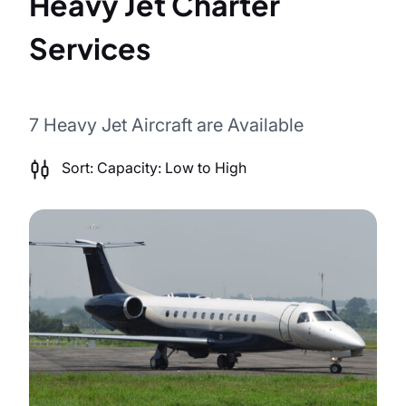
Heavy Jet Charter
Services
7 Heavy Jet Aircraft are Available
Sort by
Sort: Capacity: Low to High