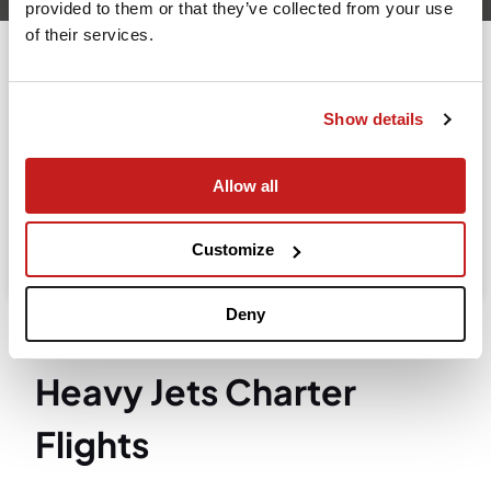
provided to them or that they’ve collected from your use
of their services.
Going to
Departure
Show details
Allow all
Search
Take advantage of the personalized assistance of
Customize
our private jet charter broker Wilbur AI
.
Deny
Heavy Jets Charter
Flights