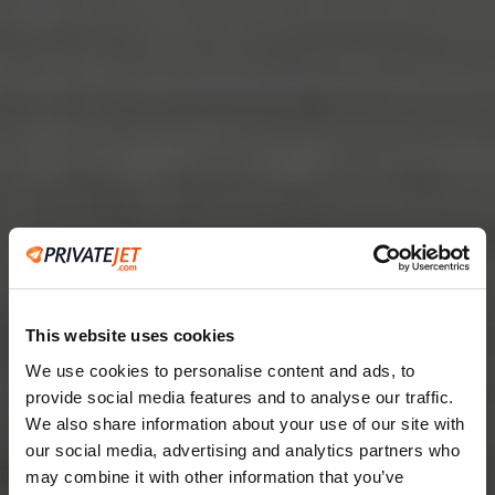
This website uses cookies
We use cookies to personalise content and ads, to
provide social media features and to analyse our traffic.
2
We also share information about your use of our site with
our social media, advertising and analytics partners who
Leaving from
may combine it with other information that you’ve