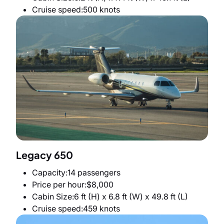
Cruise speed
500 knots
Legacy 650
Capacity
14 passengers
Price per hour
$8,000
Cabin Size
6 ft (H) x 6.8 ft (W) x 49.8 ft (L)
Cruise speed
459 knots