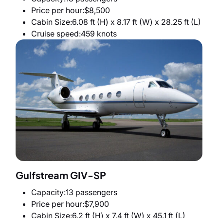
Price per hour
$8,500
Cabin Size
6.08 ft (H) x 8.17 ft (W) x 28.25 ft (L)
Cruise speed
459 knots
Gulfstream GIV-SP
Capacity
13 passengers
Price per hour
$7,900
Cabin Size
6.2 ft (H) x 7.4 ft (W) x 45.1 ft (L)