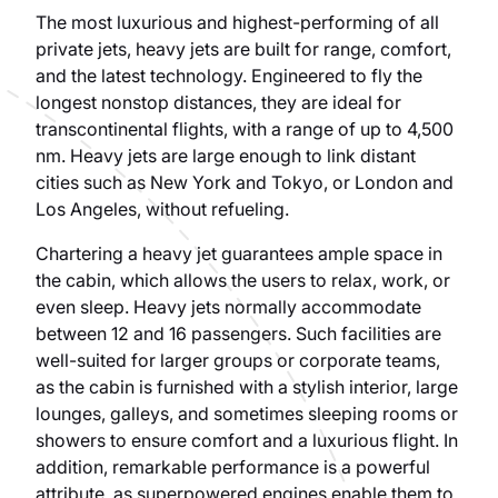
The most luxurious and highest-performing of all
private jets, heavy jets are built for range, comfort,
and the latest technology. Engineered to fly the
longest nonstop distances, they are ideal for
transcontinental flights, with a range of up to 4,500
nm. Heavy jets are large enough to link distant
cities such as New York and Tokyo, or London and
Los Angeles, without refueling.
Chartering a heavy jet guarantees ample space in
the cabin, which allows the users to relax, work, or
even sleep. Heavy jets normally accommodate
between 12 and 16 passengers. Such facilities are
well-suited for larger groups or corporate teams,
as the cabin is furnished with a stylish interior, large
lounges, galleys, and sometimes sleeping rooms or
showers to ensure comfort and a luxurious flight. In
addition, remarkable performance is a powerful
attribute, as superpowered engines enable them to