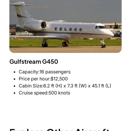
Gulfstream G450
Capacity
16 passengers
Price per hour
$12,500
Cabin Size
6.2 ft (H) x 7.3 ft (W) x 45.1 ft (L)
Cruise speed
500 knots