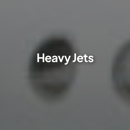
Heavy Jets