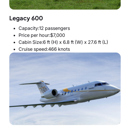
Legacy 600
Capacity
12 passengers
Price per hour
$7,000
Cabin Size
6 ft (H) x 6.8 ft (W) x 27.6 ft (L)
Cruise speed
466 knots