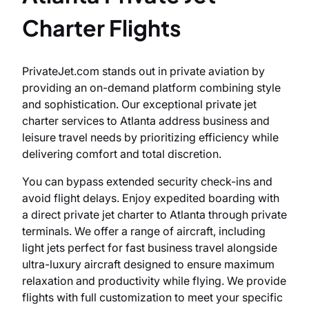
Charter Flights
PrivateJet.com stands out in private aviation by
providing an on-demand platform combining style
and sophistication. Our exceptional private jet
charter services to Atlanta address business and
leisure travel needs by prioritizing efficiency while
delivering comfort and total discretion.
You can bypass extended security check-ins and
avoid flight delays. Enjoy expedited boarding with
a direct private jet charter to Atlanta through private
terminals. We offer a range of aircraft, including
light jets perfect for fast business travel alongside
ultra-luxury aircraft designed to ensure maximum
relaxation and productivity while flying. We provide
flights with full customization to meet your specific