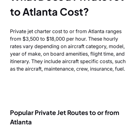
to Atlanta Cost?
Private jet charter cost to or from Atlanta ranges
from $3,500 to $18,000 per hour. These hourly
rates vary depending on aircraft category, model,
year of make, on board amenities, flight time, and
itinerary. They include aircraft specific costs, such
as the aircraft, maintenance, crew, insurance, fuel.
Popular Private Jet Routes to or from
Atlanta