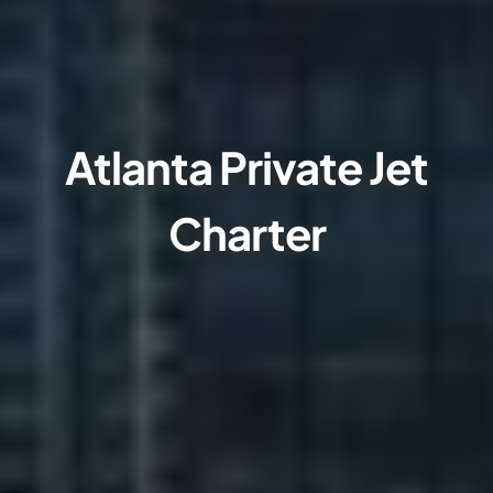
Atlanta Private Jet
Charter