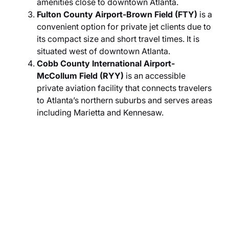
amenities close to downtown Atlanta.
Fulton County Airport-Brown Field (FTY)
is a
convenient option for private jet clients due to
its compact size and short travel times. It is
situated west of downtown Atlanta.
Cobb County International Airport-
McCollum Field (RYY)
is an accessible
private aviation facility that connects travelers
to Atlanta’s northern suburbs and serves areas
including Marietta and Kennesaw.