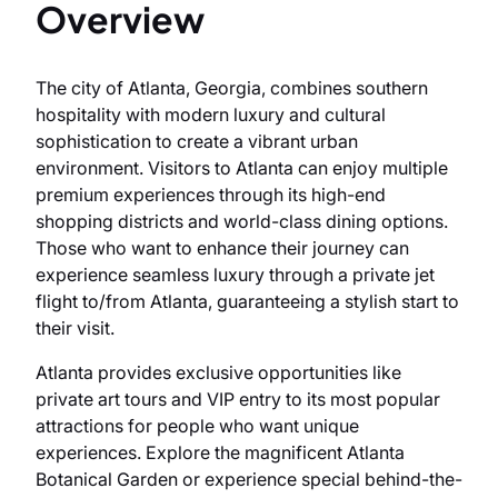
Overview
The city of Atlanta, Georgia, combines southern
hospitality with modern luxury and cultural
sophistication to create a vibrant urban
environment. Visitors to Atlanta can enjoy multiple
premium experiences through its high-end
shopping districts and world-class dining options.
Those who want to enhance their journey can
experience seamless luxury through a private jet
flight to/from Atlanta, guaranteeing a stylish start to
their visit.
Atlanta provides exclusive opportunities like
private art tours and VIP entry to its most popular
attractions for people who want unique
experiences. Explore the magnificent Atlanta
Botanical Garden or experience special behind-the-