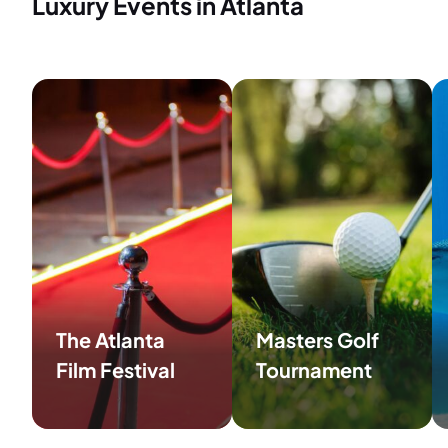
Luxury Events in Atlanta
The Atlanta
Masters Golf
Film Festival
Tournament