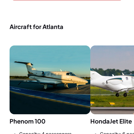
Aircraft for Atlanta
Phenom 100
HondaJet Elite