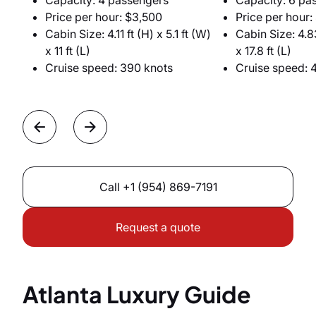
Capacity: 4 passengers
Capacity: 6 pa
Price per hour: $3,500
Price per hour:
Cabin Size: 4.11 ft (H) x 5.1 ft (W)
Cabin Size: 4.83
x 11 ft (L)
x 17.8 ft (L)
Cruise speed: 390 knots
Cruise speed: 
Call
+1 (954) 869-7191
Request a quote
Atlanta Luxury Guide