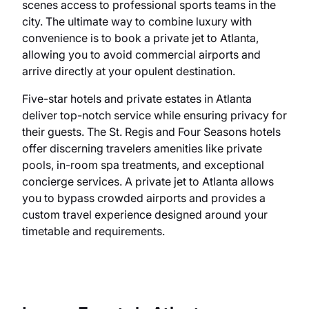
scenes access to professional sports teams in the
city. The ultimate way to combine luxury with
convenience is to book a private jet to Atlanta,
allowing you to avoid commercial airports and
arrive directly at your opulent destination.
Five-star hotels and private estates in Atlanta
deliver top-notch service while ensuring privacy for
their guests. The St. Regis and Four Seasons hotels
offer discerning travelers amenities like private
pools, in-room spa treatments, and exceptional
concierge services. A private jet to Atlanta allows
you to bypass crowded airports and provides a
custom travel experience designed around your
timetable and requirements.