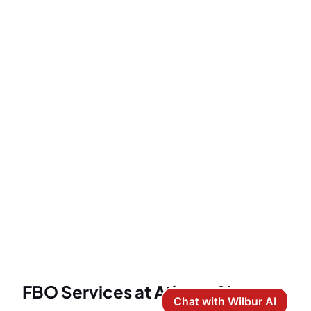
FBO Services at Atlanta Airports
Chat with Wilbur AI