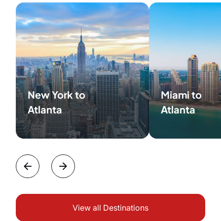
New York to
Miami to
Atlanta
Atlanta
View all Destinations