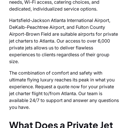
needs, Wi-Fi access, catering choices, and
dedicated, individualized service options.
Hartsfield-Jackson Atlanta International Airport,
DeKalb-Peachtree Airport, and Fulton County
Airport-Brown Field are suitable airports for private
jet charters to Atlanta. Our access to over 6,000
private jets allows us to deliver flawless
experiences to clients regardless of their group
size.
The combination of comfort and safety with
ultimate flying luxury reaches its peak in what you
experience. Request a quote now for your private
jet charter flight to/from Atlanta. Our team is
available 24/7 to support and answer any questions
you have.
What Does a Private Jet