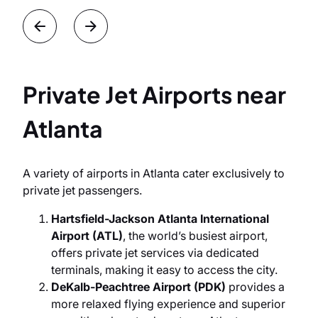
Private Jet Airports near
Atlanta
A variety of airports in Atlanta cater exclusively to
private jet passengers.
Hartsfield-Jackson Atlanta International
Airport (ATL)
, the world’s busiest airport,
offers private jet services via dedicated
terminals, making it easy to access the city.
DeKalb-Peachtree Airport (PDK)
provides a
more relaxed flying experience and superior