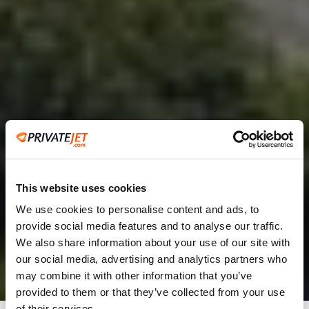
This website uses cookies
We use cookies to personalise content and ads, to
provide social media features and to analyse our traffic.
2
We also share information about your use of our site with
our social media, advertising and analytics partners who
Leaving from
may combine it with other information that you’ve
provided to them or that they’ve collected from your use
of their services.