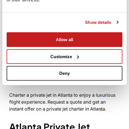
Going to
Departure
Show details
Allow all
Search
Take advantage of the personalized assistance of
Customize
our private jet charter broker Wilbur AI
.
Deny
Charter a private jet in Atlanta to enjoy a luxurious
flight experience. Request a quote and get an
instant offer on a private jet charter in Atlanta.
Atlanta Private Jet