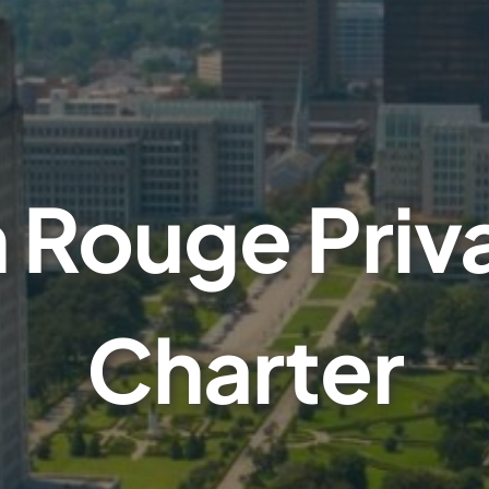
 Rouge Priva
Charter