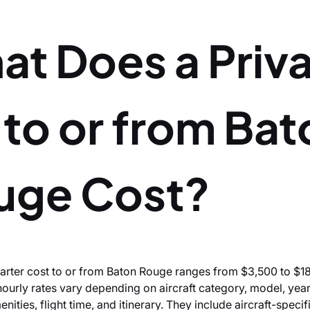
at Does a Priv
 to or from Ba
uge Cost?
charter cost to or from Baton Rouge ranges from $3,500 to $1
hourly rates vary depending on aircraft category, model, yea
ities, flight time, and itinerary. They include aircraft-specif