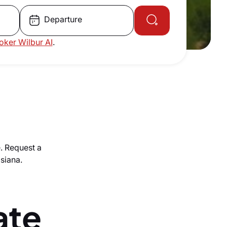
Departure
roker Wilbur AI
.
e. Request a
isiana.
ate