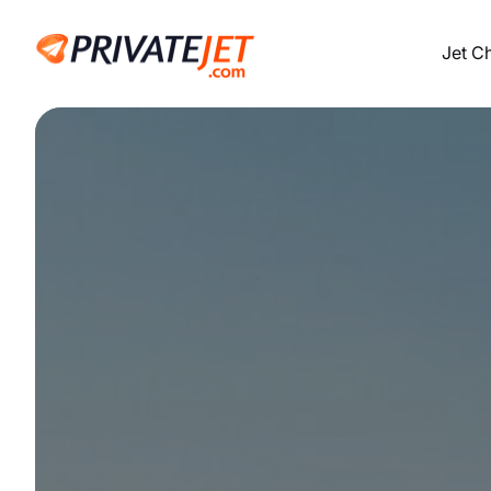
Jet C