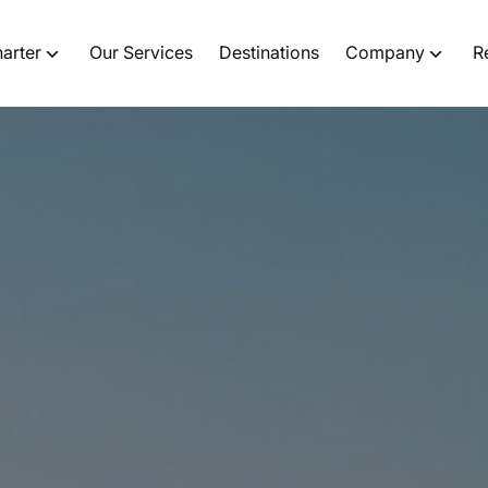
harter
Our Services
Destinations
Company
R