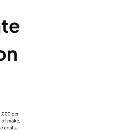
ate
ton
8,000 per
r of make,
ic costs,