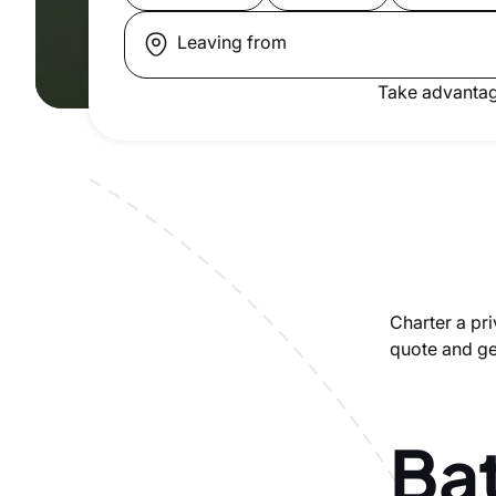
Leaving from
Take advantag
Charter a pri
quote and get
Ba