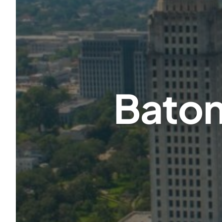
Baton