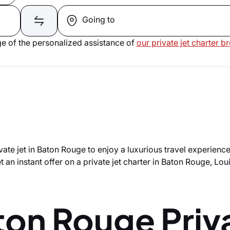
Going to
e of the personalized assistance of
our private jet charter b
vate jet in Baton Rouge to enjoy a luxurious travel experienc
 an instant offer on a private jet charter in Baton Rouge, Lou
ton Rouge Priv