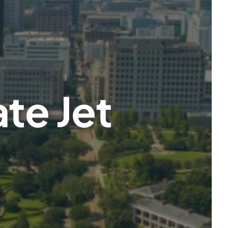
te Jet