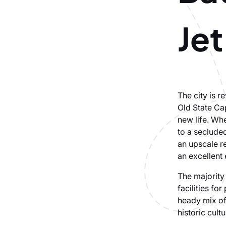
Jet
The city is r
Old State Cap
new life. Whe
to a secluded
an upscale re
an excellent
The majority 
facilities fo
heady mix of
historic cult