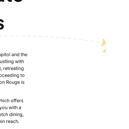
s
apitol and the
ustling with
, retreating
roceeding to
ton Rouge is
which offers
 you with a
tch dining,
hin reach.