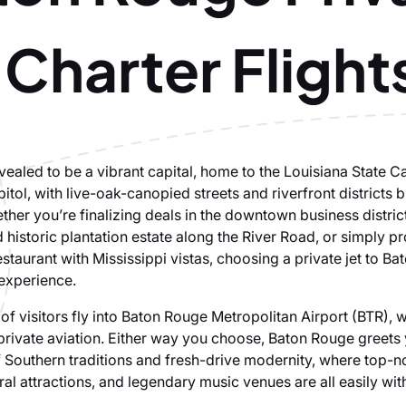
 Charter Flight
evealed to be a vibrant capital, home to the Louisiana State C
itol, with live-oak-canopied streets and riverfront districts b
ther you’re finalizing deals in the downtown business district
 historic plantation estate along the River Road, or simply p
staurant with Mississippi vistas, choosing a private jet to Ba
 experience.
of visitors fly into Baton Rouge Metropolitan Airport (BTR), 
r private aviation. Either way you choose, Baton Rouge greets
 Southern traditions and fresh-drive modernity, where top-no
ural attractions, and legendary music venues are all easily wit