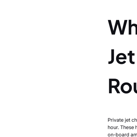
Wh
Jet
Ro
Private jet 
hour. These 
on-board amen