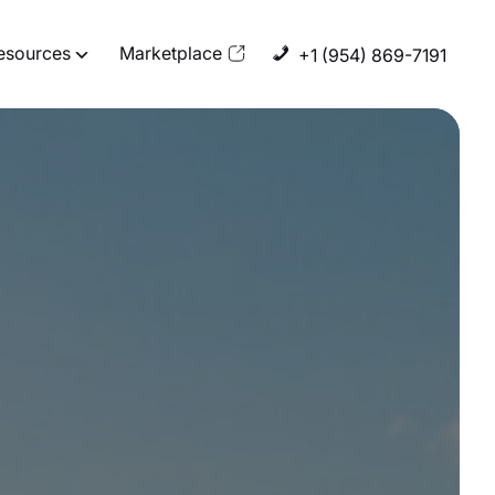
esources
Marketplace
+1 (954) 869-7191