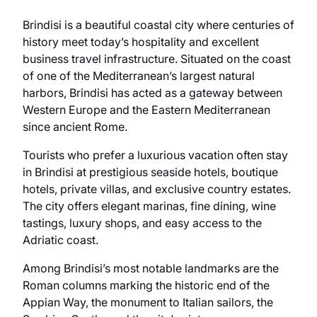
Brindisi is a beautiful coastal city where centuries of
history meet today’s hospitality and excellent
business travel infrastructure. Situated on the coast
of one of the Mediterranean’s largest natural
harbors, Brindisi has acted as a gateway between
Western Europe and the Eastern Mediterranean
since ancient Rome.
Tourists who prefer a luxurious vacation often stay
in Brindisi at prestigious seaside hotels, boutique
hotels, private villas, and exclusive country estates.
The city offers elegant marinas, fine dining, wine
tastings, luxury shops, and easy access to the
Adriatic coast.
Among Brindisi’s most notable landmarks are the
Roman columns marking the historic end of the
Appian Way, the monument to Italian sailors, the