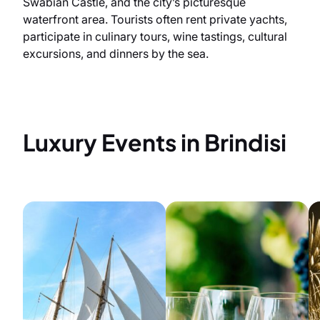
Swabian Castle, and the city’s picturesque
waterfront area. Tourists often rent private yachts,
participate in culinary tours, wine tastings, cultural
excursions, and dinners by the sea.
Luxury Events in Brindisi