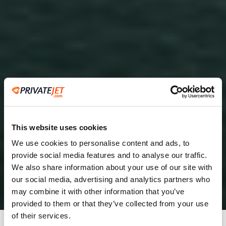
This website uses cookies
We use cookies to personalise content and ads, to
provide social media features and to analyse our traffic.
2
We also share information about your use of our site with
our social media, advertising and analytics partners who
Leaving from
may combine it with other information that you’ve
provided to them or that they’ve collected from your use
of their services.
Going to