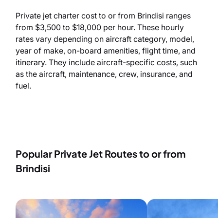
Private jet charter cost to or from Brindisi ranges
from $3,500 to $18,000 per hour. These hourly
rates vary depending on aircraft category, model,
year of make, on-board amenities, flight time, and
itinerary. They include aircraft-specific costs, such
as the aircraft, maintenance, crew, insurance, and
fuel.
Popular Private Jet Routes to or from
Brindisi