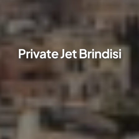
Private Jet Brindisi