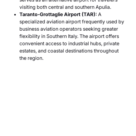
visiting both central and southern Apulia.
Taranto-Grottaglie Airport (TAR):
A
specialized aviation airport frequently used by
business aviation operators seeking greater
flexibility in Southern Italy. The airport offers
convenient access to industrial hubs, private
estates, and coastal destinations throughout
the region.