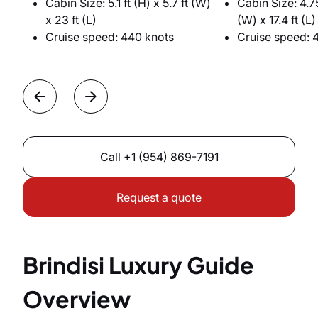
Cabin Size: 5.1 ft (H) x 5.7 ft (W)
Cabin Size: 4.75
x 23 ft (L)
(W) x 17.4 ft (L)
Cruise speed: 440 knots
Cruise speed: 
Call
+1 (954) 869-7191
Request a quote
Brindisi Luxury Guide
Overview