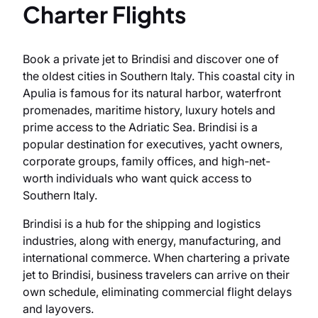
Charter Flights
Book a private jet to Brindisi and discover one of
the oldest cities in Southern Italy. This coastal city in
Apulia is famous for its natural harbor, waterfront
promenades, maritime history, luxury hotels and
prime access to the Adriatic Sea. Brindisi is a
popular destination for executives, yacht owners,
corporate groups, family offices, and high-net-
worth individuals who want quick access to
Southern Italy.
Brindisi is a hub for the shipping and logistics
industries, along with energy, manufacturing, and
international commerce. When chartering a private
jet to Brindisi, business travelers can arrive on their
own schedule, eliminating commercial flight delays
and layovers.