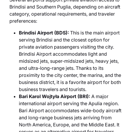
Brindisi and Southern Puglia, depending on aircraft
category, operational requirements, and traveler
preferences:
Brindisi Airport (BDS):
This is the main airport
serving Brindisi and the closest option for
private aviation passengers visiting the city.
Brindisi Airport accommodates light and
midsized jets, super-midsized jets, heavy jets,
and ultra-long-range jets. Thanks to its
proximity to the city center, the marina, and the
business district, it is a favorite airport for both
business travelers and tourists.
Bari Karol Wojtyła Airport (BRI):
A major
international airport serving the Apulia region.
Bari Airport accommodates wide-body aircraft
and long-range business jets arriving from
North America, Europe, and the Middle East. It
serves as an alternative airport for travelers