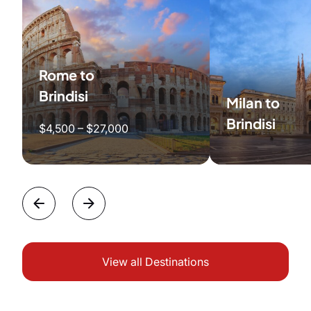
Rome to
Brindisi
Milan to
Brindisi
$4,500 – $27,000
View all Destinations