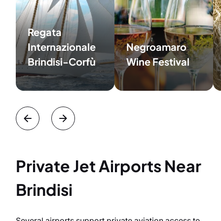
Regata
Internazionale
Negroamaro
Brindisi-Corfù
Wine Festival
Private Jet Airports Near
Brindisi
Several airports support private aviation access to