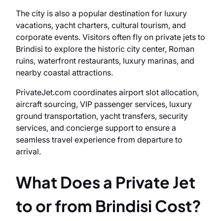
The city is also a popular destination for luxury
vacations, yacht charters, cultural tourism, and
corporate events. Visitors often fly on private jets to
Brindisi to explore the historic city center, Roman
ruins, waterfront restaurants, luxury marinas, and
nearby coastal attractions.
PrivateJet.com coordinates airport slot allocation,
aircraft sourcing, VIP passenger services, luxury
ground transportation, yacht transfers, security
services, and concierge support to ensure a
seamless travel experience from departure to
arrival.
What Does a Private Jet
to or from Brindisi Cost?