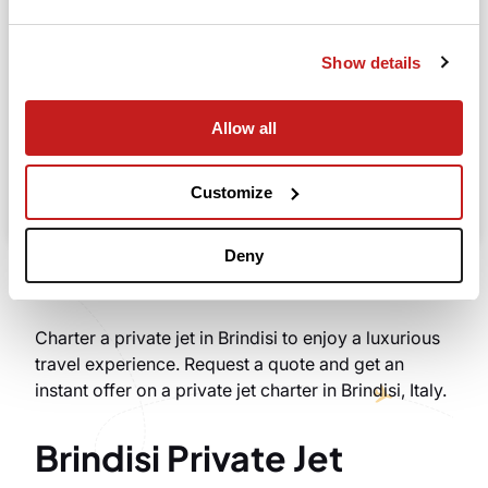
Departure
Show details
Allow all
Search
Take advantage of the personalized assistance of
Customize
our private jet charter broker Wilbur AI
.
Deny
Charter a private jet in Brindisi to enjoy a luxurious
travel experience. Request a quote and get an
instant offer on a private jet charter in Brindisi, Italy.
Brindisi Private Jet