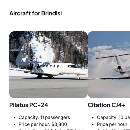
Aircraft for Brindisi
Pilatus PC-24
Citation CJ4+
Capacity: 11 passengers
Capacity: 10 p
Price per hour: $3,800
Price per hour: