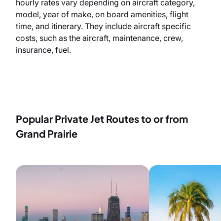
hourly rates vary depending on aircraft category,
model, year of make, on board amenities, flight
time, and itinerary. They include aircraft specific
costs, such as the aircraft, maintenance, crew,
insurance, fuel.
Popular Private Jet Routes to or from
Grand Prairie