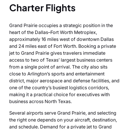
Charter Flights
Grand Prairie occupies a strategic position in the
heart of the Dallas–Fort Worth Metroplex,
approximately 16 miles west of downtown Dallas
and 24 miles east of Fort Worth. Booking a private
jet to Grand Prairie gives travelers immediate
access to two of Texas’ largest business centers
from a single point of arrival. The city also sits
close to Arlington’s sports and entertainment
district, major aerospace and defense facilities, and
one of the country’s busiest logistics corridors,
making it a practical choice for executives with
business across North Texas.
Several airports serve Grand Prairie, and selecting
the right one depends on your aircraft, destination,
and schedule. Demand for a private jet to Grand