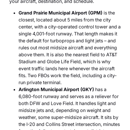
your aircraft, destination, and schedule.
Grand Prairie Municipal Airport (GPM)
is the
closest, located about 5 miles from the city
center, with a city-operated control tower and a
single 4,001-foot runway. That length makes it
the default for turboprops and light jets – and
rules out most midsize aircraft and everything
above them. It is also the nearest field to AT&T
Stadium and Globe Life Field, which is why
event traffic lands here whenever the aircraft
fits. Two FBOs work the field, including a city-
run private terminal.
Arlington Municipal Airport (GKY)
has a
6,080-foot runway and serves as a reliever for
both DFW and Love Field. It handles light and
midsize jets and, depending on weight and
weather, some super-midsize aircraft. It sits by
the I-20 and Collins Street intersection, minutes