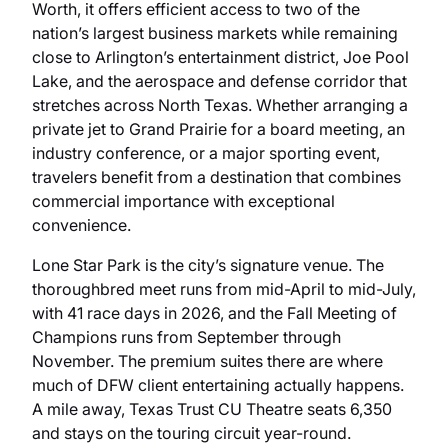
Worth, it offers efficient access to two of the
nation’s largest business markets while remaining
close to Arlington’s entertainment district, Joe Pool
Lake, and the aerospace and defense corridor that
stretches across North Texas. Whether arranging a
private jet to Grand Prairie for a board meeting, an
industry conference, or a major sporting event,
travelers benefit from a destination that combines
commercial importance with exceptional
convenience.
Lone Star Park is the city’s signature venue. The
thoroughbred meet runs from mid-April to mid-July,
with 41 race days in 2026, and the Fall Meeting of
Champions runs from September through
November. The premium suites there are where
much of DFW client entertaining actually happens.
A mile away, Texas Trust CU Theatre seats 6,350
and stays on the touring circuit year-round.