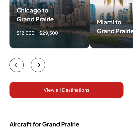
Chicago to
Grand Prairie
Miami to
Grand Prairi
$12,000 – $29,500
View all Destinations
Aircraft for Grand Prairie