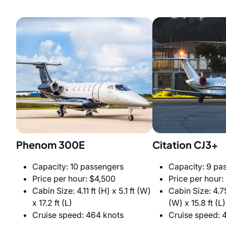
Phenom 300E
Citation CJ3+
Capacity: 10 passengers
Capacity: 9 pa
Price per hour: $4,500
Price per hour:
Cabin Size: 4.11 ft (H) x 5.1 ft (W)
Cabin Size: 4.75
x 17.2 ft (L)
(W) x 15.8 ft (L)
Cruise speed: 464 knots
Cruise speed: 