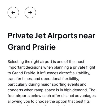
Private Jet Airports near
Grand Prairie
Selecting the right airport is one of the most
important decisions when planning a private flight
to Grand Prairie. It influences aircraft suitability,
transfer times, and operational flexibility,
particularly during major sporting events and
concerts when ramp space is in high demand. The
four airports below each offer distinct advantages,
allowing you to choose the option that best fits