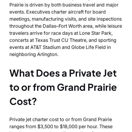
Prairie is driven by both business travel and major
events. Executives charter aircraft for board
meetings, manufacturing visits, and site inspections
throughout the Dallas–Fort Worth area, while leisure
travelers arrive for race days at Lone Star Park,
concerts at Texas Trust CU Theatre, and sporting
events at AT&T Stadium and Globe Life Field in
neighboring Arlington.
What Does a Private Jet
to or from Grand Prairie
Cost?
Private jet charter cost to or from Grand Prairie
ranges from $3,500 to $18,000 per hour. These