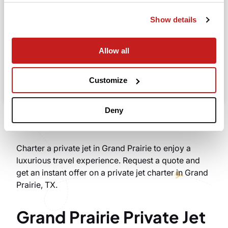
Departure
Show details
Allow all
Search
Take advantage of the personalized assistance of
Customize
our private jet charter broker Wilbur AI
.
Deny
Charter a private jet in Grand Prairie to enjoy a
luxurious travel experience. Request a quote and
get an instant offer on a private jet charter in Grand
Prairie, TX.
Grand Prairie Private Jet