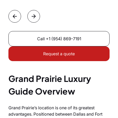
Call
+1 (954) 869-7191
Request a quote
Grand Prairie Luxury
Guide Overview
Grand Prairie’s location is one of its greatest
advantages. Positioned between Dallas and Fort