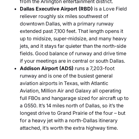
from the Arlington entertainment district.
Dallas Executive Airport (RBD)
is a Love Field
reliever roughly six miles southwest of
downtown Dallas, with a primary runway
extended past 7,100 feet. That length opens it
up to midsize, super-midsize, and many heavy
jets, and it stays far quieter than the north-side
fields. Good balance of runway and drive time
if your meetings are in central or south Dallas.
Addison Airport (ADS)
runs a 7,203-foot
runway and is one of the busiest general
aviation airports in Texas, with Atlantic
Aviation, Million Air and Galaxy all operating
full FBOs and hangarage sized for aircraft up to
a G550. It’s 14 miles north of Dallas, so it’s the
longest drive to Grand Prairie of the four – but
for a heavy jet with a north-Dallas itinerary
attached, it’s worth the extra highway time.