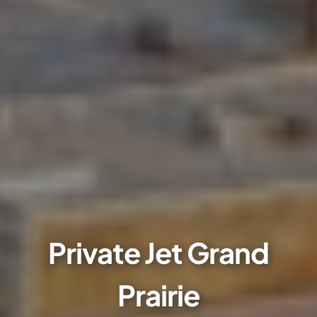
Private Jet Grand
Prairie