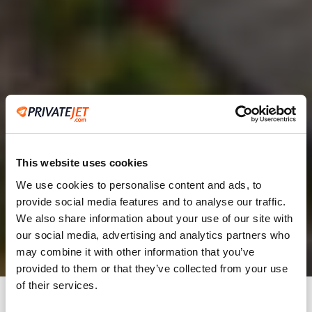
This website uses cookies
We use cookies to personalise content and ads, to
provide social media features and to analyse our traffic.
2
We also share information about your use of our site with
our social media, advertising and analytics partners who
Leaving from
may combine it with other information that you’ve
provided to them or that they’ve collected from your use
of their services.
Going to