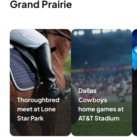
Grand Prairie
Dallas
Thoroughbred
Cowboys
meet at Lone
home games at
Star Park
AT&T Stadium