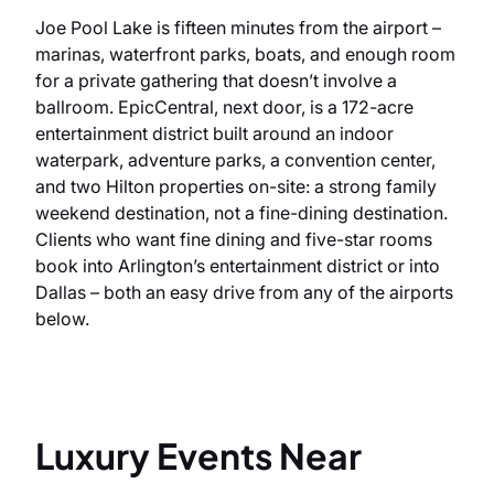
Joe Pool Lake is fifteen minutes from the airport –
marinas, waterfront parks, boats, and enough room
for a private gathering that doesn’t involve a
ballroom. EpicCentral, next door, is a 172-acre
entertainment district built around an indoor
waterpark, adventure parks, a convention center,
and two Hilton properties on-site: a strong family
weekend destination, not a fine-dining destination.
Clients who want fine dining and five-star rooms
book into Arlington’s entertainment district or into
Dallas – both an easy drive from any of the airports
below.
Luxury Events Near