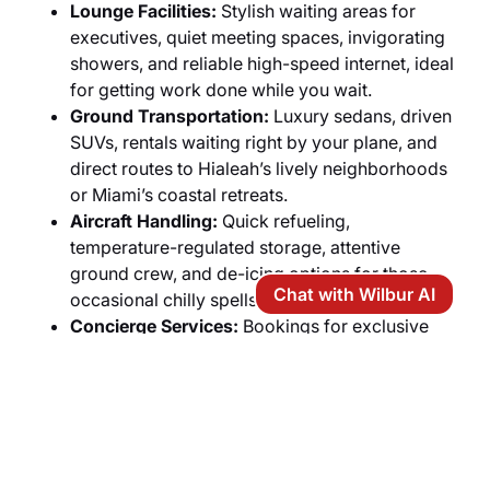
Lounge Facilities:
Stylish waiting areas for
executives, quiet meeting spaces, invigorating
showers, and reliable high-speed internet, ideal
for getting work done while you wait.
Ground Transportation:
Luxury sedans, driven
SUVs, rentals waiting right by your plane, and
direct routes to Hialeah’s lively neighborhoods
or Miami’s coastal retreats.
Aircraft Handling:
Quick refueling,
temperature-regulated storage, attentive
ground crew, and de-icing options for those
Chat with Wilbur AI
occasional chilly spells.
Concierge Services:
Bookings for exclusive
boat adventures, fine-dining spots, front-row
seats at area games, and chopper rides
throughout South Florida.