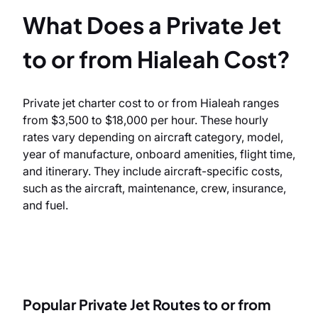
What Does a Private Jet
to or from Hialeah Cost?
Private jet charter cost to or from Hialeah ranges
from $3,500 to $18,000 per hour. These hourly
rates vary depending on aircraft category, model,
year of manufacture, onboard amenities, flight time,
and itinerary. They include aircraft-specific costs,
such as the aircraft, maintenance, crew, insurance,
and fuel.
Popular Private Jet Routes to or from