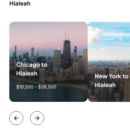
Hialeah
Chicago to
Hialeah
New York to
Hialeah
$19,500 – $38,500