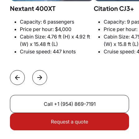
Nextant 400XT
Citation CJ3+
Capacity: 6 passengers
Capacity: 9 pa
Price per hour: $4,000
Price per hour:
Cabin Size: 4.76 ft (H) x 4.92 ft
Cabin Size: 4.75
(W) x 15.48 ft (L)
(W) x 15.8 ft (L)
Cruise speed: 447 knots
Cruise speed: 
Call
+1 (954) 869-7191
Request a quote