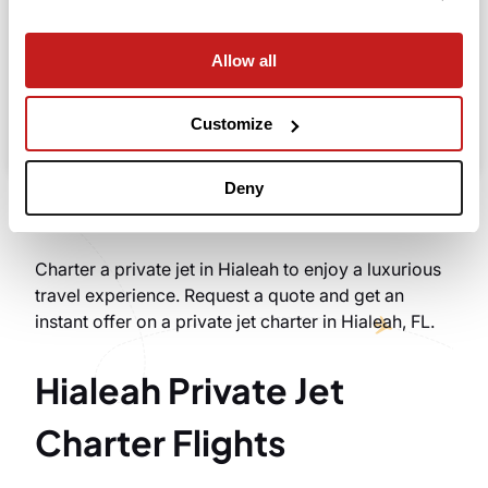
Allow all
Search
Take advantage of the personalized assistance of
Customize
our private jet charter broker Wilbur AI
.
Deny
Charter a private jet in Hialeah to enjoy a luxurious
travel experience. Request a quote and get an
instant offer on a private jet charter in Hialeah, FL.
Hialeah Private Jet
Charter Flights