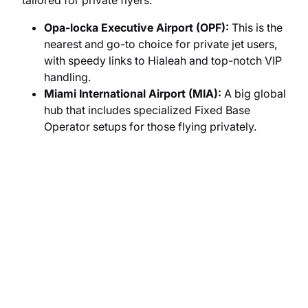
tailored for private flyers:
Opa-locka Executive Airport (OPF):
This is the
nearest and go-to choice for private jet users,
with speedy links to Hialeah and top-notch VIP
handling.
Miami International Airport (MIA):
A big global
hub that includes specialized Fixed Base
Operator setups for those flying privately.