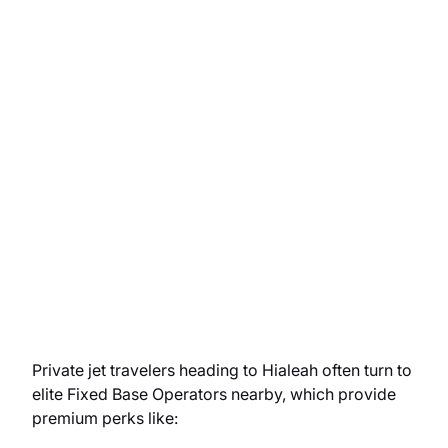
Private jet travelers heading to Hialeah often turn to
elite Fixed Base Operators nearby, which provide
premium perks like: