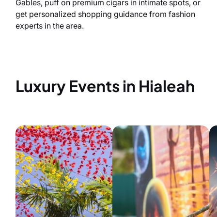
Gables, puff on premium cigars in intimate spots, or
get personalized shopping guidance from fashion
experts in the area.
Luxury Events in Hialeah