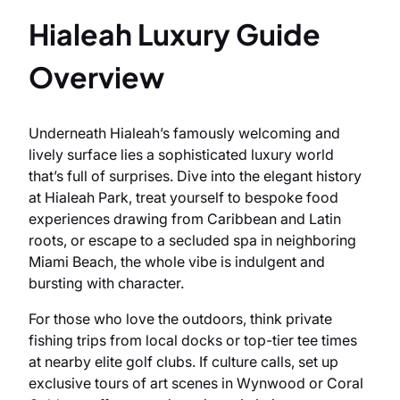
Hialeah Luxury Guide
Overview
Underneath Hialeah’s famously welcoming and
lively surface lies a sophisticated luxury world
that’s full of surprises. Dive into the elegant history
at Hialeah Park, treat yourself to bespoke food
experiences drawing from Caribbean and Latin
roots, or escape to a secluded spa in neighboring
Miami Beach, the whole vibe is indulgent and
bursting with character.
For those who love the outdoors, think private
fishing trips from local docks or top-tier tee times
at nearby elite golf clubs. If culture calls, set up
exclusive tours of art scenes in Wynwood or Coral