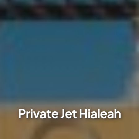
Private Jet Hialeah