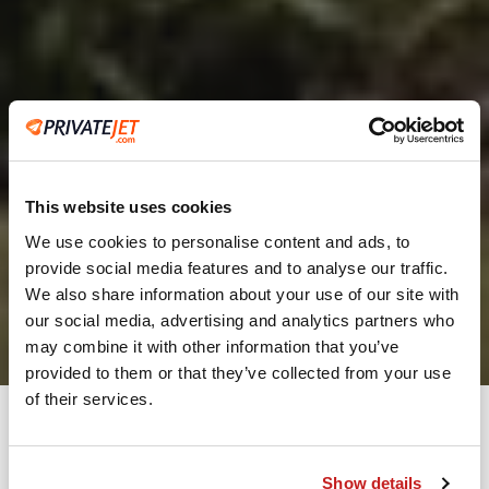
This website uses cookies
We use cookies to personalise content and ads, to
provide social media features and to analyse our traffic.
2
We also share information about your use of our site with
our social media, advertising and analytics partners who
Leaving from
may combine it with other information that you’ve
provided to them or that they’ve collected from your use
of their services.
Going to
Departure
Show details