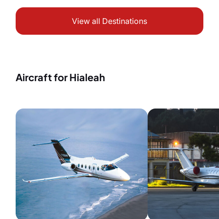
View all Destinations
Aircraft for Hialeah