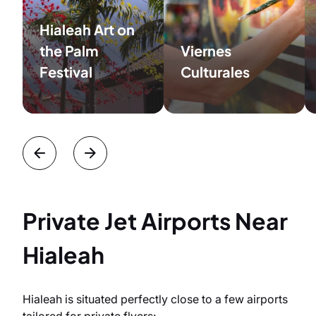
Hialeah Art on
the Palm
Viernes
Festival
Culturales
Private Jet Airports Near
Hialeah
Hialeah is situated perfectly close to a few airports