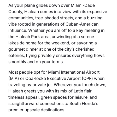
As your plane glides down over Miami-Dade
County, Hialeah comes into view with its expansive
communities, tree-shaded streets, and a buzzing
vibe rooted in generations of Cuban-American
influence. Whether you are off to a key meeting in
the Hialeah Park area, unwinding at a serene
lakeside home for the weekend, or savoring a
gourmet dinner at one of the city’s cherished
eateries, flying privately ensures everything flows
smoothly and on your terms.
Most people opt for Miami International Airport
(MIA) or Opa-locka Executive Airport (OPF) when
traveling by private jet. Wherever you touch down,
Hialeah greets you with its mix of Latin flair,
timeless appeal, green spaces for leisure, and
straightforward connections to South Florida’s
premier upscale destinations.