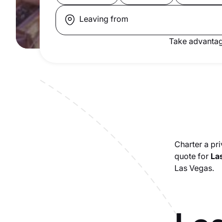
Leaving from
Take advantag
Charter a pri
quote for
Las
Las Vegas.