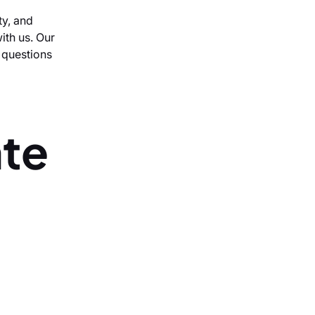
ty, and
ith us. Our
r questions
ate