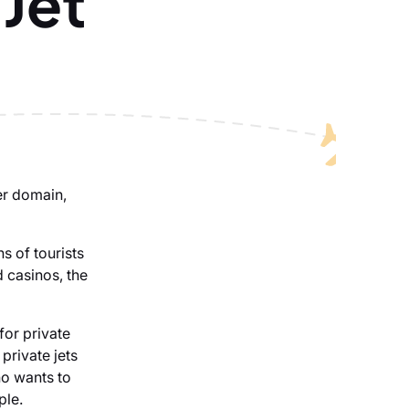
 Jet
er domain,
s of tourists
d casinos, the
for private
private jets
ho wants to
ple.