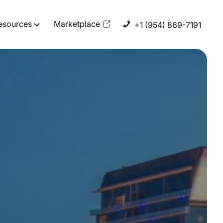
esources
Marketplace
+1 (954) 869-7191