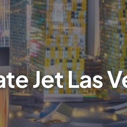
ate Jet Las 