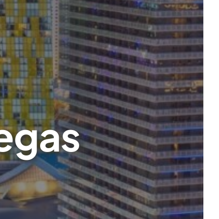
Vegas