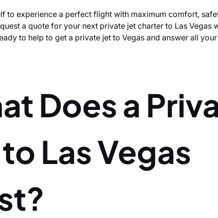
lf to experience a perfect flight with maximum comfort, safe
uest a quote for your next private jet charter to Las Vegas w
eady to help to get a private jet to Vegas and answer all you
at Does a Priv
 to Las Vegas
st?