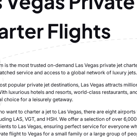
 Vegas Private
rter Flights
om is the most trusted on-demand Las Vegas private jet chart
atched service and access to a global network of luxury jets.
st popular private jet destinations, Las Vegas attracts million
ith luxurious hotels and resorts, world-class restaurants, an
eal choice for a leisurely getaway.
ho want to charter a jet to Las Vegas, there are eight airports 
luding LAS, VGT, and HSH. We offer a selection of over 6,000 
clients to Las Vegas, ensuring perfect service for everyone w
vate flight to Vegas for a small family or a large group of peo