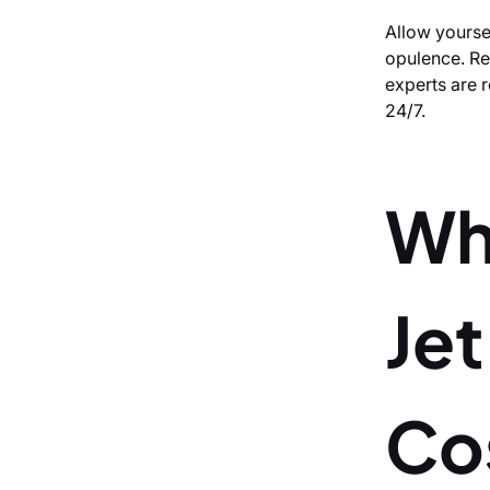
Allow yourse
opulence. Req
experts are r
24/7.
Wh
Jet
Co