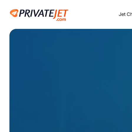
Jet C