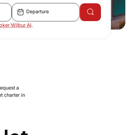
Departure
roker Wilbur AI
.
Request a
t charter in