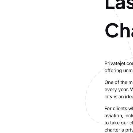
Las
Cha
Privatejet.c
offering unm
One of the mo
every year. W
city is an id
For clients w
aviation, inc
to take our 
charter a pri