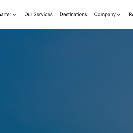
harter
Our Services
Destinations
Company
R