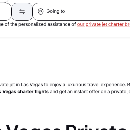
Going to
e of the personalized assistance of
our private jet charter b
vate jet in Las Vegas to enjoy a luxurious travel experience. 
 Vegas charter flights
and get an instant offer on a private je