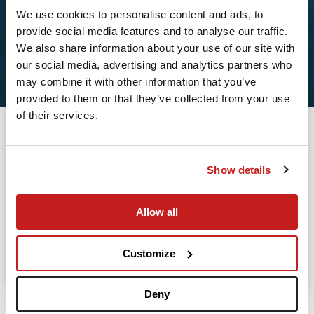
We use cookies to personalise content and ads, to
provide social media features and to analyse our traffic.
2
We also share information about your use of our site with
our social media, advertising and analytics partners who
Leaving from
may combine it with other information that you’ve
provided to them or that they’ve collected from your use
of their services.
Going to
Departure
Show details
Allow all
Search
Take advantage of the personalized assistance of
Customize
our private jet charter broker Wilbur AI
.
Deny