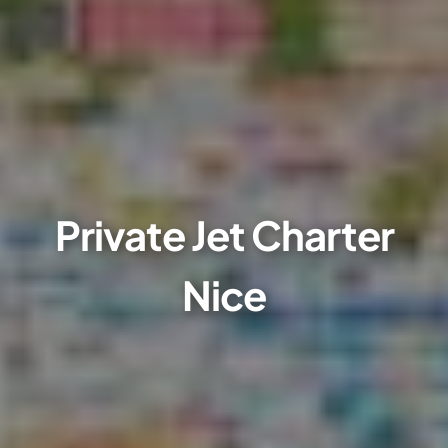
Private Jet Charter
Nice