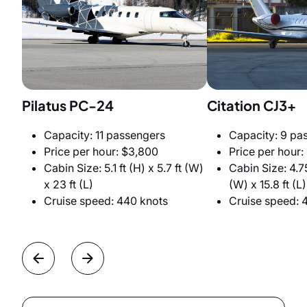
Pilatus PC-24
Citation CJ3+
Capacity: 11 passengers
Capacity: 9 pa
Price per hour: $3,800
Price per hour:
Cabin Size: 5.1 ft (H) x 5.7 ft (W)
Cabin Size: 4.75
x 23 ft (L)
(W) x 15.8 ft (L)
Cruise speed: 440 knots
Cruise speed: 