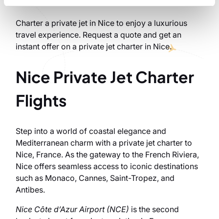
Charter a private jet in Nice to enjoy a luxurious
travel experience. Request a quote and get an
instant offer on a private jet charter in Nice.
Nice Private Jet Charter
Flights
Step into a world of coastal elegance and
Mediterranean charm with a private jet charter to
Nice, France. As the gateway to the French Riviera,
Nice offers seamless access to iconic destinations
such as Monaco, Cannes, Saint-Tropez, and
Antibes.
Nice Côte d’Azur Airport (NCE)
is the second