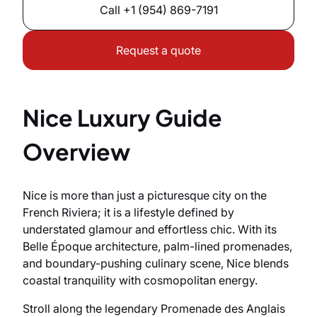
Call
+1 (954) 869-7191
Request a quote
Nice Luxury Guide
Overview
Nice is more than just a picturesque city on the
French Riviera; it is a lifestyle defined by
understated glamour and effortless chic. With its
Belle Époque architecture, palm-lined promenades,
and boundary-pushing culinary scene, Nice blends
coastal tranquility with cosmopolitan energy.
Stroll along the legendary Promenade des Anglais