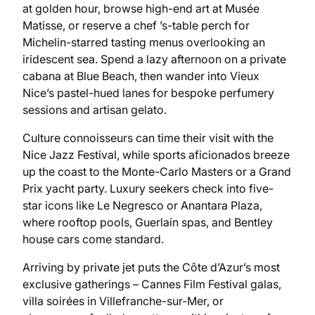
at golden hour, browse high-end art at Musée
Matisse, or reserve a chef ’s-table perch for
Michelin-starred tasting menus overlooking an
iridescent sea. Spend a lazy afternoon on a private
cabana at Blue Beach, then wander into Vieux
Nice’s pastel-hued lanes for bespoke perfumery
sessions and artisan gelato.
Culture connoisseurs can time their visit with the
Nice Jazz Festival, while sports aficionados breeze
up the coast to the Monte-Carlo Masters or a Grand
Prix yacht party. Luxury seekers check into five-
star icons like Le Negresco or Anantara Plaza,
where rooftop pools, Guerlain spas, and Bentley
house cars come standard.
Arriving by private jet puts the Côte d’Azur’s most
exclusive gatherings – Cannes Film Festival galas,
villa soirées in Villefranche-sur-Mer, or