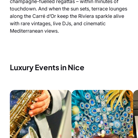
champagne-fuelled regattas – within minutes of
touchdown. And when the sun sets, terrace lounges
along the Carré d’Or keep the Riviera sparkle alive
with rare vintages, live DJs, and cinematic
Mediterranean views.
Luxury Events in Nice