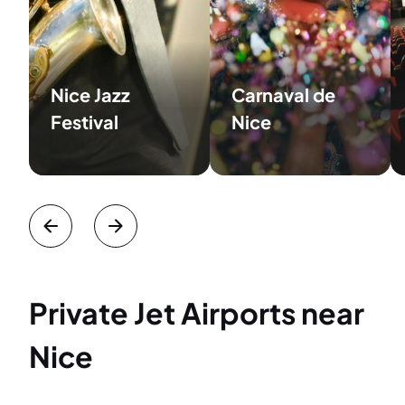
Nice Jazz
Carnaval de
Festival
Nice
Private Jet Airports near
Nice