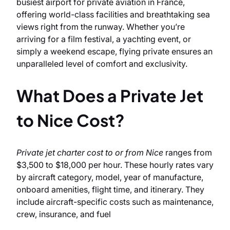
busiest airport for private aviation in France,
offering world-class facilities and breathtaking sea
views right from the runway. Whether you’re
arriving for a film festival, a yachting event, or
simply a weekend escape, flying private ensures an
unparalleled level of comfort and exclusivity.
What Does a Private Jet
to Nice Cost?
Private jet charter cost to or from Nice
ranges from
$3,500 to $18,000 per hour. These hourly rates vary
by aircraft category, model, year of manufacture,
onboard amenities, flight time, and itinerary. They
include aircraft-specific costs such as maintenance,
crew, insurance, and fuel