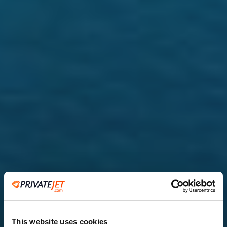
This website uses cookies