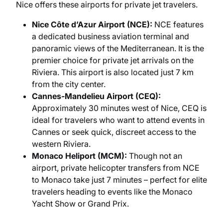
Nice offers these airports for private jet travelers.
Nice Côte d’Azur Airport (NCE):
NCE features
a dedicated business aviation terminal and
panoramic views of the Mediterranean. It is the
premier choice for private jet arrivals on the
Riviera. This airport is also located just 7 km
from the city center.
Cannes-Mandelieu Airport (CEQ):
Approximately 30 minutes west of Nice, CEQ is
ideal for travelers who want to attend events in
Cannes or seek quick, discreet access to the
western Riviera.
Monaco Heliport (MCM):
Though not an
airport, private helicopter transfers from NCE
to Monaco take just 7 minutes – perfect for elite
travelers heading to events like the Monaco
Yacht Show or Grand Prix.