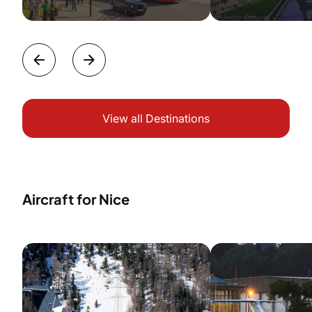
View all Destinations
Aircraft for Nice