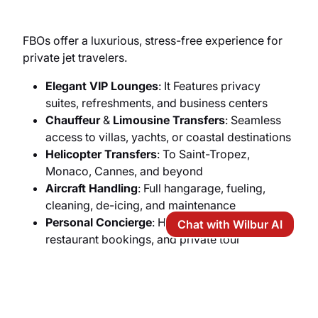
FBOs offer a luxurious, stress-free experience for
private jet travelers.
Elegant VIP Lounges
: It Features privacy
suites, refreshments, and business centers
Chauffeur
&
Limousine Transfers
: Seamless
access to villas, yachts, or coastal destinations
Helicopter Transfers
: To Saint-Tropez,
Monaco, Cannes, and beyond
Aircraft Handling
: Full hangarage, fueling,
cleaning, de-icing, and maintenance
Personal Concierge
: Hotel reservations,
Chat with Wilbur AI
restaurant bookings, and private tour
arrangements