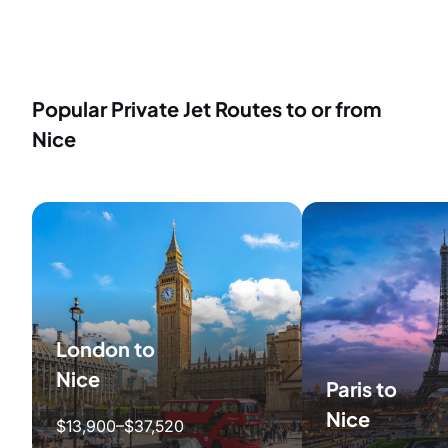
Popular Private Jet Routes to or from
Nice
London to
Nice
Paris to
Nice
$13,900–$37,520