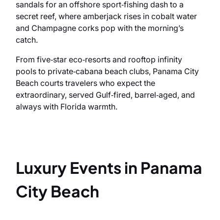
sandals for an offshore sport‑fishing dash to a
secret reef, where amberjack rises in cobalt water
and Champagne corks pop with the morning’s
catch.
From five‑star eco‑resorts and rooftop infinity
pools to private‑cabana beach clubs, Panama City
Beach courts travelers who expect the
extraordinary, served Gulf‑fired, barrel‑aged, and
always with Florida warmth.
Luxury Events in Panama
City Beach