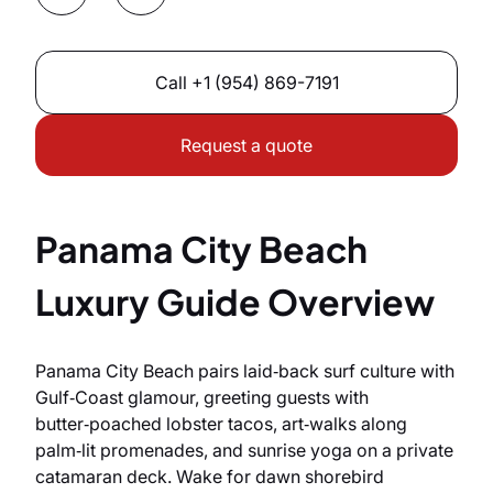
Call
+1 (954) 869-7191
Request a quote
Panama City Beach
Luxury Guide Overview
Panama City Beach pairs laid‑back surf culture with
Gulf‑Coast glamour, greeting guests with
butter‑poached lobster tacos, art‑walks along
palm‑lit promenades, and sunrise yoga on a private
catamaran deck. Wake for dawn shorebird