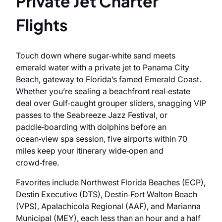
Private Jet Charter
Flights
Touch down where sugar‑white sand meets
emerald water with a private jet to Panama City
Beach, gateway to Florida’s famed Emerald Coast.
Whether you’re sealing a beachfront real‑estate
deal over Gulf‑caught grouper sliders, snagging VIP
passes to the Seabreeze Jazz Festival, or
paddle‑boarding with dolphins before an
ocean‑view spa session, five airports within 70
miles keep your itinerary wide‑open and
crowd‑free.
Favorites include Northwest Florida Beaches (ECP),
Destin Executive (DTS), Destin‑Fort Walton Beach
(VPS), Apalachicola Regional (AAF), and Marianna
Municipal (MEY), each less than an hour and a half