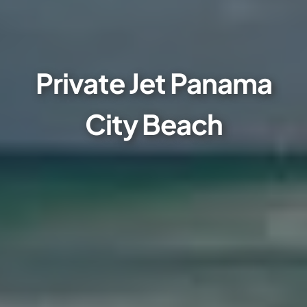
Private Jet Panama
City Beach