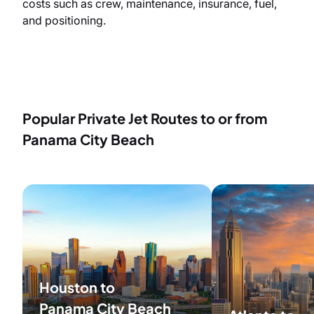
costs such as crew, maintenance, insurance, fuel,
and positioning.
Popular Private Jet Routes to or from
Panama City Beach
Houston to
Panama City Beach