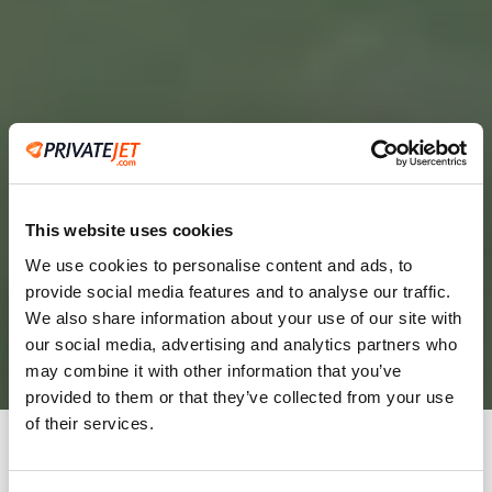
This website uses cookies
We use cookies to personalise content and ads, to
provide social media features and to analyse our traffic.
2
We also share information about your use of our site with
our social media, advertising and analytics partners who
Leaving from
may combine it with other information that you’ve
provided to them or that they’ve collected from your use
of their services.
Going to
Departure