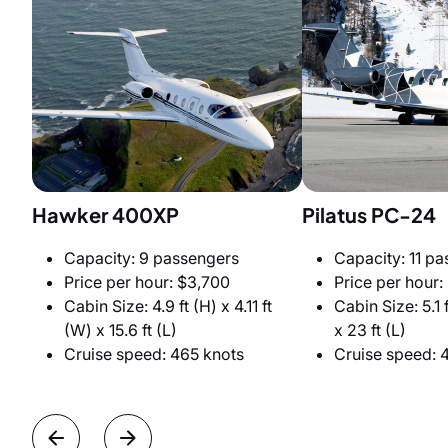
Hawker 400XP
Pilatus PC-24
Capacity: 9 passengers
Capacity: 11 p
Price per hour: $3,700
Price per hour:
Cabin Size: 4.9 ft (H) x 4.11 ft
Cabin Size: 5.1 f
(W) x 15.6 ft (L)
x 23 ft (L)
Cruise speed: 465 knots
Cruise speed: 