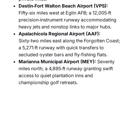
Destin‑Fort Walton Beach Airport (VPS):
Fifty‑six miles west at Eglin AFB; a 12,005‑ft
precision‑instrument runway accommodating
heavy jets and nonstop links to major hubs.
Apalachicola Regional Airport (AAF):
Sixty‑two miles east along the Forgotten Coast;
a 5,271‑ft runway with quick transfers to
secluded oyster bars and fly‑fishing flats.
Marianna Municipal Airport (MEY):
Seventy
miles north; a 4,895‑ft runway granting swift
access to quiet plantation inns and
championship golf retreats.