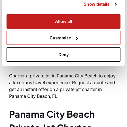
Show details
Allow all
Search
Take advantage of the personalized assistance of
Customize
our private jet charter broker Wilbur AI
.
Deny
Charter a private jet in Panama City Beach to enjoy
a luxurious travel experience. Request a quote and
get an instant offer on a private jet charter in
Panama City Beach, FL.
Panama City Beach