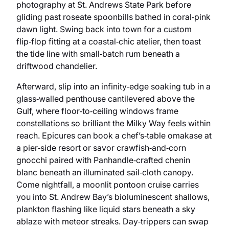
photography at St. Andrews State Park before
gliding past roseate spoonbills bathed in coral‑pink
dawn light. Swing back into town for a custom
flip‑flop fitting at a coastal‑chic atelier, then toast
the tide line with small‑batch rum beneath a
driftwood chandelier.
Afterward, slip into an infinity‑edge soaking tub in a
glass‑walled penthouse cantilevered above the
Gulf, where floor‑to‑ceiling windows frame
constellations so brilliant the Milky Way feels within
reach. Epicures can book a chef’s‑table omakase at
a pier‑side resort or savor crawfish‑and‑corn
gnocchi paired with Panhandle‑crafted chenin
blanc beneath an illuminated sail‑cloth canopy.
Come nightfall, a moonlit pontoon cruise carries
you into St. Andrew Bay’s bioluminescent shallows,
plankton flashing like liquid stars beneath a sky
ablaze with meteor streaks. Day‑trippers can swap