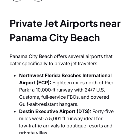
Private Jet Airports near
Panama City Beach
Рanama City Beach offers several airports that
cater specifically to private jet travelers.
Northwest Florida Beaches International
Airport (ECP):
Eighteen miles north of Pier
Park; a 10,000‑ft runway with 24/7 U.S.
Customs, full‑service FBOs, and covered
Gulf‑salt‑resistant hangars.
Destin Executive Airport (DTS):
Forty‑five
miles west; a 5,001‑ft runway ideal for
low‑traffic arrivals to boutique resorts and
private villas.