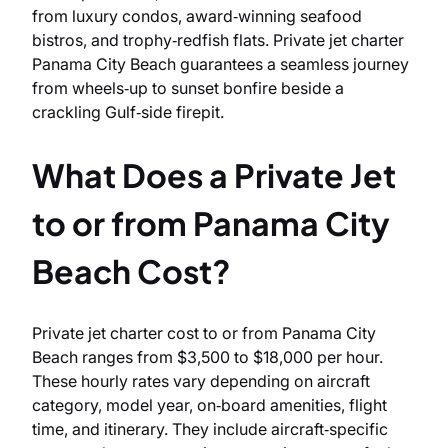
from luxury condos, award‑winning seafood
bistros, and trophy‑redfish flats. Private jet charter
Panama City Beach guarantees a seamless journey
from wheels‑up to sunset bonfire beside a
crackling Gulf‑side firepit.
What Does a Private Jet
to or from Panama City
Beach Cost?
Private jet charter cost to or from Panama City
Beach ranges from $3,500 to $18,000 per hour.
These hourly rates vary depending on aircraft
category, model year, on‑board amenities, flight
time, and itinerary. They include aircraft‑specific