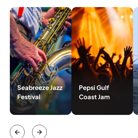
Seabreeze Jazz
Pepsi Gulf
Festival
Coast Jam