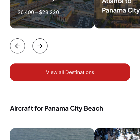
Atlanta to
Panama City
$6,400 – $28,220
View all Destinations
Aircraft for Panama City Beach