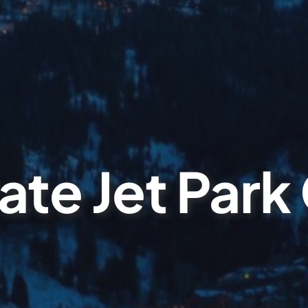
ate Jet Park