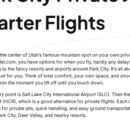
rter Flights
n the center of Utah’s famous mountain spot on your own priv
Jet.com, you have options for when you fly, hardly any delay
s to the fancy resorts and airports around Park City. It’s all ab
just for you. Think of total comfort, your own space, and smo
rom the moment you lift off until you touch down.
y point is Salt Lake City International Airport (SLC). Then th
t (HCR), which is a good alternative for private flights. Each
 for private jets, quick handling, and easy ground transporta
ark City, Deer Valley, and nearby resorts.