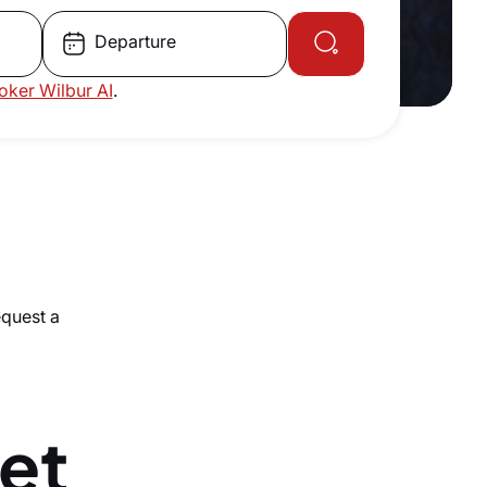
Departure
roker Wilbur AI
.
equest a
Jet