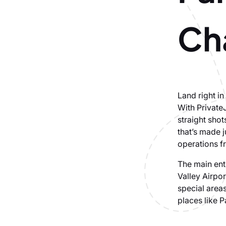
Cha
Land right i
With Private
straight shot
that’s made 
operations f
The main entr
Valley Airpor
special areas
places like P