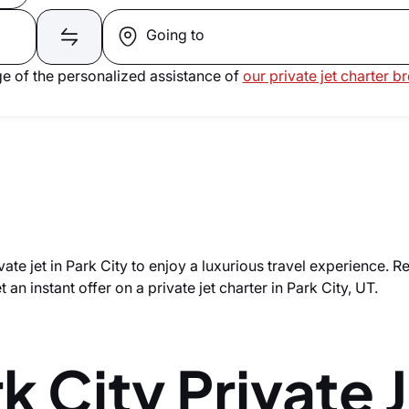
Going to
e of the personalized assistance of
our private jet charter b
vate jet in Park City to enjoy a luxurious travel experience. R
 an instant offer on a private jet charter in Park City, UT.
k City Private 