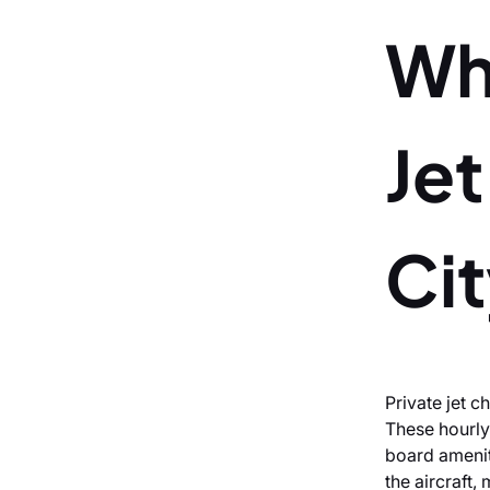
Wh
Jet
Ci
Private jet c
These hourly
board ameniti
the aircraft,