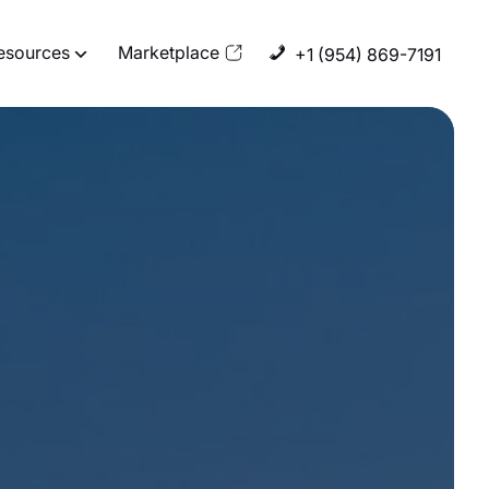
esources
Marketplace
+1 (954) 869-7191