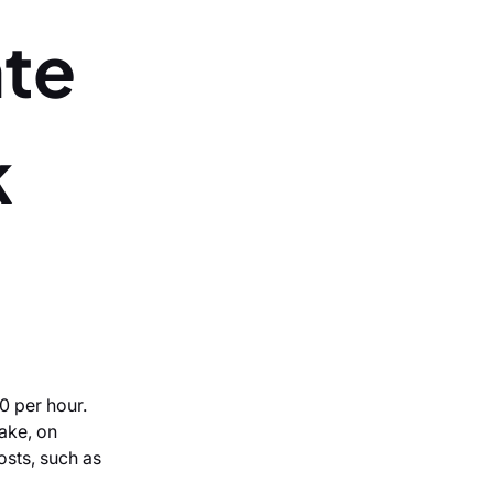
ate
k
0 per hour.
ake, on
costs, such as