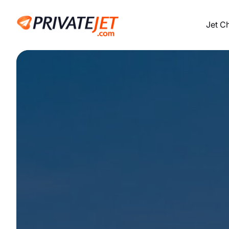
Jet C