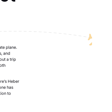
ate plane.
s, and
out a trip
oth
ere’s Heber
 one has
tion to