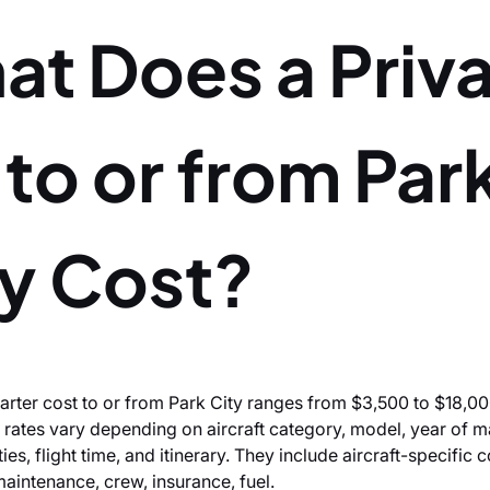
at Does a Priv
 to or from Par
ty Cost?
harter cost to or from Park City ranges from $3,500 to $18,00
 rates vary depending on aircraft category, model, year of m
es, flight time, and itinerary. They include aircraft-specific 
 maintenance, crew, insurance, fuel.