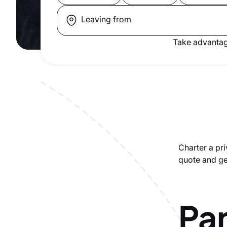
Leaving from
Take advantag
Charter a pri
quote and get
Par