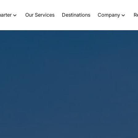
harter
Our Services
Destinations
Company
R