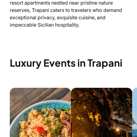
resort apartments nestled near pristine nature
reserves, Trapani caters to travelers who demand
exceptional privacy, exquisite cuisine, and
impeccable Sicilian hospitality.
Luxury Events in Trapani