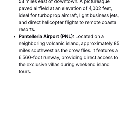
58 miles east of downtown. A picturesque
paved airfield at an elevation of 4,002 feet,
ideal for turboprop aircraft, light business jets,
and direct helicopter flights to remote coastal
resorts.
Pantelleria Airport (PNL):
Located on a
neighboring volcanic island, approximately 85
miles southwest as the crow flies. It features a
6,560-foot runway, providing direct access to
the exclusive villas during weekend island
tours.