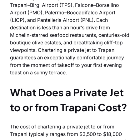
Trapani–Birgi Airport (TPS), Falcone–Borsellino
Airport (PMO), Palermo–Boccadifalco Airport
(LICP), and Pantelleria Airport (PNL). Each
destination is less than an hour’s drive from
Michelin-starred seafood restaurants, centuries-old
boutique olive estates, and breathtaking cliff-top
viewpoints. Chartering a private jet to Trapani
guarantees an exceptionally comfortable journey
from the moment of takeoff to your first evening
toast on a sunny terrace.
What Does a Private Jet
to or from Trapani Cost?
The cost of chartering a private jet to or from
Trapani typically ranges from $3,500 to $18,000