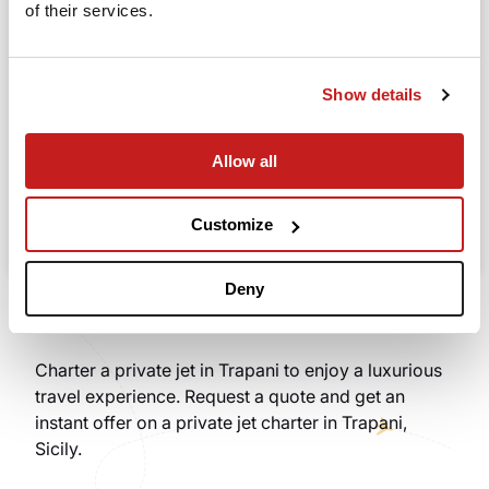
of their services.
Going to
Departure
Show details
Allow all
Search
Take advantage of the personalized assistance of
Customize
our private jet charter broker Wilbur AI
.
Deny
Charter a private jet in Trapani to enjoy a luxurious
travel experience. Request a quote and get an
instant offer on a private jet charter in Trapani,
Sicily.