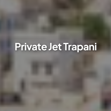
Private Jet Trapani