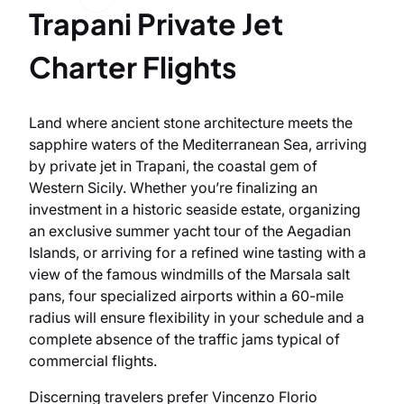
Trapani Private Jet
Charter Flights
Land where ancient stone architecture meets the
sapphire waters of the Mediterranean Sea, arriving
by private jet in Trapani, the coastal gem of
Western Sicily. Whether you’re finalizing an
investment in a historic seaside estate, organizing
an exclusive summer yacht tour of the Aegadian
Islands, or arriving for a refined wine tasting with a
view of the famous windmills of the Marsala salt
pans, four specialized airports within a 60-mile
radius will ensure flexibility in your schedule and a
complete absence of the traffic jams typical of
commercial flights.
Discerning travelers prefer Vincenzo Florio