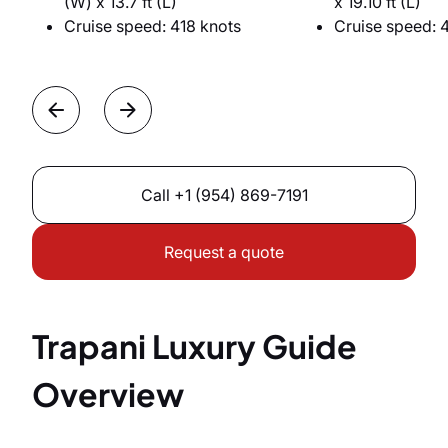
(W) x 13.7 ft (L)
x 19.10 ft (L)
Cruise speed: 418 knots
Cruise speed: 
Call
+1 (954) 869-7191
Request a quote
Trapani Luxury Guide
Overview