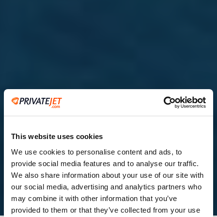
This website uses cookies
We use cookies to personalise content and ads, to
provide social media features and to analyse our traffic.
2
We also share information about your use of our site with
our social media, advertising and analytics partners who
Leaving from
may combine it with other information that you’ve
provided to them or that they’ve collected from your use