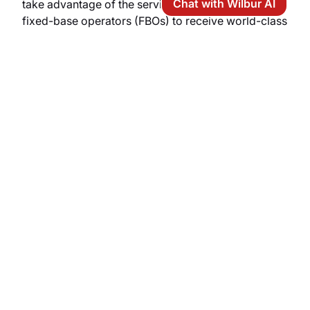
Chat with Wilbur AI
take advantage of the services offered by premium
fixed-base operators (FBOs) to receive world-class
ground handling services:
Lounge amenities:
elegant private suites in
Mediterranean style, upscale espresso bars,
high-speed Wi-Fi, and quiet meeting areas for
executives.
Ground logistics:
luxury sedans or Range
Rovers with drivers pulling up right to the
aircraft boarding ramp, private water taxis
waiting at the marina, or direct helicopter
transfers.
Aircraft services:
rapid pre-flight preparation,
full refueling, heated hangars, specialized
cleaning, and certified aviation support teams.
Elite concierge services:
priority access to
luxury yacht charters in the Egadi Archipelago,
booking of private tastings at world-class