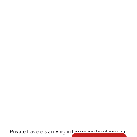
Private travelers arriving in the region by plane can