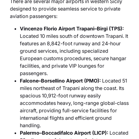
There are several major airports in western Sicily
designed to provide seamless service to private
aviation passengers:
Vincenzo Florio Airport Trapani–Birgi (TPS):
Located 10 miles south of downtown Trapani. It
features an 8,842-foot runway and 24-hour
ground services, including specialized
European customs procedures, secure hangar
facilities, and private VIP lounges for
passengers.
Falcone–Borsellino Airport (PMO):
Located 51
miles northeast of Trapani along the coast. Its
spacious 10,912-foot runway easily
accommodates heavy, long-range global-class
aircraft, providing full-service facilities for
international flights and efficient ground
handling.
Palermo–Boccadifalco Airport (LICP):
Located