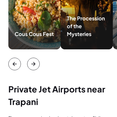
The Procession
of the
Cous Cous Fest
Mysteries
Private Jet Airports near
Trapani