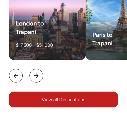
London to
Trapani
Paris to
Trapani
$17,500 – $51,000
View all Destinations