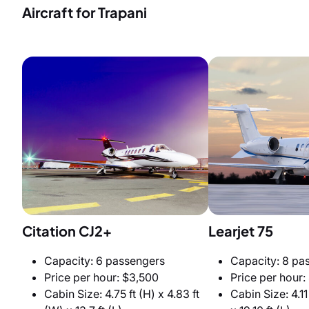
Aircraft for Trapani
Citation CJ2+
Learjet 75
Capacity: 6 passengers
Capacity: 8 pa
Price per hour: $3,500
Price per hour:
Cabin Size: 4.75 ft (H) x 4.83 ft
Cabin Size: 4.11 