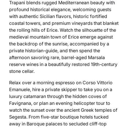
Trapani blends rugged Mediterranean beauty with
profound historical elegance, welcoming guests
with authentic Sicilian flavors, historic fortified
coastal towers, and premium vineyards that blanket
the rolling hills of Erice. Watch the silhouette of the
medieval mountain town of Erice emerge against
the backdrop of the sunrise, accompanied by a
private historian-guide, and then spend the
afternoon savoring rare, barrel-aged Marsala
reserve wines in a beautifully restored 19th-century
stone cellar.
Relax over a morning espresso on Corso Vittorio
Emanuele, hire a private skipper to take you on a
luxury catamaran through the hidden coves of
Favignana, or plan an evening helicopter tour to
watch the sunset over the ancient Greek temples of
Segesta. From five-star boutique hotels tucked
away in Baroque palaces to secluded cliff-top