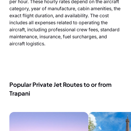
per hour. These hourly rates depend on the aircraft
category, year of manufacture, cabin amenities, the
exact flight duration, and availability. The cost
includes all expenses related to operating the
aircraft, including professional crew fees, standard
maintenance, insurance, fuel surcharges, and
aircraft logistics.
Popular Private Jet Routes to or from
Trapani