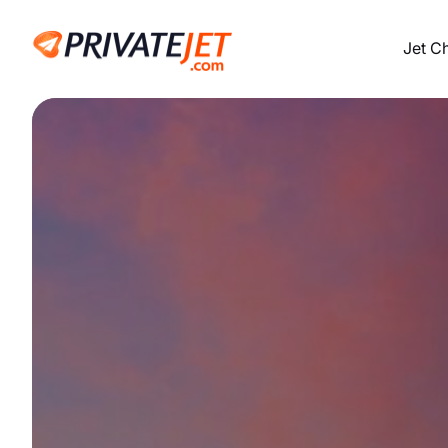
Jet C