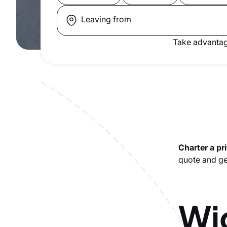
Leaving from
Take advantag
Charter a pri
quote and get
Wic