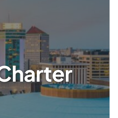
 Charter