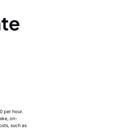
ate
0 per hour.
ake, on-
costs, such as