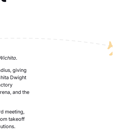
 Wichita
.
dius, giving
chita Dwight
actory
Arena, and the
rd meeting,
rom takeoff
utions.