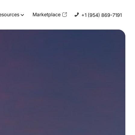
esources
Marketplace
+1 (954) 869-7191