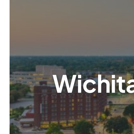
Wichita