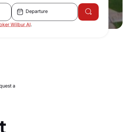
Departure
roker Wilbur AI
.
equest a
t