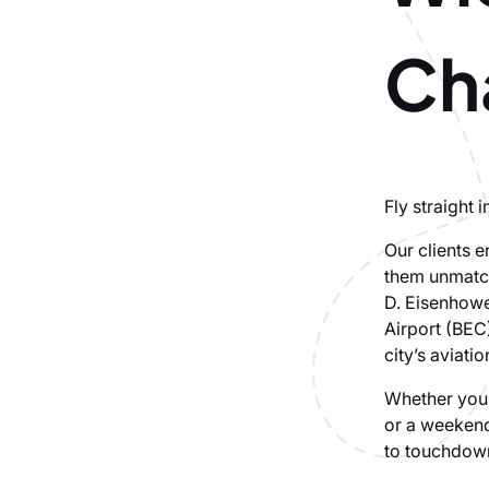
Cha
Fly straight 
Our clients e
them unmatch
D. Eisenhowe
Airport (BEC)
city’s aviati
Whether you’
or a weekend
to touchdown.