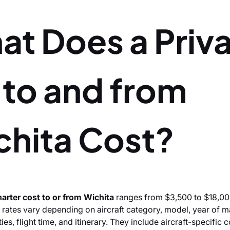
at Does a Priv
 to and from
chita Cost?
charter cost to or from Wichita
ranges from $3,500 to $18,00
 rates vary depending on aircraft category, model, year of m
es, flight time, and itinerary. They include aircraft-specific 