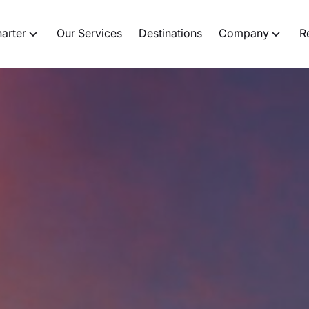
harter
Our Services
Destinations
Company
R