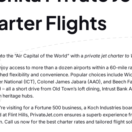
rter Flights
into the “Air Capital of the World” with a
private jet charter to
njoy access to more than a dozen airports within a 60-mile ra
ed flexibility and convenience. Popular choices include Wi
r National (ICT), Colonel James Jabara (AAO), and Beech F
 – all a short drive from Old Town’s loft dining, Intrust Bank 
on heritage hubs.
re visiting for a Fortune 500 business, a Koch Industries boa
 at Flint Hills, PrivateJet.com ensures a superb experience f
 Call us now for the best charter rates and tailored flight sol