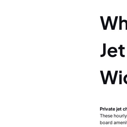
Wh
Jet
Wi
Private jet 
These hourly
board ameniti