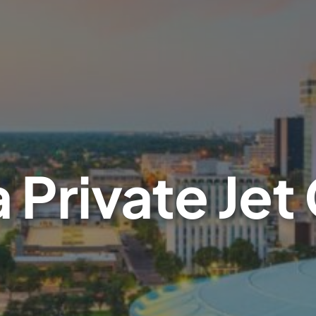
 Private Jet