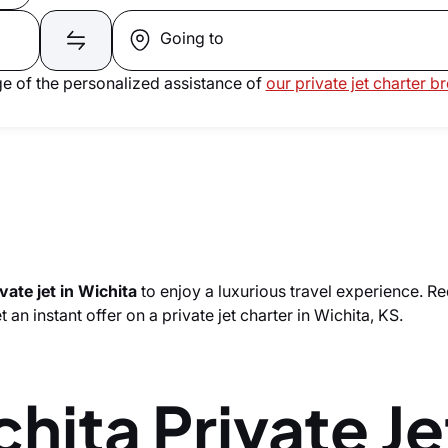
Going to
e of the personalized assistance of
our private jet charter b
vate jet in Wichita
to enjoy a luxurious travel experience. R
 an instant offer on a private jet charter in Wichita, KS.
hita Private Je