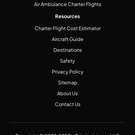
Air Ambulance Charter Flights
Resources
Charter Flight Cost Estimator
Aircraft Guide
Destinations
Safety
Privacy Policy
Sitemap
About Us
Contact Us