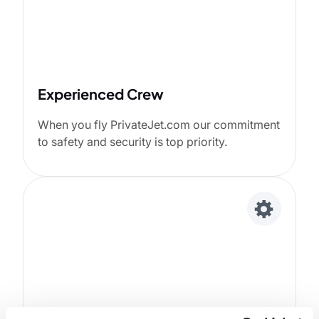
Experienced Crew
When you fly PrivateJet.com our commitment
to safety and security is top priority.