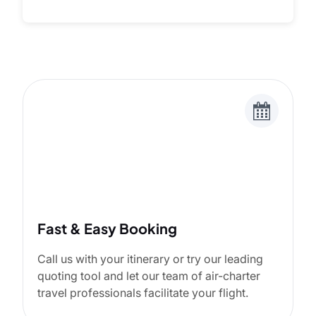
Fast & Easy Booking
Call us with your itinerary or try our leading
quoting tool and let our team of air-charter
travel professionals facilitate your flight.