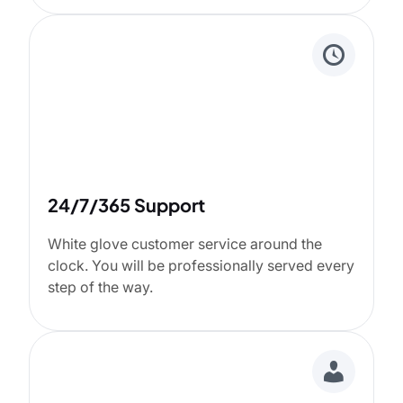
24/7/365 Support
White glove customer service around the
clock. You will be professionally served every
step of the way.