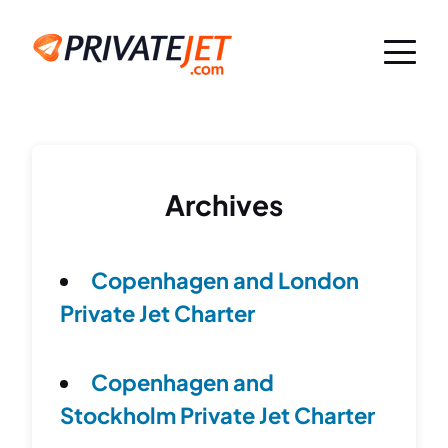
Archives
Copenhagen and London
Private Jet Charter
Copenhagen and
Stockholm Private Jet Charter