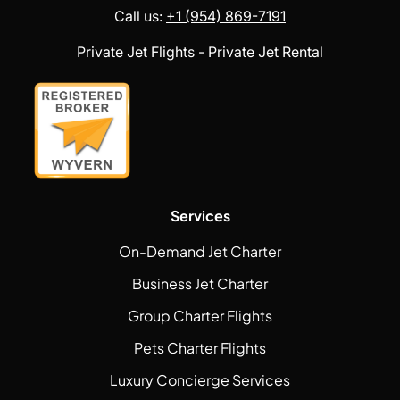
Call us:
+1 (954) 869-7191
Private Jet Flights - Private Jet Rental
Services
On-Demand Jet Charter
Business Jet Charter
Group Charter Flights
Pets Charter Flights
Luxury Concierge Services