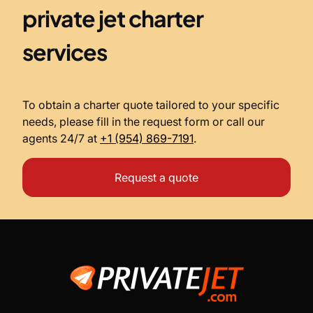
private jet charter
services
To obtain a charter quote tailored to your specific
needs, please fill in the request form or call our
agents 24/7 at
+1 (954) 869-7191
.
Request a quote