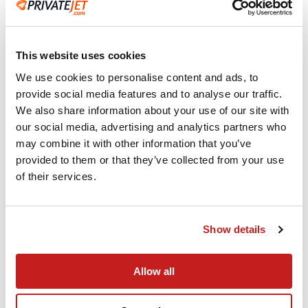
Advanced Technology
Instant flight quotes and empty leg availability
at your fingertips on any smart device.
This website uses cookies
We use cookies to personalise content and ads, to
provide social media features and to analyse our traffic.
We also share information about your use of our site with
our social media, advertising and analytics partners who
may combine it with other information that you’ve
provided to them or that they’ve collected from your use
of their services.
Show details
Single-point of Contact
At PrivateJet.com, a dedicated account
Allow all
manager oversees every detail, from aircraft
selection to ground transport, backed by 24/7