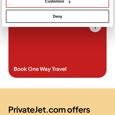
Customize
support for seamless service.
Deny
Book One Way Travel
PrivateJet.com offers