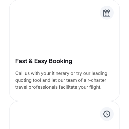
Fast & Easy Booking
Call us with your itinerary or try our leading
quoting tool and let our team of air-charter
travel professionals facilitate your flight.