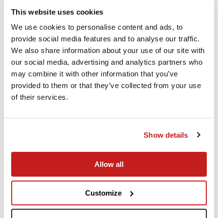
Experienced Crew
This website uses cookies
We use cookies to personalise content and ads, to
When you fly PrivateJet.com our commitment
provide social media features and to analyse our traffic.
to safety and security is top priority.
We also share information about your use of our site with
our social media, advertising and analytics partners who
may combine it with other information that you’ve
provided to them or that they’ve collected from your use
of their services.
Show details
Allow all
Advanced Technology
Instant flight quotes and empty leg availability
Customize
at your fingertips on any smart device.