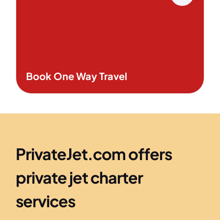
Book One Way Travel
PrivateJet.com offers
private jet charter
services