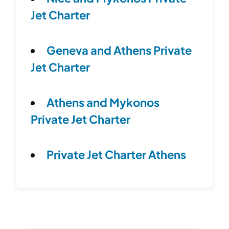
Jet Charter
Geneva and Athens Private
Jet Charter
Athens and Mykonos
Private Jet Charter
Private Jet Charter Athens