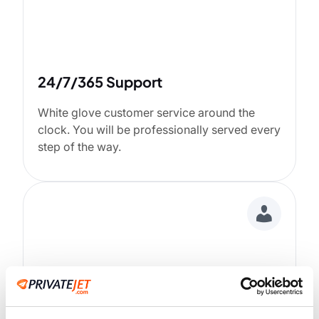
24/7/365 Support
White glove customer service around the
clock. You will be professionally served every
step of the way.