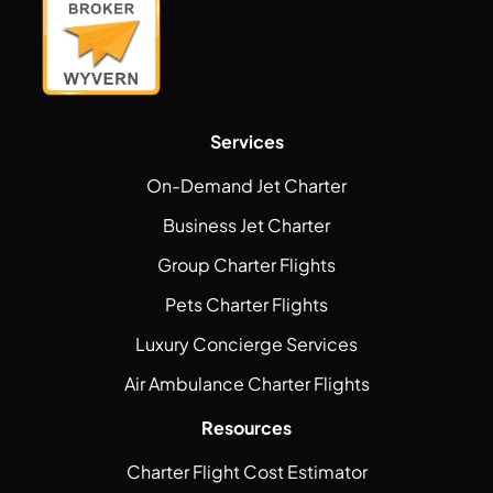
Services
On-Demand Jet Charter
Business Jet Charter
Group Charter Flights
Pets Charter Flights
Luxury Concierge Services
Air Ambulance Charter Flights
Resources
Charter Flight Cost Estimator