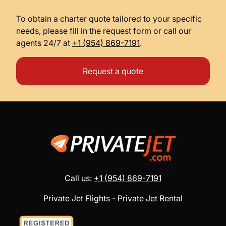
To obtain a charter quote tailored to your specific
needs, please fill in the request form or call our
agents 24/7 at
+1 (954) 869-7191
.
Request a quote
Call us:
+1 (954) 869-7191
Private Jet Flights - Private Jet Rental