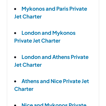
Mykonos and Paris Private
Jet Charter
London and Mykonos
Private Jet Charter
London and Athens Private
Jet Charter
Athens and Nice Private Jet
Charter
Nice and Mykonos Private