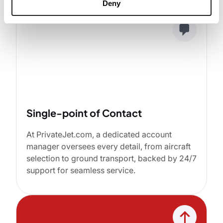
Deny
Single-point of Contact
At PrivateJet.com, a dedicated account
manager oversees every detail, from aircraft
selection to ground transport, backed by 24/7
support for seamless service.