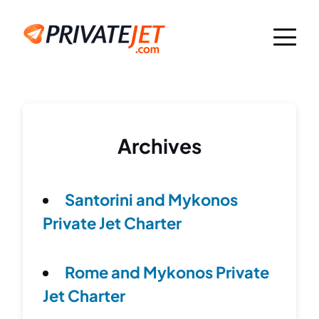
Archives
Santorini and Mykonos
Private Jet Charter
Rome and Mykonos Private
Jet Charter