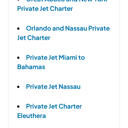
Private Jet Charter
Orlando and Nassau Private
Jet Charter
Private Jet Miami to
Bahamas
Private Jet Nassau
Private Jet Charter
Eleuthera