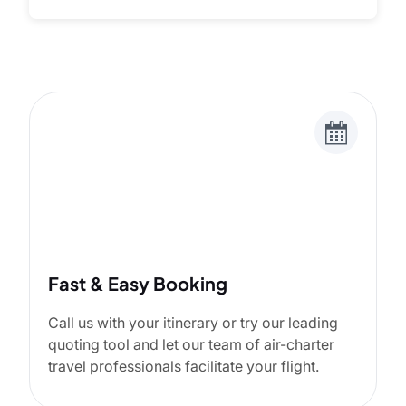
Fast & Easy Booking
Call us with your itinerary or try our leading
quoting tool and let our team of air-charter
travel professionals facilitate your flight.