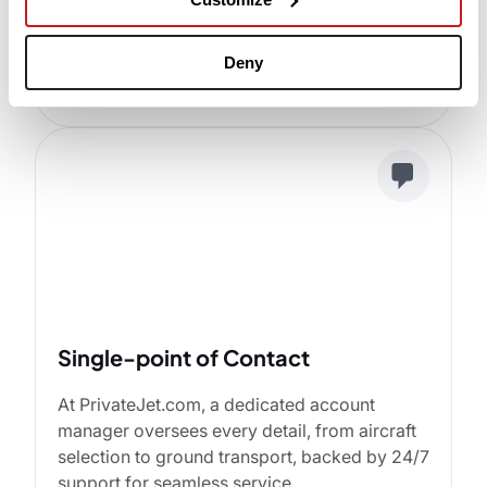
Advanced Technology
Instant flight quotes and empty leg availability
Deny
at your fingertips on any smart device.
Single-point of Contact
At PrivateJet.com, a dedicated account
manager oversees every detail, from aircraft
selection to ground transport, backed by 24/7
support for seamless service.