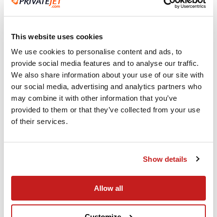
This website uses cookies
We use cookies to personalise content and ads, to
Experienced Crew
provide social media features and to analyse our traffic.
We also share information about your use of our site with
When you fly PrivateJet.com our commitment
our social media, advertising and analytics partners who
to safety and security is top priority.
may combine it with other information that you’ve
provided to them or that they’ve collected from your use
of their services.
Show details
Allow all
Customize