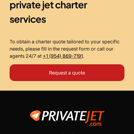
private jet charter
services
To obtain a charter quote tailored to your specific
needs, please fill in the request form or call our
agents 24/7 at
+1 (954) 869-7191
.
Request a quote