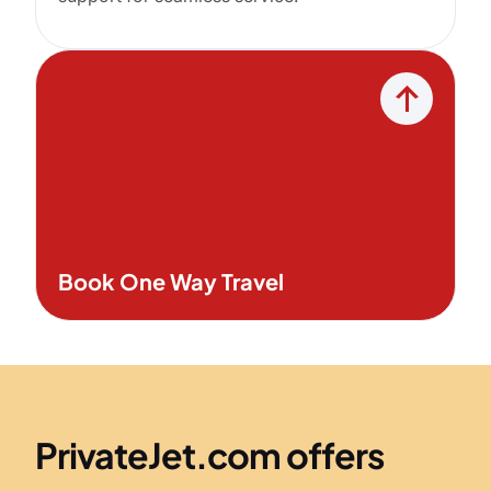
Book One Way Travel
PrivateJet.com offers