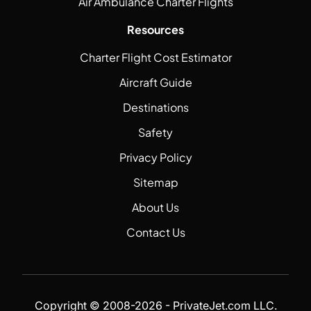
Air Ambulance Charter Flights
Resources
Charter Flight Cost Estimator
Aircraft Guide
Destinations
Safety
Privacy Policy
Sitemap
About Us
Contact Us
Copyright © 2008-2026 - PrivateJet.com LLC.