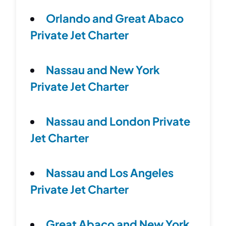
Orlando and Great Abaco
Private Jet Charter
Nassau and New York
Private Jet Charter
Nassau and London Private
Jet Charter
Nassau and Los Angeles
Private Jet Charter
Great Abaco and New York