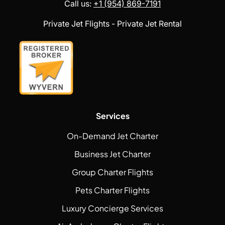
Call us:
+1 (954) 869-7191
Private Jet Flights - Private Jet Rental
Services
On-Demand Jet Charter
Business Jet Charter
Group Charter Flights
Pets Charter Flights
Luxury Concierge Services