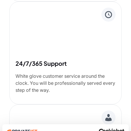
24/7/365 Support
White glove customer service around the
clock. You will be professionally served every
step of the way.