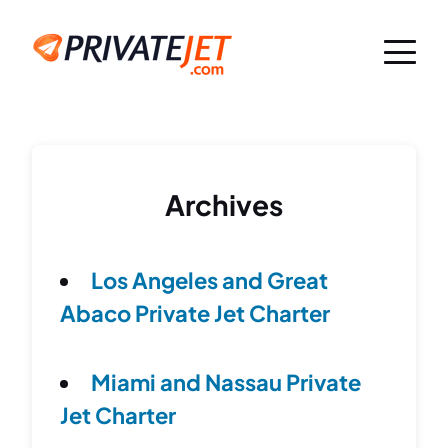
Archives
Los Angeles and Great
Abaco Private Jet Charter
Miami and Nassau Private
Jet Charter