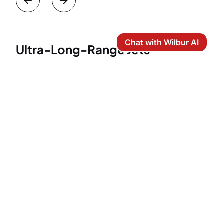
Chat with Wilbur AI
Ultra-Long-Range Jets
Ultra-long-range jets represent the absolute
pinnacle of private aviation. While a 2,600-mile
flight from Boston to Los Angeles can be easily
handled by a heavy jet, ultra-long-range aircraft are
the preferred choice for elite travelers who demand
unparalleled luxury, maximum space, and
uncompromising comfort.