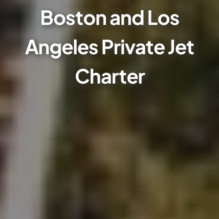
Boston and Los
Angeles Private Jet
Charter