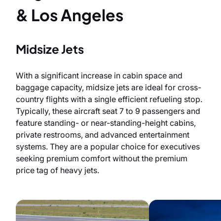
& Los Angeles
Midsize Jets
With a significant increase in cabin space and
baggage capacity, midsize jets are ideal for cross-
country flights with a single efficient refueling stop.
Typically, these aircraft seat 7 to 9 passengers and
feature standing- or near-standing-height cabins,
private restrooms, and advanced entertainment
systems. They are a popular choice for executives
seeking premium comfort without the premium
price tag of heavy jets.