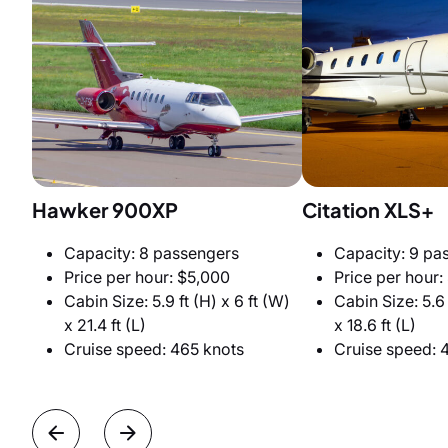
Hawker 900XP
Citation XLS+
Capacity: 8 passengers
Capacity: 9 pa
Price per hour: $5,000
Price per hour:
Cabin Size: 5.9 ft (H) x 6 ft (W)
Cabin Size: 5.6 
x 21.4 ft (L)
x 18.6 ft (L)
Cruise speed: 465 knots
Cruise speed: 