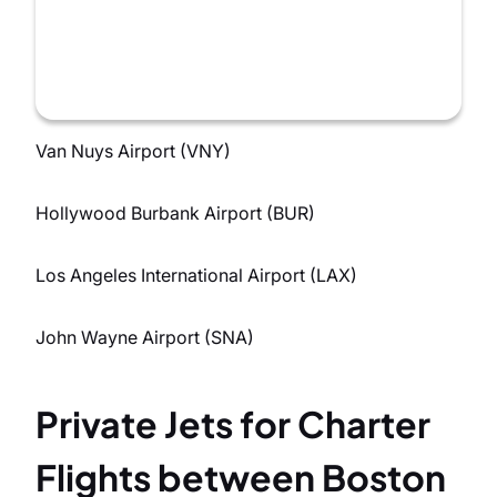
Van Nuys Airport (VNY)
Hollywood Burbank Airport (BUR)
Los Angeles International Airport (LAX)
John Wayne Airport (SNA)
Private Jets for Charter
Flights between Boston