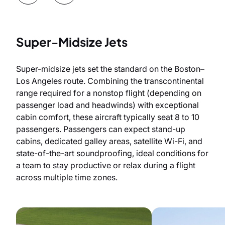
Super-Midsize Jets
Super-midsize jets set the standard on the Boston–
Los Angeles route. Combining the transcontinental
range required for a nonstop flight (depending on
passenger load and headwinds) with exceptional
cabin comfort, these aircraft typically seat 8 to 10
passengers. Passengers can expect stand-up
cabins, dedicated galley areas, satellite Wi-Fi, and
state-of-the-art soundproofing, ideal conditions for
a team to stay productive or relax during a flight
across multiple time zones.