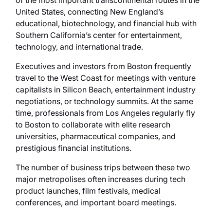
of the most important transcontinental routes in the
United States, connecting New England’s
educational, biotechnology, and financial hub with
Southern California’s center for entertainment,
technology, and international trade.
Executives and investors from Boston frequently
travel to the West Coast for meetings with venture
capitalists in Silicon Beach, entertainment industry
negotiations, or technology summits. At the same
time, professionals from Los Angeles regularly fly
to Boston to collaborate with elite research
universities, pharmaceutical companies, and
prestigious financial institutions.
The number of business trips between these two
major metropolises often increases during tech
product launches, film festivals, medical
conferences, and important board meetings.