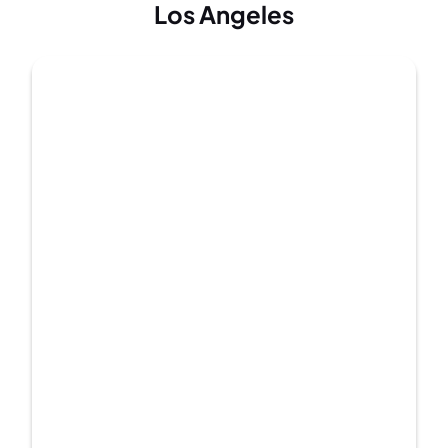
Los Angeles