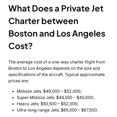
What Does a Private Jet
Charter between
Boston and Los Angeles
Cost?
The average cost of a one-way charter flight from
Boston to Los Angeles depends on the size and
specifications of the aircraft. Typical approximate
prices are:
Midsize Jets: $49,000 – $52,000;
Super-Midsize Jets: $44,500 – $45,000;
Heavy Jets: $50,500 – $52,000;
Ultra-long-range Jets: $65,500 – $67,500.