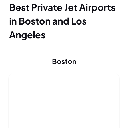
Best Private Jet Airports
in Boston and Los
Angeles
Boston