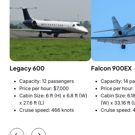
Legacy 600
Falcon 900EX
Capacity: 12 passengers
Capacity: 14 p
Price per hour: $7,000
Price per hour:
Cabin Size: 6 ft (H) x 6.8 ft (W)
Cabin Size: 6.18 
x 27.6 ft (L)
(W) x 33.16 ft (
Cruise speed: 466 knots
Cruise speed: 