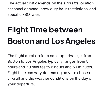
The actual cost depends on the aircraft’s location,
seasonal demand, crew duty hour restrictions, and
specific FBO rates.
Flight Time between
Boston and Los Angeles
The flight duration for a nonstop private jet from
Boston to Los Angeles typically ranges from 5
hours and 30 minutes to 6 hours and 50 minutes.
Flight time can vary depending on your chosen
aircraft and the weather conditions on the day of
your departure.