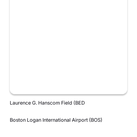
Laurence G. Hanscom Field (BED
Boston Logan International Airport (BOS)