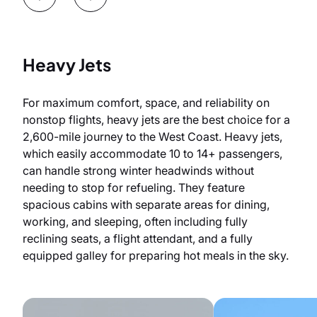
Heavy Jets
For maximum comfort, space, and reliability on
nonstop flights, heavy jets are the best choice for a
2,600-mile journey to the West Coast. Heavy jets,
which easily accommodate 10 to 14+ passengers,
can handle strong winter headwinds without
needing to stop for refueling. They feature
spacious cabins with separate areas for dining,
working, and sleeping, often including fully
reclining seats, a flight attendant, and a fully
equipped galley for preparing hot meals in the sky.