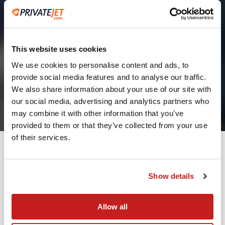
This website uses cookies
We use cookies to personalise content and ads, to
provide social media features and to analyse our traffic.
2
We also share information about your use of our site with
our social media, advertising and analytics partners who
Leaving from
may combine it with other information that you’ve
provided to them or that they’ve collected from your use
of their services.
Going to
Departure
Show details
Allow all
Search