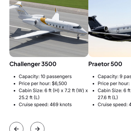
Challenger 3500
Praetor 500
Capacity: 10 passengers
Capacity: 9 pa
Price per hour: $6,500
Price per hour:
Cabin Size: 6 ft (H) x 7.2 ft (W) x
Cabin Size: 6 ft 
25.2 ft (L)
27.6 ft (L)
Cruise speed: 469 knots
Cruise speed: 