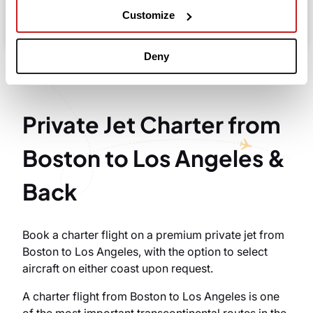
Take advantage of the personalized assistance of
Customize
our private jet charter broker Wilbur AI
.
Deny
Private Jet Charter from
Boston to Los Angeles &
Back
Book a charter flight on a premium private jet from
Boston to Los Angeles, with the option to select
aircraft on either coast upon request.
A charter flight from Boston to Los Angeles is one