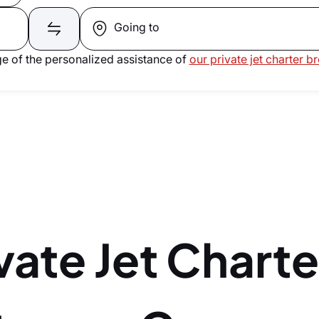
Going to
e of the personalized assistance of
our private jet charter b
vate Jet Charte