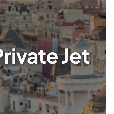
rivate Jet