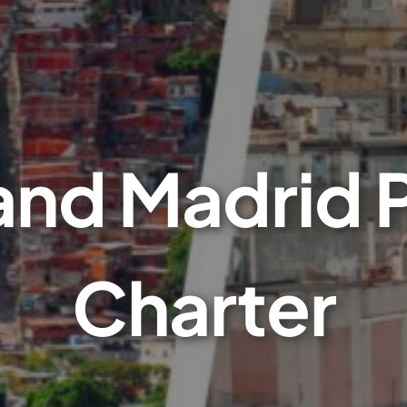
nd Madrid P
Charter