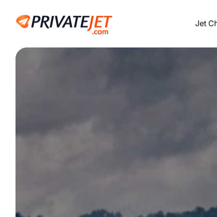
Jet C