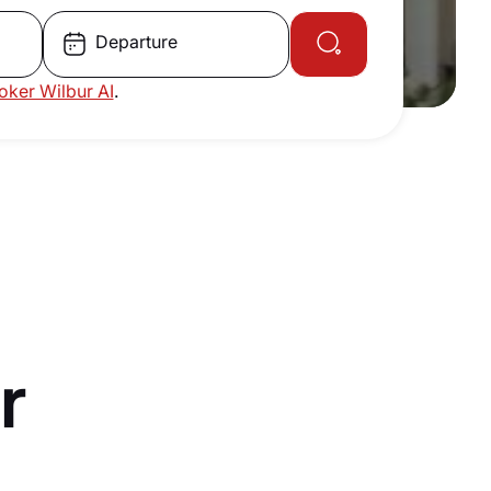
Departure
roker Wilbur AI
.
r