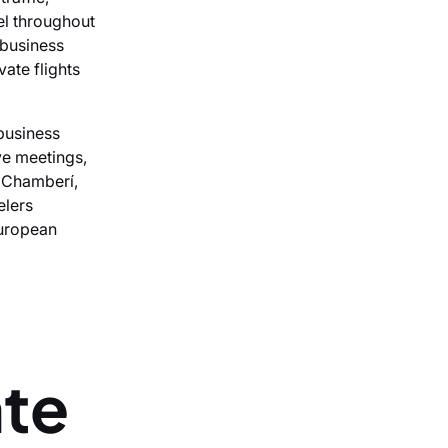
el throughout
 business
ate flights
business
ve meetings,
, Chamberí,
elers
European
ate