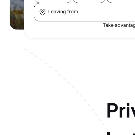
Leaving from
Take advantag
Pri