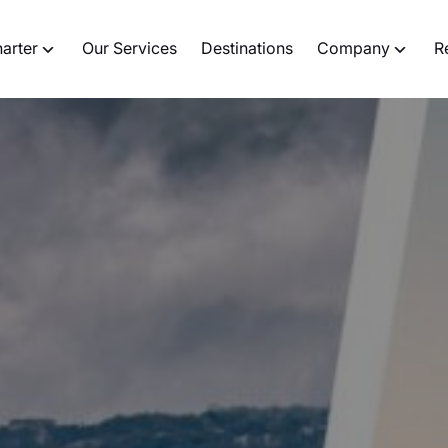
harter
Our Services
Destinations
Company
R