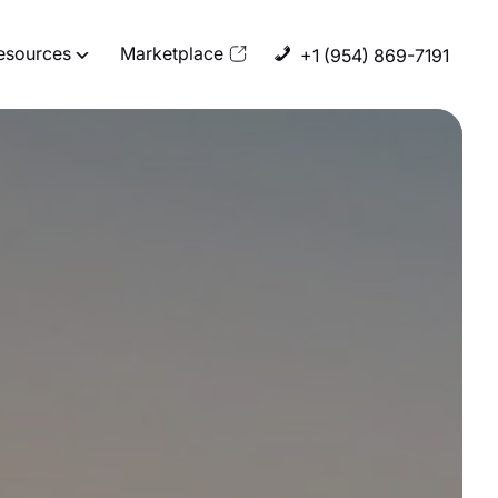
esources
Marketplace
+1 (954) 869-7191