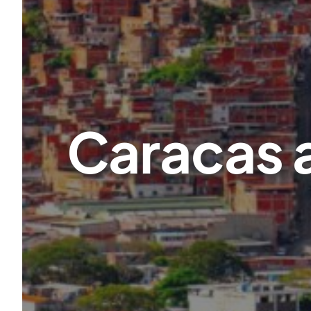
Caracas a