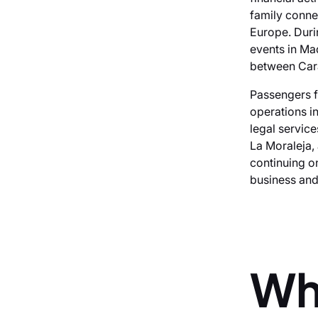
family conne
Europe. Duri
events in Mad
between Cara
Passengers f
operations i
legal servic
La Moraleja, 
continuing o
business and 
Wh