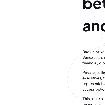
be
an
Book a priva
Venezuela’s 
financial, di
Private jet f
executives, f
representativ
access betw
This route re
financial act