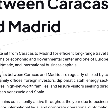
tween Caraca
d Madrid
te jet from Caracas to Madrid for efficient long-range travel
major economic and governmental center and one of Europe
plomatic, and international business capitals.
lights between Caracas and Madrid are regularly utilized by 
amily offices, foreign investors, diplomatic staff, energy sect
es, high-net-worth families, and leisure visitors seeking dire
een Venezuela and Spain.
mains consistently active throughout the year due to business
ivity, international legal and corporate operations, diplomatic 