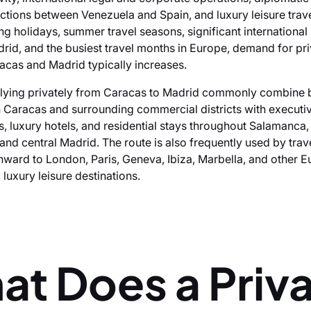
ctions between Venezuela and Spain, and luxury leisure trav
ng holidays, summer travel seasons, significant international
rid, and the busiest travel months in Europe, demand for priv
cas and Madrid typically increases.
lying privately from Caracas to Madrid commonly combine 
n Caracas and surrounding commercial districts with executi
es, luxury hotels, and residential stays throughout Salamanca
and central Madrid. The route is also frequently used by trav
nward to London, Paris, Geneva, Ibiza, Marbella, and other 
luxury leisure destinations.
at Does a Priv