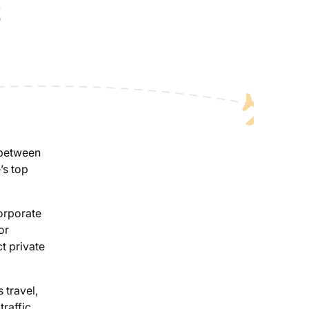
s
 between
’s top
corporate
or
ct private
 travel,
traffic,