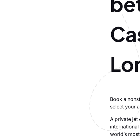
be
Ca
Lo
Book a nonst
select your a
A private je
internationa
world’s most 