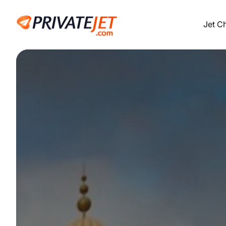
Jet C