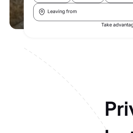
Leaving from
Take advantag
Pri