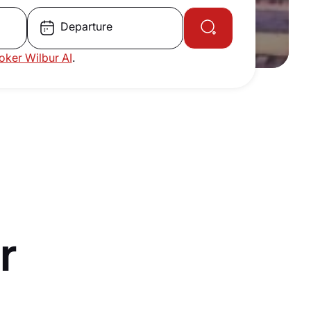
Departure
roker Wilbur AI
.
r