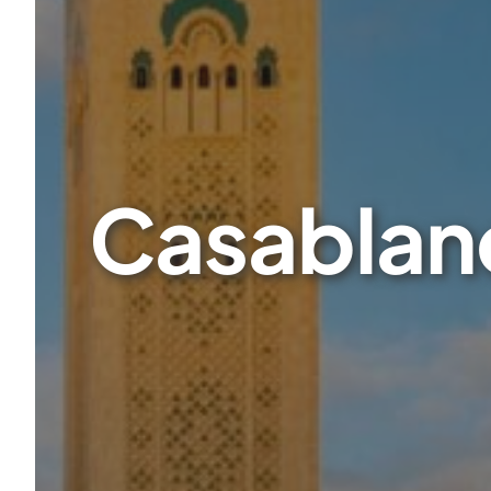
Casablanc