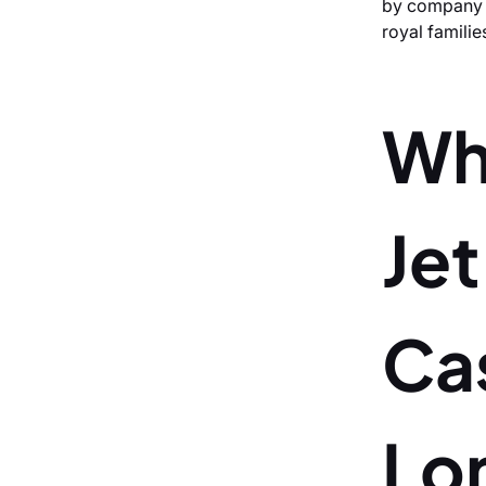
by company e
royal familie
Wh
Je
Ca
Lo