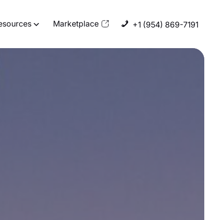
esources
Marketplace
+1 (954) 869-7191