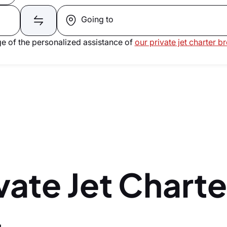
Going to
e of the personalized assistance of
our private jet charter b
vate Jet Charte