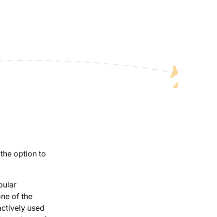
the option to
pular
ne of the
 actively used