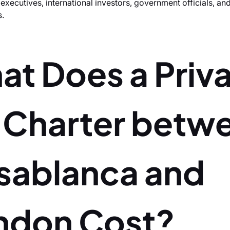
xecutives, international investors, government officials, a
s.
at Does a Priv
t Charter betw
sablanca and
ndon Cost?