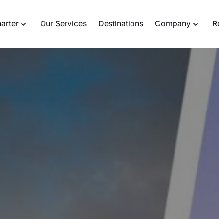
harter
Our Services
Destinations
Company
R