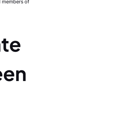
nd members of
ate
een