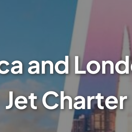
a and Lond
Jet Charter