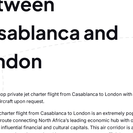
tween
sablanca and
ndon
op private jet charter flight from Casablanca to London with 
ircraft upon request.
t charter flight from Casablanca to London is an extremely po
l route connecting North Africa’s leading economic hub with o
influential financial and cultural capitals. This air corridor is