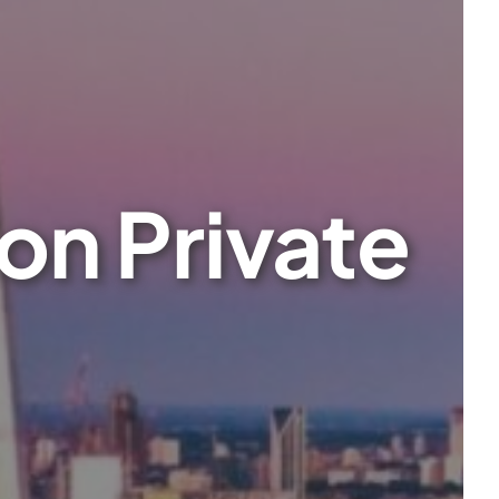
on Private