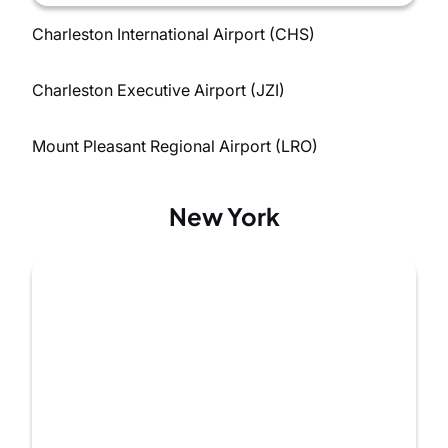
Charleston International Airport (CHS)
Charleston Executive Airport (JZI)
Mount Pleasant Regional Airport (LRO)
New York