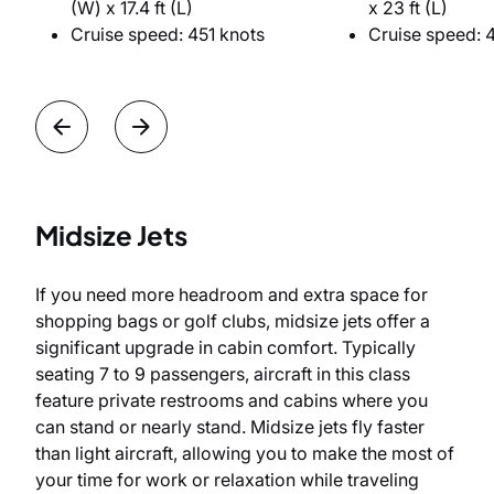
(W) x 17.4 ft (L)
x 23 ft (L)
Cruise speed: 451 knots
Cruise speed: 
Midsize Jets
If you need more headroom and extra space for
shopping bags or golf clubs, midsize jets offer a
significant upgrade in cabin comfort. Typically
seating 7 to 9 passengers, aircraft in this class
feature private restrooms and cabins where you
can stand or nearly stand. Midsize jets fly faster
than light aircraft, allowing you to make the most of
your time for work or relaxation while traveling