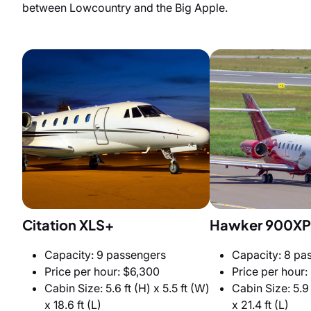
between Lowcountry and the Big Apple.
Citation XLS+
Hawker 900XP
Capacity: 9 passengers
Capacity: 8 pa
Price per hour: $6,300
Price per hour:
Cabin Size: 5.6 ft (H) x 5.5 ft (W)
Cabin Size: 5.9 
x 18.6 ft (L)
x 21.4 ft (L)