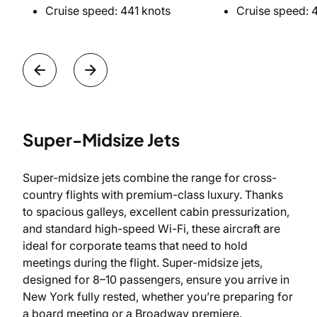
Cruise speed: 441 knots
Cruise speed: 
Super-Midsize Jets
Super-midsize jets combine the range for cross-
country flights with premium-class luxury. Thanks
to spacious galleys, excellent cabin pressurization,
and standard high-speed Wi-Fi, these aircraft are
ideal for corporate teams that need to hold
meetings during the flight. Super-midsize jets,
designed for 8–10 passengers, ensure you arrive in
New York fully rested, whether you’re preparing for
a board meeting or a Broadway premiere.