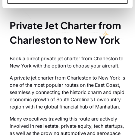
Private Jet Charter from
Charleston to New York
Book a direct private jet charter from Charleston to
New York with the option to choose your aircraft.
A private jet charter from Charleston to New York is
one of the most popular routes on the East Coast,
seamlessly connecting the historic charm and rapid
economic growth of South Carolina’s Lowcountry
region with the global financial hub of Manhattan.
Many executives traveling this route are actively
involved in real estate, private equity, tech startups,
as well as the growing automotive and aerospace