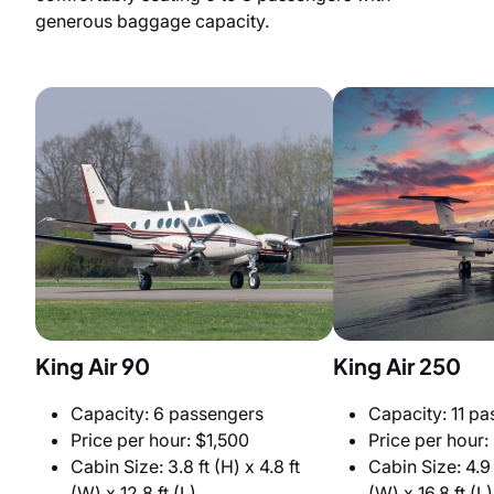
generous baggage capacity.
King Air 90
King Air 250
Capacity: 6 passengers
Capacity: 11 p
Price per hour: $1,500
Price per hour:
Cabin Size: 3.8 ft (H) x 4.8 ft
Cabin Size: 4.9 f
(W) x 12.8 ft (L)
(W) x 16.8 ft (L)