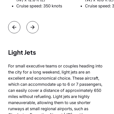
Cruise speed: 350 knots
Cruise speed: 
Light Jets
For small executive teams or couples heading into
the city for a long weekend, light jets are an
excellent and economical choice. These aircraft,
which can accommodate up to 6 or 7 passengers,
can easily cover a distance of approximately 650
miles without refueling. Light jets are highly
maneuverable, allowing them to use shorter
runways at small regional airports, such as