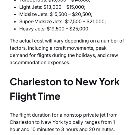
Light Jets: $13,000 – $15,000;
Midsize Jets: $15,500 – $20,500;
Super-Midsize Jets: $17,500 – $21,000;
Heavy Jets: $19,500 – $25,000.
The actual cost will vary depending on a number of
factors, including aircraft movements, peak
demand for flights during the holidays, and crew
accommodation expenses.
Charleston to New York
Flight Time
The flight duration for a nonstop private jet from
Charleston to New York typically ranges from 1
hour and 10 minutes to 3 hours and 20 minutes.