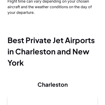
Flight time can vary depending on your chosen
aircraft and the weather conditions on the day of
your departure.
Best Private Jet Airports
in Charleston and New
York
Charleston