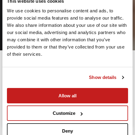
This website uses cookies
We use cookies to personalise content and ads, to
provide social media features and to analyse our traffic.
2
We also share information about your use of our site with
our social media, advertising and analytics partners who
Leaving from
may combine it with other information that you’ve
provided to them or that they’ve collected from your use
of their services.
Going to
Departure
Show details
Allow all
Search
Take advantage of the personalized assistance of
Customize
our private jet charter broker Wilbur AI
.
Deny