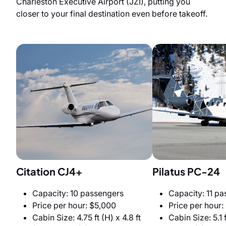
Charleston Executive Airport (JZI), putting you
closer to your final destination even before takeoff.
Citation CJ4+
Pilatus PC-24
Capacity: 10 passengers
Capacity: 11 p
Price per hour: $5,000
Price per hour:
Cabin Size: 4.75 ft (H) x 4.8 ft
Cabin Size: 5.1 f