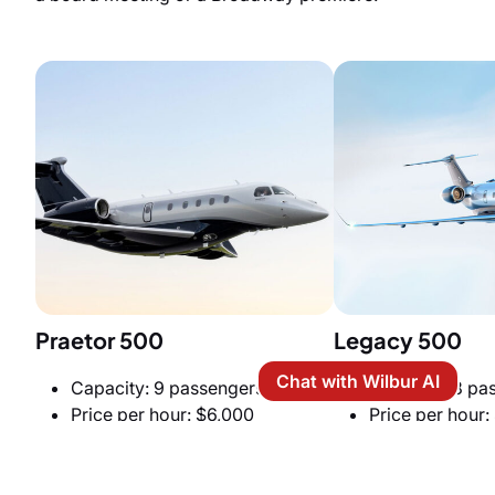
Praetor 500
Legacy 500
Chat with Wilbur AI
Capacity: 9 passengers
Capacity: 8 pa
Price per hour: $6,000
Price per hour:
Cabin Size: 6 ft (H) x 6.1 ft (W) x
Cabin Size: 6 ft
27.6 ft (L)
x 27.5 ft (L)
Cruise speed: 466 knots
Cruise speed: 