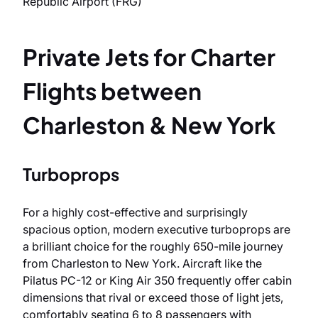
Republic Airport (FRG)
Private Jets for Charter
Flights between
Charleston & New York
Turboprops
For a highly cost-effective and surprisingly
spacious option, modern executive turboprops are
a brilliant choice for the roughly 650-mile journey
from Charleston to New York. Aircraft like the
Pilatus PC-12 or King Air 350 frequently offer cabin
dimensions that rival or exceed those of light jets,
comfortably seating 6 to 8 passengers with