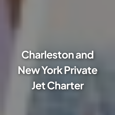
Charleston and
New York Private
Jet Charter