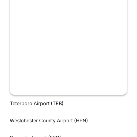
Teterboro Airport (TEB)
Westchester County Airport (HPN)