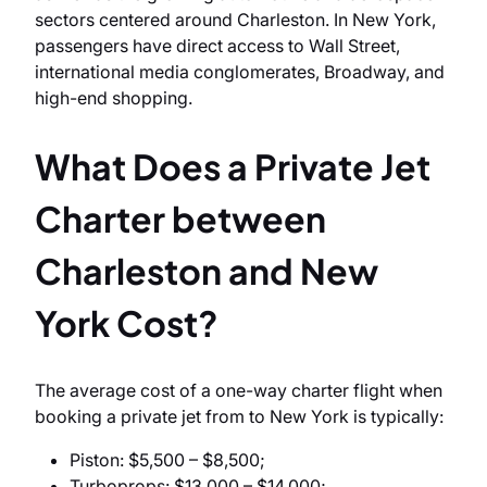
sectors centered around Charleston. In New York,
passengers have direct access to Wall Street,
international media conglomerates, Broadway, and
high-end shopping.
What Does a Private Jet
Charter between
Charleston and New
York Cost?
The average cost of a one-way charter flight when
booking a private jet from to New York is typically:
Piston: $5,500 – $8,500;
Turboprops: $13,000 – $14,000;