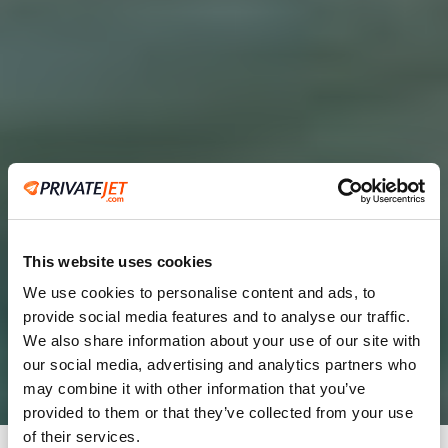
This website uses cookies
We use cookies to personalise content and ads, to
provide social media features and to analyse our traffic.
2
We also share information about your use of our site with
our social media, advertising and analytics partners who
Leaving from
may combine it with other information that you’ve
provided to them or that they’ve collected from your use
of their services.
Going to