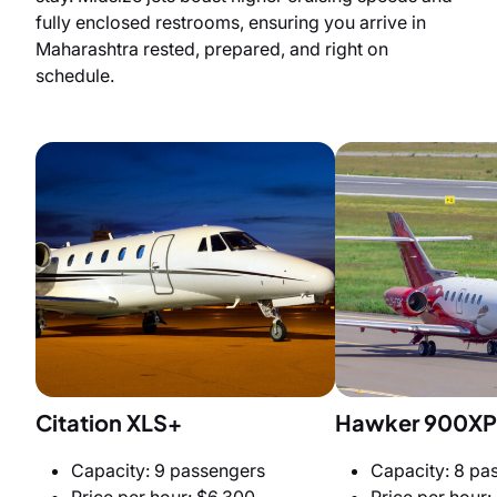
fully enclosed restrooms, ensuring you arrive in
Maharashtra rested, prepared, and right on
schedule.
Citation XLS+
Hawker 900XP
Capacity: 9 passengers
Capacity: 8 pa