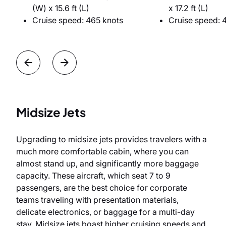
(W) x 15.6 ft (L)
x 17.2 ft (L)
Cruise speed: 465 knots
Cruise speed: 
Midsize Jets
Upgrading to midsize jets provides travelers with a
much more comfortable cabin, where you can
almost stand up, and significantly more baggage
capacity. These aircraft, which seat 7 to 9
passengers, are the best choice for corporate
teams traveling with presentation materials,
delicate electronics, or baggage for a multi-day
stay. Midsize jets boast higher cruising speeds and