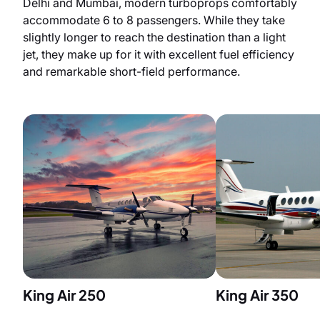
Delhi and Mumbai, modern turboprops comfortably
accommodate 6 to 8 passengers. While they take
slightly longer to reach the destination than a light
jet, they make up for it with excellent fuel efficiency
and remarkable short-field performance.
King Air 250
King Air 350