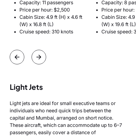
Capacity: 11 passengers
Capacity: 8 pa
Price per hour: $2,500
Price per hour:
Cabin Size: 4.9 ft (H) x 4.6 ft
Cabin Size: 4.9 f
(W) x 16.8 ft (L)
(W) x 19.6 ft (L)
Cruise speed: 310 knots
Cruise speed: 
Light Jets
Light jets are ideal for small executive teams or
individuals who need quick trips between the
capital and Mumbai, arranged on short notice.
These aircraft, which can accommodate up to 6–7
passengers, easily cover a distance of