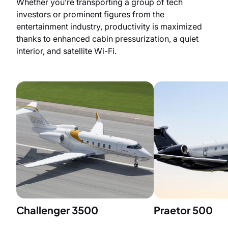
Whether you’re transporting a group of tech
investors or prominent figures from the
entertainment industry, productivity is maximized
thanks to enhanced cabin pressurization, a quiet
interior, and satellite Wi-Fi.
Challenger 3500
Praetor 500