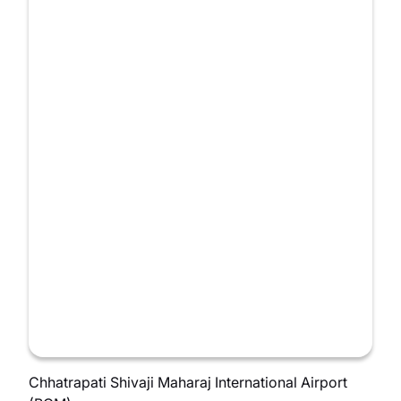
Chhatrapati Shivaji Maharaj International Airport