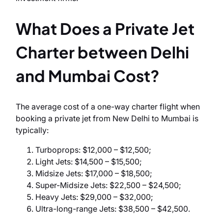
What Does a Private Jet
Charter between Delhi
and Mumbai Cost?
The average cost of a one-way charter flight when
booking a private jet from New Delhi to Mumbai is
typically:
Turboprops: $12,000 – $12,500;
Light Jets: $14,500 – $15,500;
Midsize Jets: $17,000 – $18,500;
Super-Midsize Jets: $22,500 – $24,500;
Heavy Jets: $29,000 – $32,000;
Ultra-long-range Jets: $38,500 – $42,500.