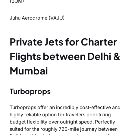
(BOM)
Juhu Aerodrome (VAJU)
Private Jets for Charter
Flights between Delhi &
Mumbai
Turboprops
Turboprops offer an incredibly cost-effective and
highly reliable option for travelers prioritizing
budget flexibility over outright speed. Perfectly
suited for the roughly 720-mile journey between