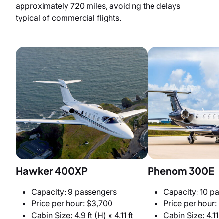
approximately 720 miles, avoiding the delays
typical of commercial flights.
Hawker 400XP
Phenom 300E
Capacity: 9 passengers
Capacity: 10 p
Price per hour: $3,700
Price per hour:
Cabin Size: 4.9 ft (H) x 4.11 ft
Cabin Size: 4.11 