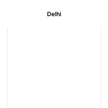
Delhi