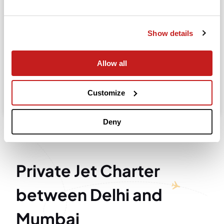
Departure
Show details
Allow all
Search
Take advantage of the personalized assistance of
Customize
our private jet charter broker Wilbur AI
.
Deny
Private Jet Charter
between Delhi and
Mumbai