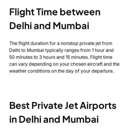
Flight Time between
Delhi and Mumbai
The flight duration for a nonstop private jet from
Delhi to Mumbai typically ranges from 1 hour and
50 minutes to 3 hours and 15 minutes. Flight time
can vary depending on your chosen aircraft and the
weather conditions on the day of your departure.
Best Private Jet Airports
in Delhi and Mumbai