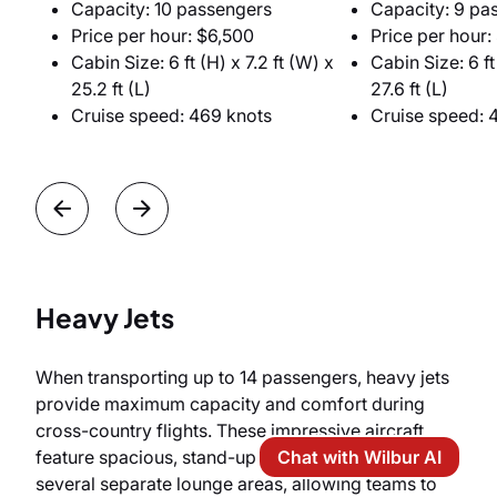
Capacity: 10 passengers
Capacity: 9 pa
Price per hour: $6,500
Price per hour:
Cabin Size: 6 ft (H) x 7.2 ft (W) x
Cabin Size: 6 ft 
25.2 ft (L)
27.6 ft (L)
Cruise speed: 469 knots
Cruise speed: 
Heavy Jets
When transporting up to 14 passengers, heavy jets
provide maximum capacity and comfort during
cross-country flights. These impressive aircraft
Chat with Wilbur AI
feature spacious, stand-up cabins divided into
several separate lounge areas, allowing teams to