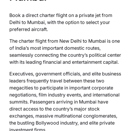
Book a direct charter flight on a private jet from
Delhi to Mumbai, with the option to select your
preferred aircraft.
The charter flight from New Delhi to Mumbai is one
of India’s most important domestic routes,
seamlessly connecting the country’s political center
with its leading financial and entertainment capital.
Executives, government officials, and elite business
leaders frequently travel between these two
megacities to participate in important corporate
negotiations, film industry events, and international
summits. Passengers arriving in Mumbai have
direct access to the country’s major stock
exchanges, massive multinational conglomerates,
the bustling Bollywood industry, and elite private
investment firms.