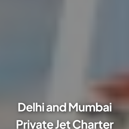
Delhi and Mumbai
Private Jet Charter