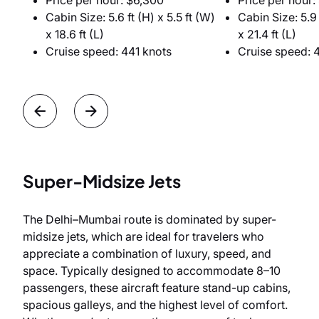
Price per hour: $6,300
Price per hour:
Cabin Size: 5.6 ft (H) x 5.5 ft (W)
Cabin Size: 5.9 
x 18.6 ft (L)
x 21.4 ft (L)
Cruise speed: 441 knots
Cruise speed: 
Super-Midsize Jets
The Delhi–Mumbai route is dominated by super-
midsize jets, which are ideal for travelers who
appreciate a combination of luxury, speed, and
space. Typically designed to accommodate 8–10
passengers, these aircraft feature stand-up cabins,
spacious galleys, and the highest level of comfort.