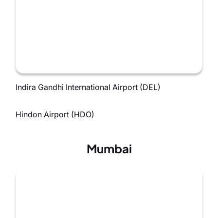
Indira Gandhi International Airport (DEL)
Hindon Airport (HDO)
Mumbai