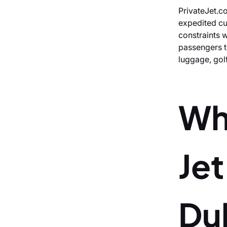
PrivateJet.co
expedited cu
constraints w
passengers to
luggage, gol
Wh
Je
Du