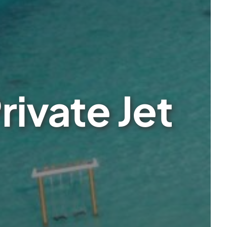
rivate Jet