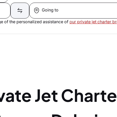
Going to
e of the personalized assistance of
our private jet charter b
vate Jet Charte