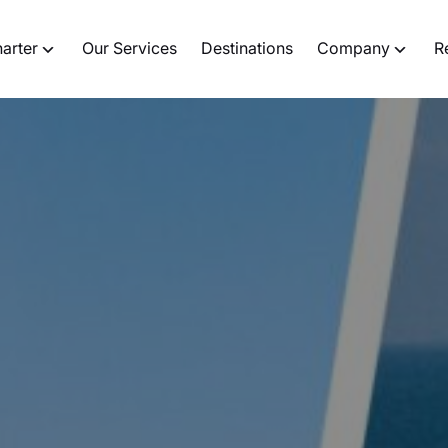
harter
Our Services
Destinations
Company
R