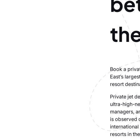
be
th
Book a priva
East’s larges
resort destin
Private jet d
ultra-high-ne
managers, and
is observed 
international
resorts in th