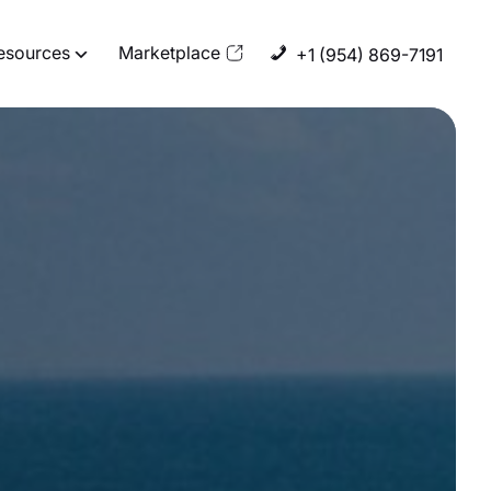
esources
Marketplace
+1 (954) 869-7191