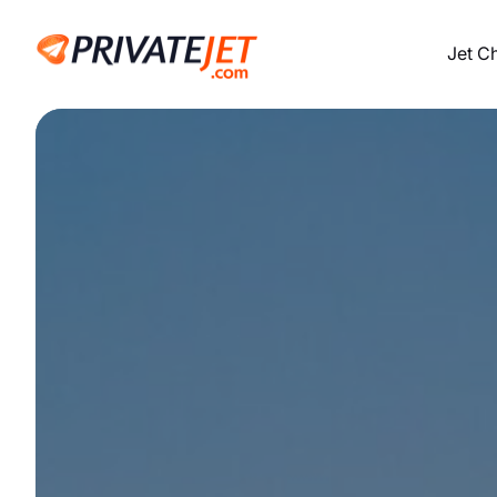
Jet C