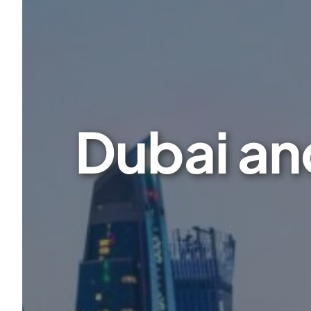
Dubai and