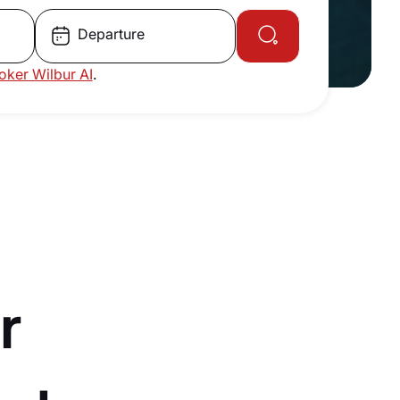
Departure
roker Wilbur AI
.
r