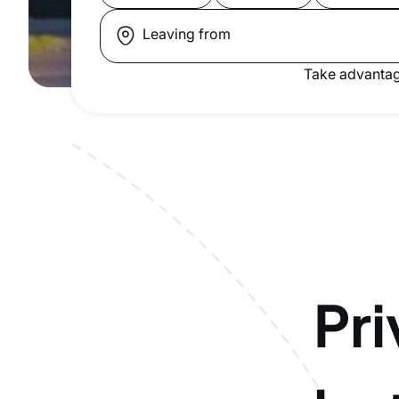
Leaving from
Take advantag
Pri