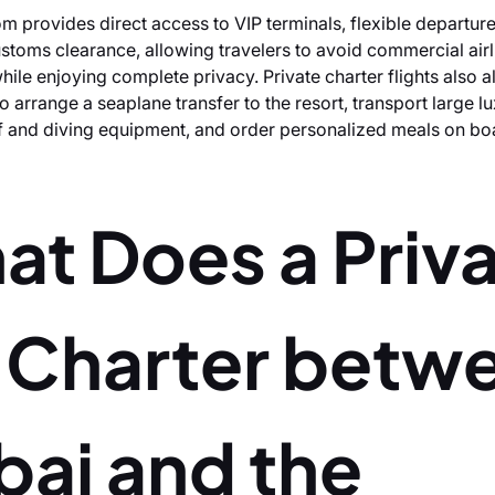
m provides direct access to VIP terminals, flexible departur
stoms clearance, allowing travelers to avoid commercial airl
hile enjoying complete privacy. Private charter flights also a
 arrange a seaplane transfer to the resort, transport large l
f and diving equipment, and order personalized meals on bo
at Does a Priv
t Charter betw
bai and the