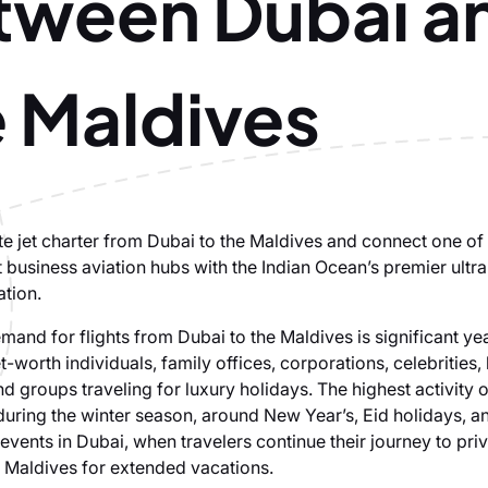
tween Dubai a
e Maldives
te jet charter from Dubai to the Maldives and connect one of
t business aviation hubs with the Indian Ocean’s premier ultr
ation.
emand for flights from Dubai to the Maldives is significant ye
t-worth individuals, family offices, corporations, celebrities
 groups traveling for luxury holidays. The highest activity o
during the winter season, around New Year’s, Eid holidays, a
 events in Dubai, when travelers continue their journey to priv
e Maldives for extended vacations.