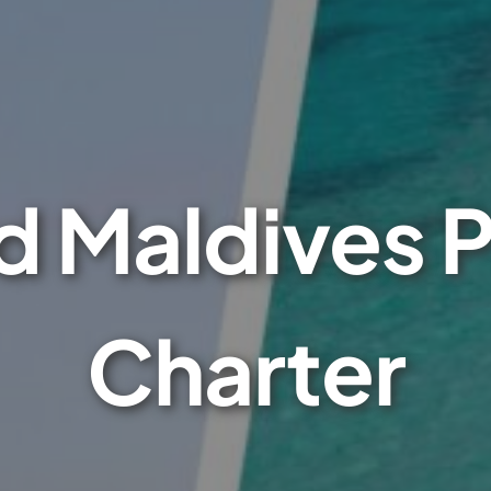
 Maldives P
Charter