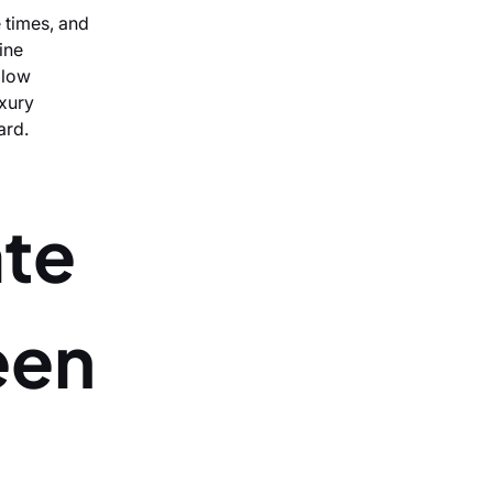
e times, and
ine
llow
uxury
ard.
ate
een