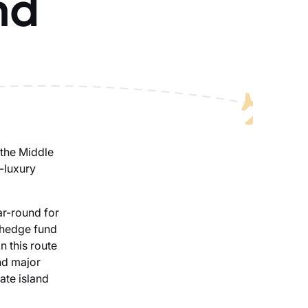
nd
 the Middle
a-luxury
ar-round for
, hedge fund
n this route
nd major
ate island