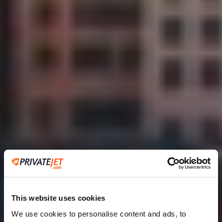
This website uses cookies
We use cookies to personalise content and ads, to