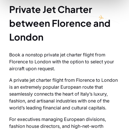
Private Jet Charter
between Florence and
London
Book a nonstop private jet charter flight from
Florence to London with the option to select your
aircraft upon request.
A private jet charter flight from Florence to London
is an extremely popular European route that
seamlessly connects the heart of Italy’s luxury,
fashion, and artisanal industries with one of the
world’s leading financial and cultural capitals.
For executives managing European divisions,
fashion house directors, and high-net-worth