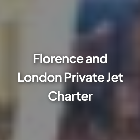
Florence and
London Private Jet
Charter