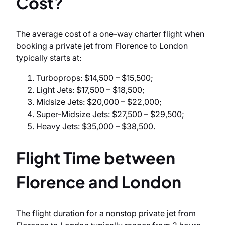
Cost?
The average cost of a one-way charter flight when
booking a private jet from Florence to London
typically starts at:
Turboprops: $14,500 – $15,500;
Light Jets: $17,500 – $18,500;
Midsize Jets: $20,000 – $22,000;
Super-Midsize Jets: $27,500 – $29,500;
Heavy Jets: $35,000 – $38,500.
Flight Time between
Florence and London
The flight duration for a nonstop private jet from