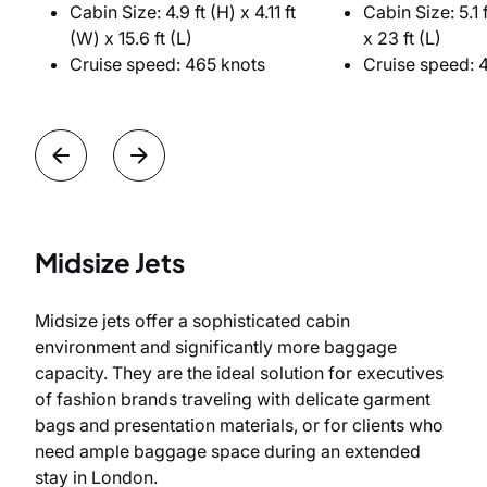
Cabin Size: 4.9 ft (H) x 4.11 ft
Cabin Size: 5.1 f
(W) x 15.6 ft (L)
x 23 ft (L)
Cruise speed: 465 knots
Cruise speed: 
Midsize Jets
Midsize jets offer a sophisticated cabin
environment and significantly more baggage
capacity. They are the ideal solution for executives
of fashion brands traveling with delicate garment
bags and presentation materials, or for clients who
need ample baggage space during an extended
stay in London.