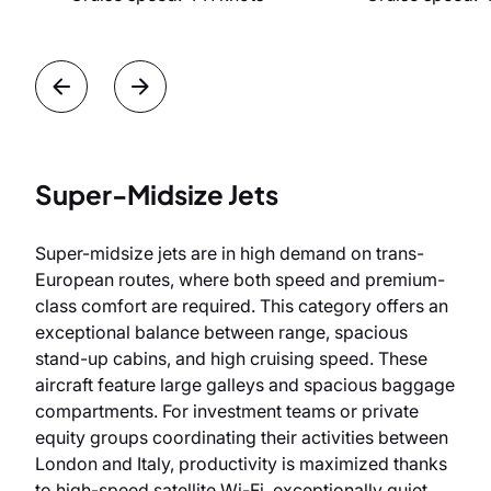
Super-Midsize Jets
Super-midsize jets are in high demand on trans-
European routes, where both speed and premium-
class comfort are required. This category offers an
exceptional balance between range, spacious
stand-up cabins, and high cruising speed. These
aircraft feature large galleys and spacious baggage
compartments. For investment teams or private
equity groups coordinating their activities between
London and Italy, productivity is maximized thanks
to high-speed satellite Wi-Fi, exceptionally quiet