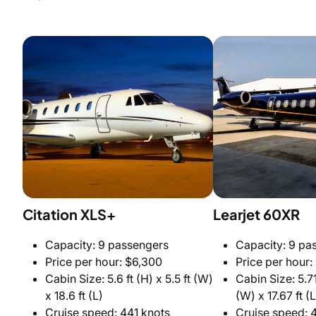
Citation XLS+
Learjet 60XR
Capacity: 9 passengers
Capacity: 9 pa
Price per hour: $6,300
Price per hour:
Cabin Size: 5.6 ft (H) x 5.5 ft (W)
Cabin Size: 5.71 
x 18.6 ft (L)
(W) x 17.67 ft (L
Cruise speed: 441 knots
Cruise speed: 