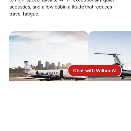
acoustics, and a low cabin altitude that reduces
travel fatigue.
Chat with Wilbur AI
Citation Latitude
Legacy 450
Capacity: 9 passengers
Capacity: 9 pa
Price per hour: $5,900
Price per hour: