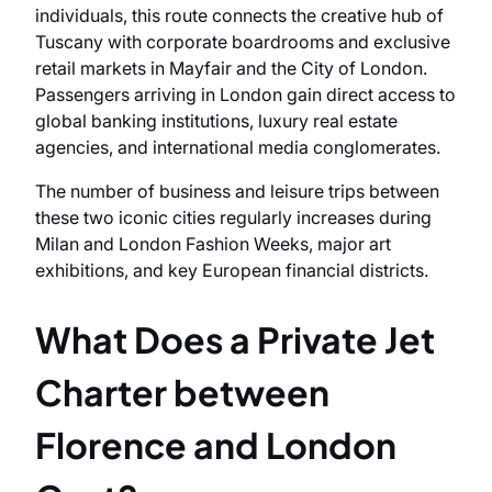
individuals, this route connects the creative hub of
Tuscany with corporate boardrooms and exclusive
retail markets in Mayfair and the City of London.
Passengers arriving in London gain direct access to
global banking institutions, luxury real estate
agencies, and international media conglomerates.
The number of business and leisure trips between
these two iconic cities regularly increases during
Milan and London Fashion Weeks, major art
exhibitions, and key European financial districts.
What Does a Private Jet
Charter between
Florence and London