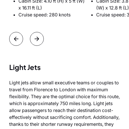
Cabin Size: 4.10 ft (H) x 5 ft (W)
Cabin Size: 3.8 
x 16.11 ft (L)
(W) x 12.8 ft (L)
Cruise speed: 280 knots
Cruise speed: 
Light Jets
Light jets allow small executive teams or couples to
travel from Florence to London with maximum
flexibility. They are the optimal choice for this route,
which is approximately 750 miles long. Light jets
allow passengers to reach their destination cost-
effectively without sacrificing comfort. Additionally,
thanks to their shorter runway requirements, they