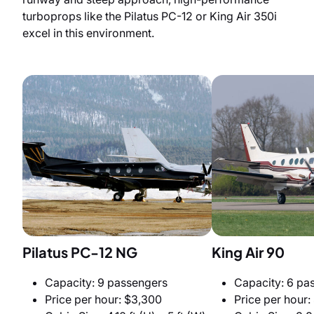
turboprops like the Pilatus PC-12 or King Air 350i
excel in this environment.
Pilatus PC-12 NG
King Air 90
Capacity: 9 passengers
Capacity: 6 pa
Price per hour: $3,300
Price per hour: