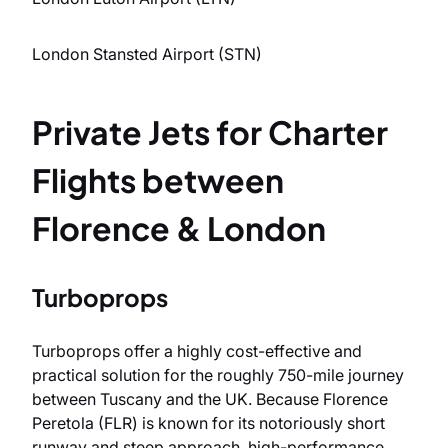
London Stansted Airport (STN)
Private Jets for Charter
Flights between
Florence & London
Turboprops
Turboprops offer a highly cost-effective and
practical solution for the roughly 750-mile journey
between Tuscany and the UK. Because Florence
Peretola (FLR) is known for its notoriously short
runway and steep approach, high-performance