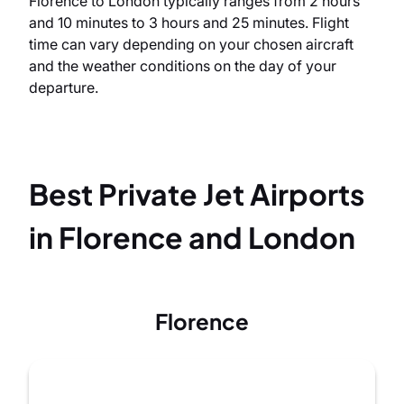
Florence to London typically ranges from 2 hours
and 10 minutes to 3 hours and 25 minutes. Flight
time can vary depending on your chosen aircraft
and the weather conditions on the day of your
departure.
Best Private Jet Airports
in Florence and London
Florence