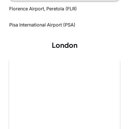
Florence Airport, Peretola (FLR)
Pisa International Airport (PSA)
London