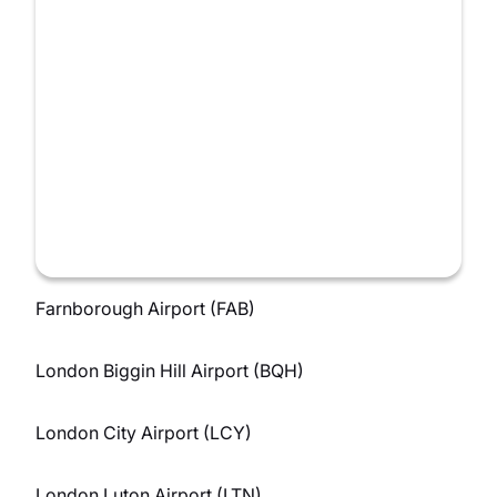
Farnborough Airport (FAB)
London Biggin Hill Airport (BQH)
London City Airport (LCY)
London Luton Airport (LTN)