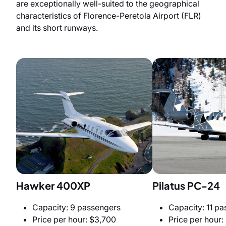
are exceptionally well-suited to the geographical
characteristics of Florence-Peretola Airport (FLR)
and its short runways.
Hawker 400XP
Pilatus PC-24
Capacity: 9 passengers
Capacity: 11 p
Price per hour: $3,700
Price per hour: