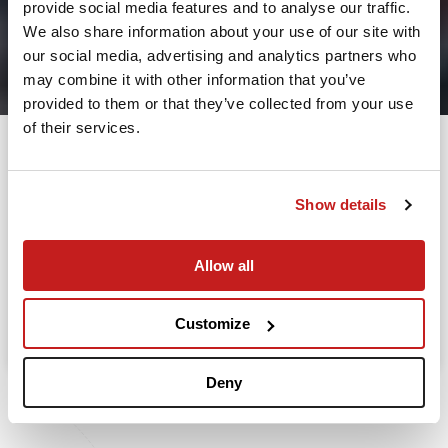
provide social media features and to analyse our traffic.
2
We also share information about your use of our site with
our social media, advertising and analytics partners who
Leaving from
may combine it with other information that you’ve
provided to them or that they’ve collected from your use
of their services.
Going to
Departure
Show details
Allow all
Search
Take advantage of the personalized assistance of
Customize
our private jet charter broker Wilbur AI
.
Deny