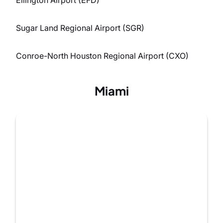
Sugar Land Regional Airport (SGR)
Conroe-North Houston Regional Airport (CXO)
Miami