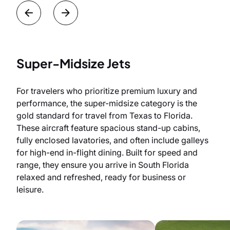
Super-Midsize Jets
For travelers who prioritize premium luxury and
performance, the super-midsize category is the
gold standard for travel from Texas to Florida.
These aircraft feature spacious stand-up cabins,
fully enclosed lavatories, and often include galleys
for high-end in-flight dining. Built for speed and
range, they ensure you arrive in South Florida
relaxed and refreshed, ready for business or
leisure.