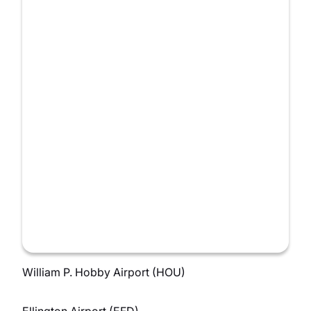
William P. Hobby Airport (HOU)
Ellington Airport (EFD)