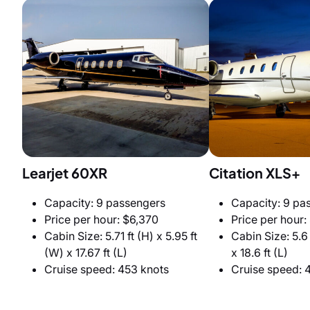
Learjet 60XR
Citation XLS+
Capacity: 9 passengers
Capacity: 9 pa
Price per hour: $6,370
Price per hour:
Cabin Size: 5.71 ft (H) x 5.95 ft
Cabin Size: 5.6 
(W) x 17.67 ft (L)
x 18.6 ft (L)
Cruise speed: 453 knots
Cruise speed: 