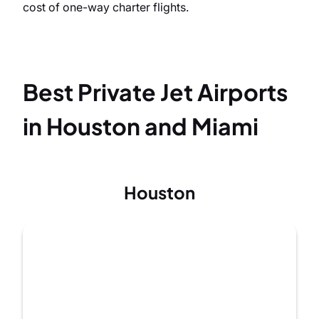
cost of one-way charter flights.
Best Private Jet Airports
in Houston and Miami
Houston