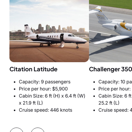
Citation Latitude
Challenger 35
Capacity: 9 passengers
Capacity: 10 p
Price per hour: $5,900
Price per hour:
Cabin Size: 6 ft (H) x 6.4 ft (W)
Cabin Size: 6 ft
x 21.9 ft (L)
25.2 ft (L)
Cruise speed: 446 knots
Cruise speed: 