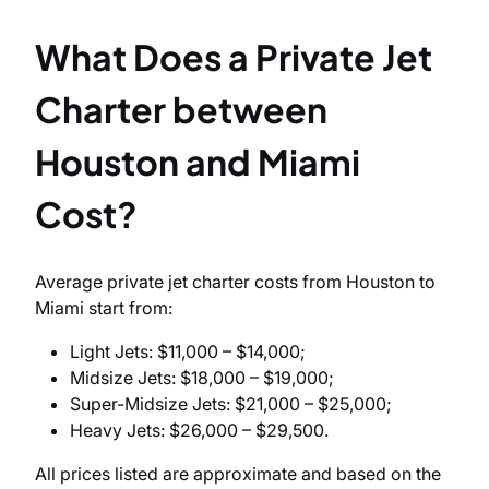
What Does a Private Jet
Charter between
Houston and Miami
Cost?
Average private jet charter costs from Houston to
Miami start from:
Light Jets: $11,000 – $14,000;
Midsize Jets: $18,000 – $19,000;
Super-Midsize Jets: $21,000 – $25,000;
Heavy Jets: $26,000 – $29,500.
All prices listed are approximate and based on the