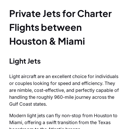
Private Jets for Charter
Flights between
Houston & Miami
Light Jets
Light aircraft are an excellent choice for individuals
or couples looking for speed and efficiency. They
are nimble, cost-effective, and perfectly capable of
handling the roughly 960-mile journey across the
Gulf Coast states.
Modern light jets can fly non-stop from Houston to
Miami, offering a swift transition from the Texas