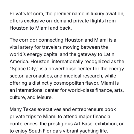
PrivateJet.com, the premier name in luxury aviation,
offers exclusive on-demand private flights from
Houston to Miami and back.
The corridor connecting Houston and Miami is a
vital artery for travelers moving between the
world’s energy capital and the gateway to Latin
America. Houston, internationally recognized as the
“Space City,” is a powerhouse center for the energy
sector, aeronautics, and medical research, while
offering a distinctly cosmopolitan flavor. Miami is
an international center for world-class finance, arts,
culture, and leisure.
Many Texas executives and entrepreneurs book
private trips to Miami to attend major financial
conferences, the prestigious Art Basel exhibition, or
to enjoy South Florida’s vibrant yachting life.