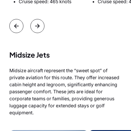
Cruise speed: 465 knots
Cruise speed: 
Midsize Jets
Midsize aircraft represent the “sweet spot” of
private aviation for this route. They offer increased
cabin height and legroom, significantly enhancing
passenger comfort. These jets are ideal for
corporate teams or families, providing generous
luggage capacity for extended stays or golf
equipment.