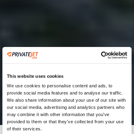
This website uses cookies
We use cookies to personalise content and ads, to
provide social media features and to analyse our traffic.
2
We also share information about your use of our site with
our social media, advertising and analytics partners who
Leaving from
may combine it with other information that you’ve
provided to them or that they’ve collected from your use
of their services.
Going to