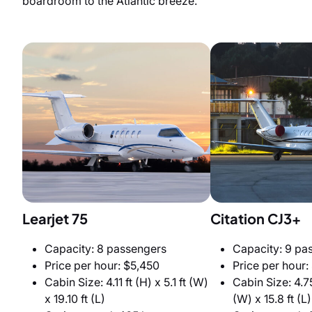
boardroom to the Atlantic breeze.
Learjet 75
Citation CJ3+
Capacity: 8 passengers
Capacity: 9 pa
Price per hour: $5,450
Price per hour:
Cabin Size: 4.11 ft (H) x 5.1 ft (W)
Cabin Size: 4.75
x 19.10 ft (L)
(W) x 15.8 ft (L)