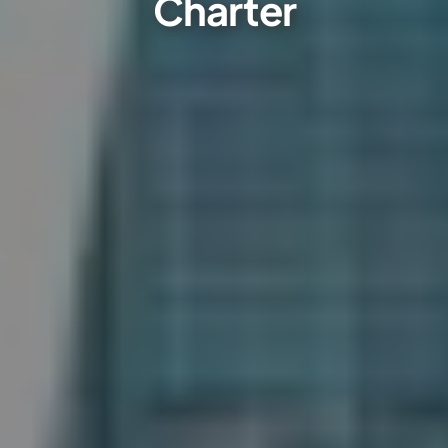
Charter