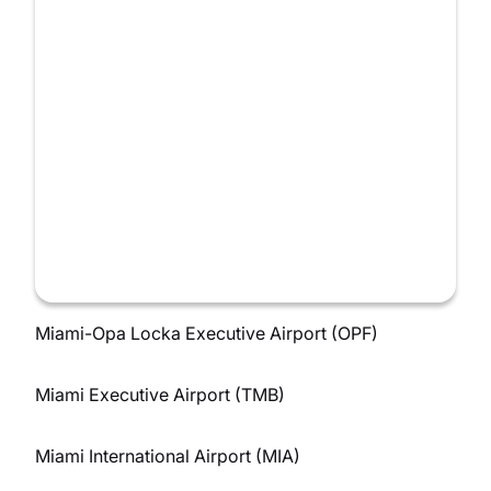
Miami-Opa Locka Executive Airport (OPF)
Miami Executive Airport (TMB)
Miami International Airport (MIA)