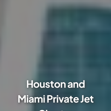
Houston and
Miami Private Jet