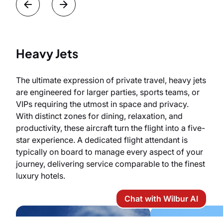
Heavy Jets
The ultimate expression of private travel, heavy jets
are engineered for larger parties, sports teams, or
VIPs requiring the utmost in space and privacy.
With distinct zones for dining, relaxation, and
productivity, these aircraft turn the flight into a five-
star experience. A dedicated flight attendant is
typically on board to manage every aspect of your
journey, delivering service comparable to the finest
luxury hotels.
Chat with Wilbur AI