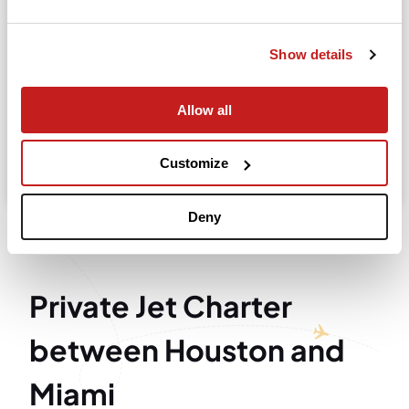
Departure
Show details
Allow all
Search
Take advantage of the personalized assistance of
Customize
our private jet charter broker Wilbur AI
.
Deny
Private Jet Charter
between Houston and
Miami