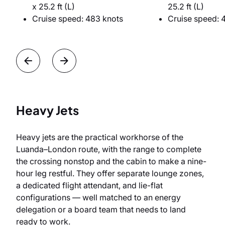
x 25.2 ft (L)
25.2 ft (L)
Cruise speed: 483 knots
Cruise speed: 
Heavy Jets
Heavy jets are the practical workhorse of the
Luanda–London route, with the range to complete
the crossing nonstop and the cabin to make a nine-
hour leg restful. They offer separate lounge zones,
a dedicated flight attendant, and lie-flat
configurations — well matched to an energy
delegation or a board team that needs to land
ready to work.