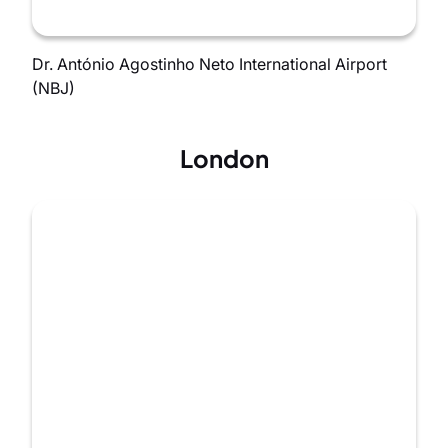
Dr. António Agostinho Neto International Airport
(NBJ)
London