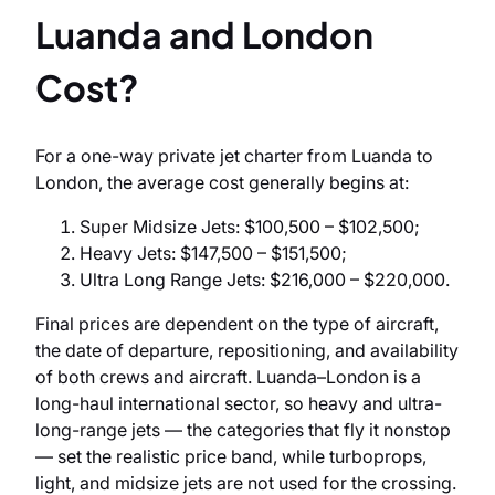
Luanda and London
Cost?
For a one-way private jet charter from Luanda to
London, the average cost generally begins at:
Super Midsize Jets: $100,500 – $102,500;
Heavy Jets: $147,500 – $151,500;
Ultra Long Range Jets: $216,000 – $220,000.
Final prices are dependent on the type of aircraft,
the date of departure, repositioning, and availability
of both crews and aircraft. Luanda–London is a
long-haul international sector, so heavy and ultra-
long-range jets — the categories that fly it nonstop
— set the realistic price band, while turboprops,
light, and midsize jets are not used for the crossing.