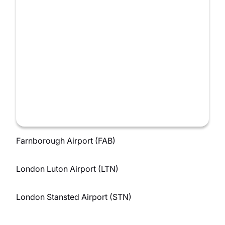
Farnborough Airport (FAB)
London Luton Airport (LTN)
London Stansted Airport (STN)