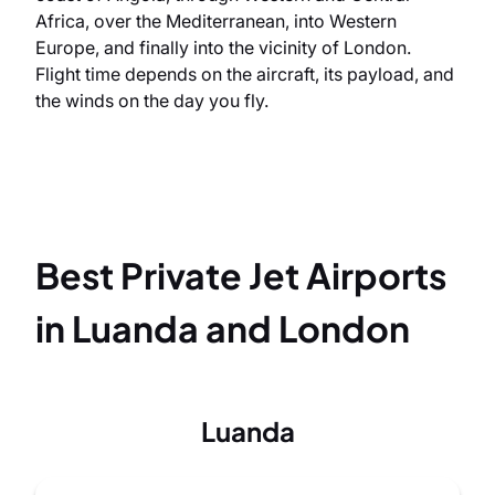
Africa, over the Mediterranean, into Western
Europe, and finally into the vicinity of London.
Flight time depends on the aircraft, its payload, and
the winds on the day you fly.
Best Private Jet Airports
in Luanda and London
Luanda