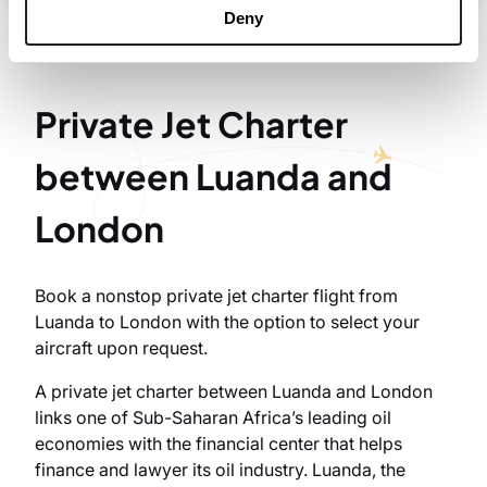
Deny
Private Jet Charter
between Luanda and
London
Book a nonstop private jet charter flight from
Luanda to London with the option to select your
aircraft upon request.
A private jet charter between Luanda and London
links one of Sub-Saharan Africa’s leading oil
economies with the financial center that helps
finance and lawyer its oil industry. Luanda, the