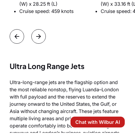
(W) x 28.25 ft (L)
(W) x 33.16 ft (
Cruise speed: 459 knots
Cruise speed: 
Ultra Long Range Jets
Ultra-long-range jets are the flagship option and
the most reliable nonstop, flying Luanda–London
with full payload and the reserves to extend the
journey onward to the United States, the Gulf, or
Asia without changing aircraft. These jets feature
multiple living areas and private staterooms, and
Chat with Wilbur AI
operate comfortably into both Luanda’s long
runways and London’s business-aviation airports.