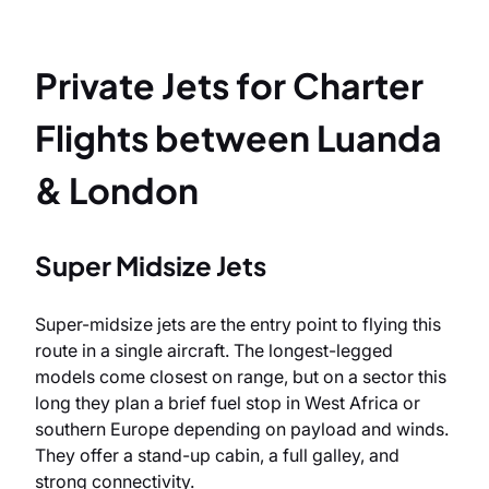
Private Jets for Charter
Flights between Luanda
& London
Super Midsize Jets
Super-midsize jets are the entry point to flying this
route in a single aircraft. The longest-legged
models come closest on range, but on a sector this
long they plan a brief fuel stop in West Africa or
southern Europe depending on payload and winds.
They offer a stand-up cabin, a full galley, and
strong connectivity.