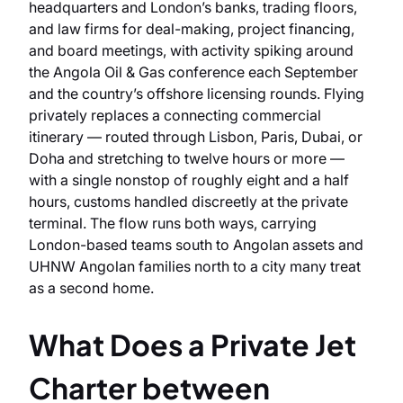
headquarters and London’s banks, trading floors,
and law firms for deal-making, project financing,
and board meetings, with activity spiking around
the Angola Oil & Gas conference each September
and the country’s offshore licensing rounds. Flying
privately replaces a connecting commercial
itinerary — routed through Lisbon, Paris, Dubai, or
Doha and stretching to twelve hours or more —
with a single nonstop of roughly eight and a half
hours, customs handled discreetly at the private
terminal. The flow runs both ways, carrying
London-based teams south to Angolan assets and
UHNW Angolan families north to a city many treat
as a second home.
What Does a Private Jet
Charter between