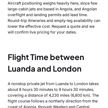
Aircraft positioning weighs heavily here, since few
large-cabin jets are based in Angola, and Angolan
overflight and landing permits add lead time.
Round-trip itineraries and empty-leg availability can
lower the effective cost. Request a quote and we
will confirm live pricing for your dates.
Flight Time between
Luanda and London
A nonstop private jet from Luanda to London takes
about 8 hours 30 minutes to 9 hours 30 minutes,
covering a distance of 4,230 miles (6,800 km). The
flight course follows a northerly direction from the
coast of Angola, through Western and Central