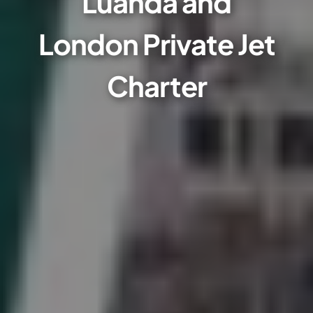
Luanda and
London Private Jet
Charter