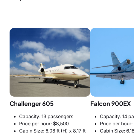
Challenger 605
Falcon 900EX
Capacity: 13 passengers
Capacity: 14 p
Price per hour: $8,500
Price per hour:
Cabin Size: 6.08 ft (H) x 8.17 ft
Cabin Size: 6.18 