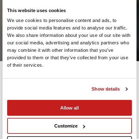
This website uses cookies
We use cookies to personalise content and ads, to
provide social media features and to analyse our traffic.
2
We also share information about your use of our site with
our social media, advertising and analytics partners who
Leaving from
may combine it with other information that you’ve
provided to them or that they’ve collected from your use
of their services.
Going to
Departure
Show details
Allow all
Search
Take advantage of the personalized assistance of
Customize
our private jet charter broker Wilbur AI
.