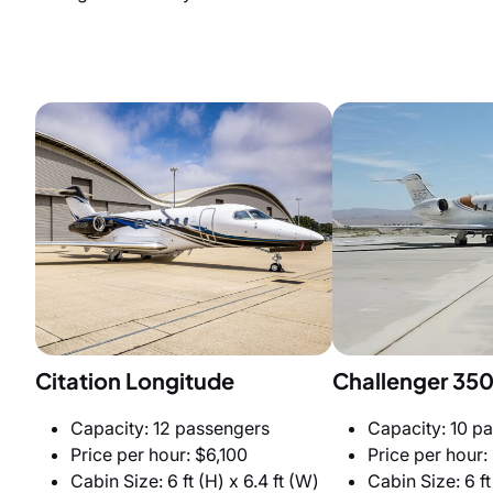
Citation Longitude
Challenger 35
Capacity: 12 passengers
Capacity: 10 p
Price per hour: $6,100
Price per hour:
Cabin Size: 6 ft (H) x 6.4 ft (W)
Cabin Size: 6 ft