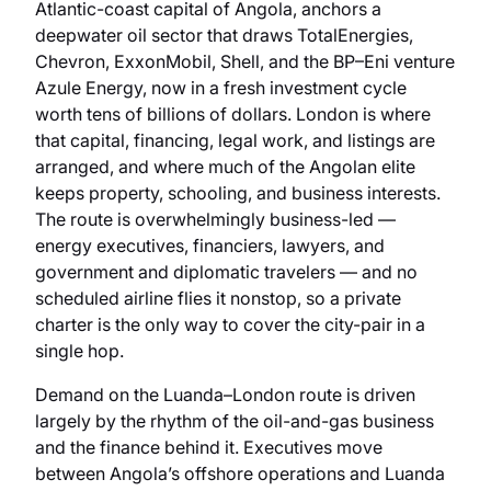
Atlantic-coast capital of Angola, anchors a
deepwater oil sector that draws TotalEnergies,
Chevron, ExxonMobil, Shell, and the BP–Eni venture
Azule Energy, now in a fresh investment cycle
worth tens of billions of dollars. London is where
that capital, financing, legal work, and listings are
arranged, and where much of the Angolan elite
keeps property, schooling, and business interests.
The route is overwhelmingly business-led —
energy executives, financiers, lawyers, and
government and diplomatic travelers — and no
scheduled airline flies it nonstop, so a private
charter is the only way to cover the city-pair in a
single hop.
Demand on the Luanda–London route is driven
largely by the rhythm of the oil-and-gas business
and the finance behind it. Executives move
between Angola’s offshore operations and Luanda