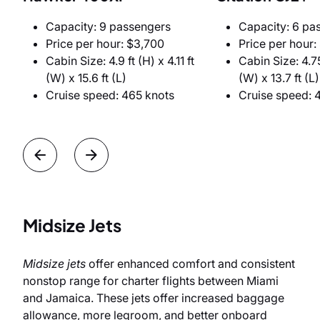
Capacity: 9 passengers
Capacity: 6 pa
Price per hour: $3,700
Price per hour:
Cabin Size: 4.9 ft (H) x 4.11 ft
Cabin Size: 4.75
(W) x 15.6 ft (L)
(W) x 13.7 ft (L)
Cruise speed: 465 knots
Cruise speed: 
Midsize Jets
Midsize jets
offer enhanced comfort and consistent
nonstop range for charter flights between Miami
and Jamaica. These jets offer increased baggage
allowance, more legroom, and better onboard