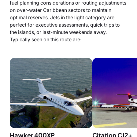
fuel planning considerations or routing adjustments
on over-water Caribbean sectors to maintain
optimal reserves. Jets in the light category are
perfect for executive assessments, quick trips to
the islands, or last-minute weekends away.
Typically seen on this route are:
Hawker 400XP
Citation CJ2+