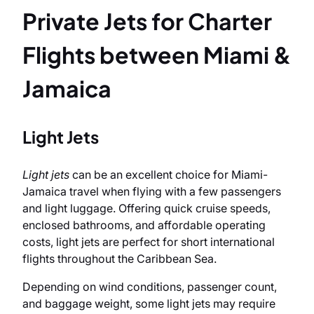
Private Jets for Charter
Flights between Miami &
Jamaica
Light Jets
Light jets
can be an excellent choice for Miami-
Jamaica travel when flying with a few passengers
and light luggage. Offering quick cruise speeds,
enclosed bathrooms, and affordable operating
costs, light jets are perfect for short international
flights throughout the Caribbean Sea.
Depending on wind conditions, passenger count,
and baggage weight, some light jets may require