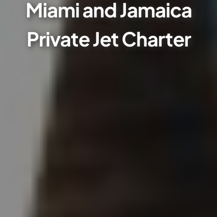
Miami and Jamaica
Private Jet Charter