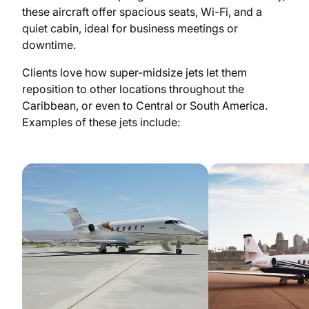
these aircraft offer spacious seats, Wi-Fi, and a
quiet cabin, ideal for business meetings or
downtime.
Clients love how super-midsize jets let them
reposition to other locations throughout the
Caribbean, or even to Central or South America.
Examples of these jets include: