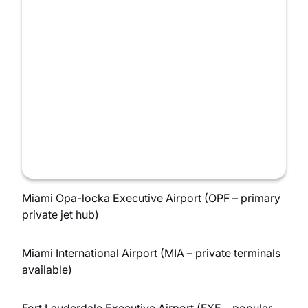
Miami Opa-locka Executive Airport (OPF – primary
private jet hub)
Miami International Airport (MIA – private terminals
available)
Fort Lauderdale Executive Airport (FXE – popular