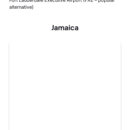
alternative)
Jamaica