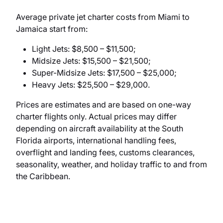
Average private jet charter costs from Miami to
Jamaica start from:
Light Jets: $8,500 – $11,500;
Midsize Jets: $15,500 – $21,500;
Super-Midsize Jets: $17,500 – $25,000;
Heavy Jets: $25,500 – $29,000.
Prices are estimates and are based on one-way
charter flights only. Actual prices may differ
depending on aircraft availability at the South
Florida airports, international handling fees,
overflight and landing fees, customs clearances,
seasonality, weather, and holiday traffic to and from
the Caribbean.