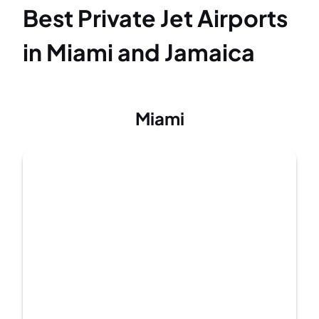
Best Private Jet Airports
in Miami and Jamaica
Miami