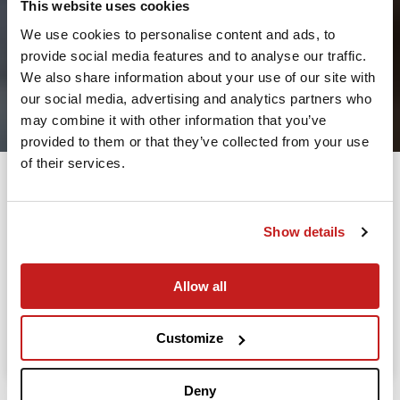
This website uses cookies
We use cookies to personalise content and ads, to
provide social media features and to analyse our traffic.
2
We also share information about your use of our site with
our social media, advertising and analytics partners who
Leaving from
may combine it with other information that you’ve
provided to them or that they’ve collected from your use
of their services.
Going to
Departure
Show details
Allow all
Search
Take advantage of the personalized assistance of
Customize
our private jet charter broker Wilbur AI
.
Deny