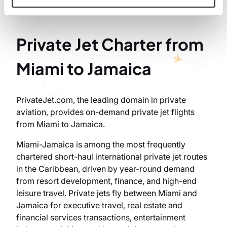
Private Jet Charter from
Miami to Jamaica
PrivateJet.com, the leading domain in private
aviation, provides on-demand private jet flights
from Miami to Jamaica.
Miami-Jamaica is among the most frequently
chartered short-haul international private jet routes
in the Caribbean, driven by year-round demand
from resort development, finance, and high-end
leisure travel. Private jets fly between Miami and
Jamaica for executive travel, real estate and
financial services transactions, entertainment