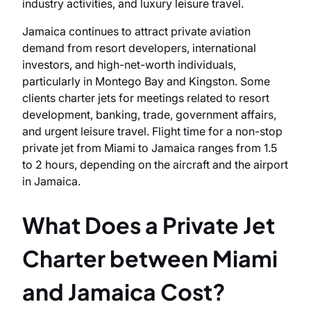
industry activities, and luxury leisure travel.
Jamaica continues to attract private aviation
demand from resort developers, international
investors, and high-net-worth individuals,
particularly in Montego Bay and Kingston. Some
clients charter jets for meetings related to resort
development, banking, trade, government affairs,
and urgent leisure travel. Flight time for a non-stop
private jet from Miami to Jamaica ranges from 1.5
to 2 hours, depending on the aircraft and the airport
in Jamaica.
What Does a Private Jet
Charter between Miami
and Jamaica Cost?