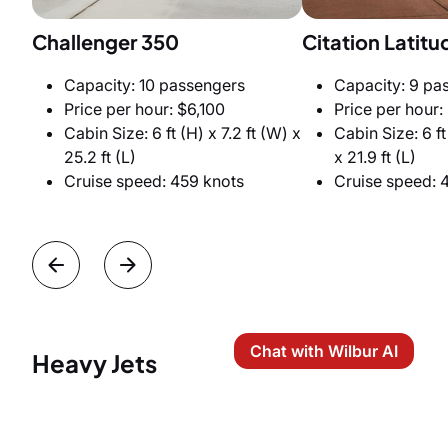
Challenger 350
Citation Latitu
Capacity: 10 passengers
Capacity: 9 pa
Price per hour: $6,100
Price per hour:
Cabin Size: 6 ft (H) x 7.2 ft (W) x
Cabin Size: 6 ft
25.2 ft (L)
x 21.9 ft (L)
Cruise speed: 459 knots
Cruise speed: 
Chat with Wilbur AI
Heavy Jets
Miami-Jamaica private jet trips offer the widest
range, the greatest comfort, privacy, and