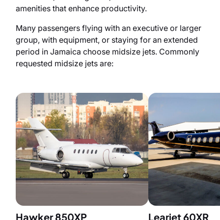
amenities that enhance productivity.
Many passengers flying with an executive or larger
group, with equipment, or staying for an extended
period in Jamaica choose midsize jets. Commonly
requested midsize jets are:
Hawker 850XP
Learjet 60XR