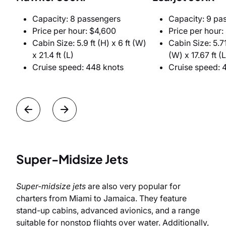
Capacity: 8 passengers
Capacity: 9 pa
Price per hour: $4,600
Price per hour:
Cabin Size: 5.9 ft (H) x 6 ft (W)
Cabin Size: 5.71 
x 21.4 ft (L)
(W) x 17.67 ft (L
Cruise speed: 448 knots
Cruise speed: 
Super-Midsize Jets
Super-midsize jets
are also very popular for
charters from Miami to Jamaica. They feature
stand-up cabins, advanced avionics, and a range
suitable for nonstop flights over water. Additionally,