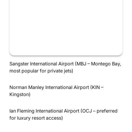
Sangster International Airport (MBJ – Montego Bay,
most popular for private jets)
Norman Manley International Airport (KIN –
Kingston)
Ian Fleming International Airport (OCJ – preferred
for luxury resort access)