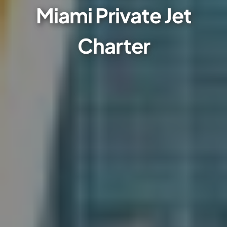
Miami Private Jet
Charter