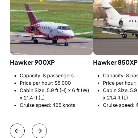
Hawker 900XP
Hawker 850XP
Capacity: 8 passengers
Capacity: 8 pa
Price per hour: $5,000
Price per hour:
Cabin Size: 5.9 ft (H) x 6 ft (W)
Cabin Size: 5.9 
x 21.4 ft (L)
x 21.4 ft (L)
Cruise speed: 465 knots
Cruise speed: 