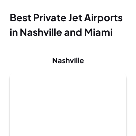
Best Private Jet Airports
in Nashville and Miami
Nashville