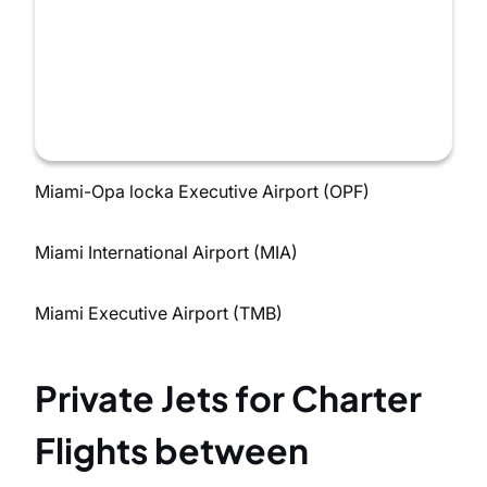
Miami-Opa locka Executive Airport (OPF)
Miami International Airport (MIA)
Miami Executive Airport (TMB)
Private Jets for Charter
Flights between