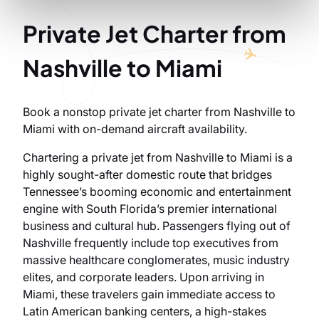
Private Jet Charter from
Nashville to Miami
Book a nonstop private jet charter from Nashville to
Miami with on-demand aircraft availability.
Chartering a private jet from Nashville to Miami is a
highly sought-after domestic route that bridges
Tennessee’s booming economic and entertainment
engine with South Florida’s premier international
business and cultural hub. Passengers flying out of
Nashville frequently include top executives from
massive healthcare conglomerates, music industry
elites, and corporate leaders. Upon arriving in
Miami, these travelers gain immediate access to
Latin American banking centers, a high-stakes