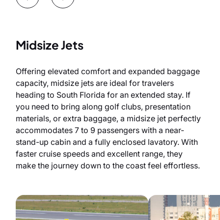
Midsize Jets
Offering elevated comfort and expanded baggage
capacity, midsize jets are ideal for travelers
heading to South Florida for an extended stay. If
you need to bring along golf clubs, presentation
materials, or extra baggage, a midsize jet perfectly
accommodates 7 to 9 passengers with a near-
stand-up cabin and a fully enclosed lavatory. With
faster cruise speeds and excellent range, they
make the journey down to the coast feel effortless.