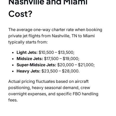
Nashville and Miami
Cost?
The average one-way charter rate when booking
private jet flights from Nashville, TN to Miami
typically starts from:
Light Jets:
$10,500 – $13,500;
Midsize Jets:
$17,500 – $19,000;
Super-Midsize Jets:
$20,000 – $21,000;
Heavy Jets:
$23,500 – $28,000.
Actual pricing fluctuates based on aircraft
positioning, heavy seasonal demand, crew
overnight expenses, and specific FBO handling
fees.