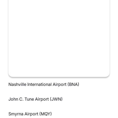
Nashville International Airport (BNA)
John C. Tune Airport (JWN)
Smyrna Airport (MQY)