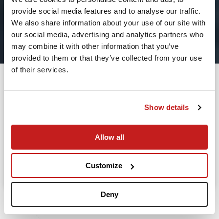
provide social media features and to analyse our traffic.
2
We also share information about your use of our site with
our social media, advertising and analytics partners who
Leaving from
may combine it with other information that you’ve
provided to them or that they’ve collected from your use
of their services.
Going to
Departure
Show details
Allow all
Search
Take advantage of the personalized assistance of
Customize
our private jet charter broker Wilbur AI
.
Deny