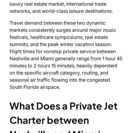
luxury real estate market, international trade
networks, and world-class leisure destinations.
Travel demand between these two dynamic
markets consistently surges around major music
festivals, healthcare symposiums, real estate
summits, and the peak winter vacation season.
Flight times for nonstop private service between
Nashville and Miami generally range from 1 hour 45
minutes to 2 hours 15 minutes, heavily dependent
on the specific aircraft category, routing, and
seasonal air traffic flowing into the congested
South Florida airspace.
What Does a Private Jet
Charter between