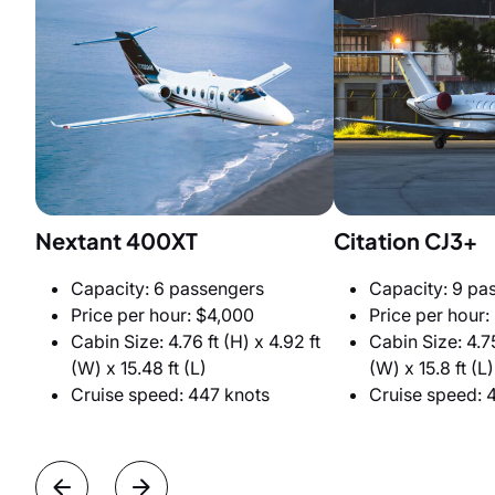
Nextant 400XT
Citation CJ3+
Capacity: 6 passengers
Capacity: 9 pa
Price per hour: $4,000
Price per hour:
Cabin Size: 4.76 ft (H) x 4.92 ft
Cabin Size: 4.75
(W) x 15.48 ft (L)
(W) x 15.8 ft (L)
Cruise speed: 447 knots
Cruise speed: 