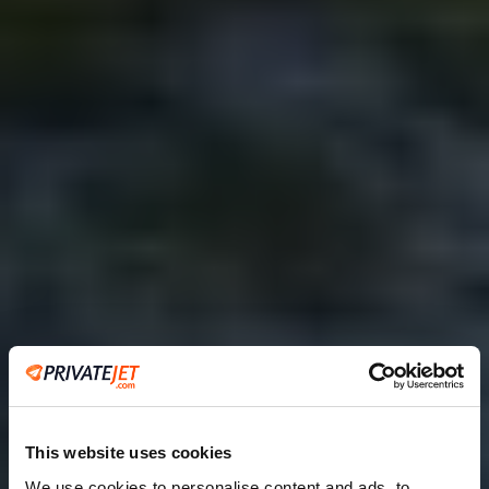
This website uses cookies
We use cookies to personalise content and ads, to