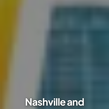
Nashville and