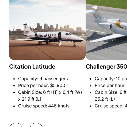
Citation Latitude
Challenger 35
Capacity: 9 passengers
Capacity: 10 p
Price per hour: $5,900
Price per hour:
Cabin Size: 6 ft (H) x 6.4 ft (W)
Cabin Size: 6 ft
x 21.9 ft (L)
25.2 ft (L)
Cruise speed: 446 knots
Cruise speed: 