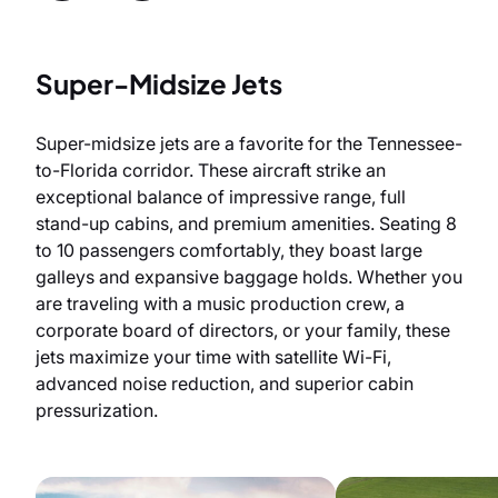
Super-Midsize Jets
Super-midsize jets are a favorite for the Tennessee-
to-Florida corridor. These aircraft strike an
exceptional balance of impressive range, full
stand-up cabins, and premium amenities. Seating 8
to 10 passengers comfortably, they boast large
galleys and expansive baggage holds. Whether you
are traveling with a music production crew, a
corporate board of directors, or your family, these
jets maximize your time with satellite Wi-Fi,
advanced noise reduction, and superior cabin
pressurization.