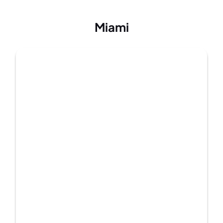
Miami