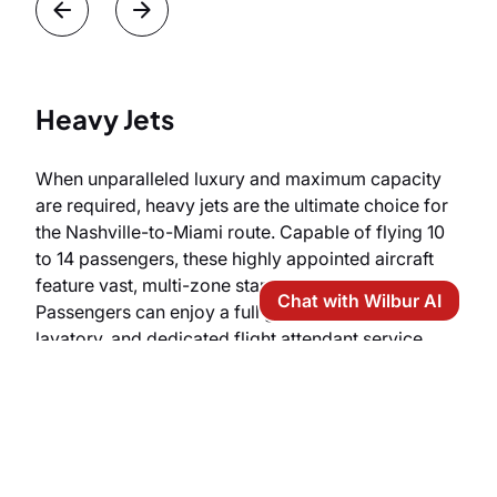
Heavy Jets
When unparalleled luxury and maximum capacity
are required, heavy jets are the ultimate choice for
the Nashville-to-Miami route. Capable of flying 10
to 14 passengers, these highly appointed aircraft
feature vast, multi-zone stand-up cabins.
Chat with Wilbur AI
Passengers can enjoy a full galley, an enclosed
lavatory, and dedicated flight attendant service,
with select configurations even offering lie-flat
berthing for total relaxation before touching down
in Miami.