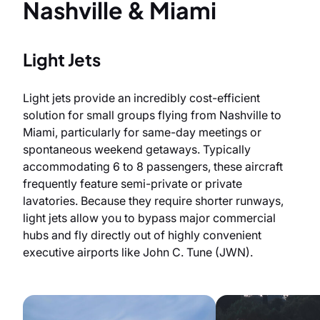
Nashville & Miami
Light Jets
Light jets provide an incredibly cost-efficient
solution for small groups flying from Nashville to
Miami, particularly for same-day meetings or
spontaneous weekend getaways. Typically
accommodating 6 to 8 passengers, these aircraft
frequently feature semi-private or private
lavatories. Because they require shorter runways,
light jets allow you to bypass major commercial
hubs and fly directly out of highly convenient
executive airports like John C. Tune (JWN).