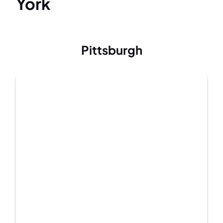
York
Pittsburgh