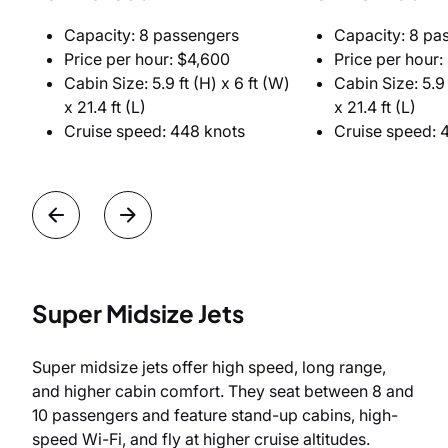
Capacity: 8 passengers
Capacity: 8 pa
Price per hour: $4,600
Price per hour:
Cabin Size: 5.9 ft (H) x 6 ft (W)
Cabin Size: 5.9 
x 21.4 ft (L)
x 21.4 ft (L)
Cruise speed: 448 knots
Cruise speed: 
Super Midsize Jets
Super midsize jets offer high speed, long range,
and higher cabin comfort. They seat between 8 and
10 passengers and feature stand-up cabins, high-
speed Wi-Fi, and fly at higher cruise altitudes.