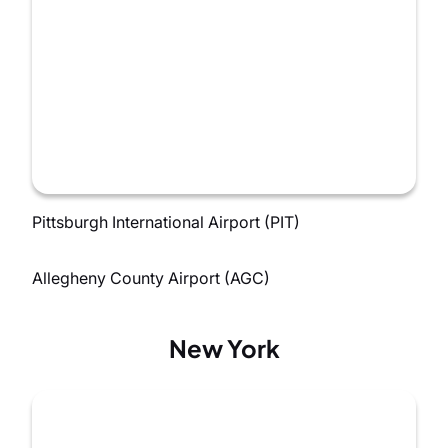
Pittsburgh International Airport (PIT)
Allegheny County Airport (AGC)
New York