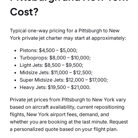
Cost?
Typical one-way pricing for a Pittsburgh to New
York private jet charter may start at approximately:
Pistons: $4,500 – $5,000;
Turboprops: $8,000 – $10,000;
Light Jets: $8,500 – $9,500;
Midsize Jets: $11,000 – $12,500;
Super Midsize Jets: $12,000 – $17,000;
Heavy Jets: $19,500 – $21,000.
Private jet prices from Pittsburgh to New York vary
based on aircraft availability, current repositioning
flights, New York airport fees, demand, and
whether you are booking at the last minute. Request
a personalized quote based on your flight plan.