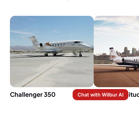
Challenger 350
Citation Latitu
Chat with Wilbur AI
Capacity: 10 passengers
Capacity: 9 pa
Price per hour: $6,100
Price per hour:
Cabin Size: 6 ft (H) x 7.2 ft (W) x
Cabin Size: 6 ft
25.2 ft (L)
x 21.9 ft (L)
Cruise speed: 459 knots
Cruise speed: 