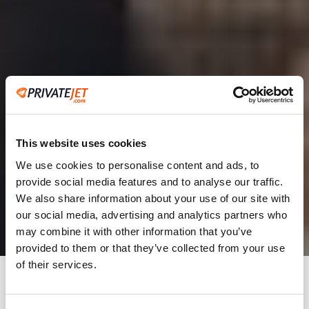
This website uses cookies
We use cookies to personalise content and ads, to
provide social media features and to analyse our traffic.
2
We also share information about your use of our site with
our social media, advertising and analytics partners who
Leaving from
may combine it with other information that you’ve
provided to them or that they’ve collected from your use
of their services.
Going to
Departure