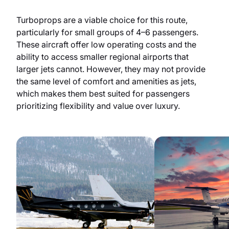
Turboprops are a viable choice for this route,
particularly for small groups of 4–6 passengers.
These aircraft offer low operating costs and the
ability to access smaller regional airports that
larger jets cannot. However, they may not provide
the same level of comfort and amenities as jets,
which makes them best suited for passengers
prioritizing flexibility and value over luxury.