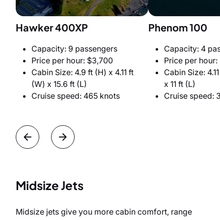
Hawker 400XP
Phenom 100
Capacity: 9 passengers
Capacity: 4 pa
Price per hour: $3,700
Price per hour:
Cabin Size: 4.9 ft (H) x 4.11 ft
Cabin Size: 4.11 
(W) x 15.6 ft (L)
x 11 ft (L)
Cruise speed: 465 knots
Cruise speed: 
Midsize Jets
Midsize jets give you more cabin comfort, range