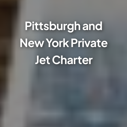
Pittsburgh and
New York Private
Jet Charter