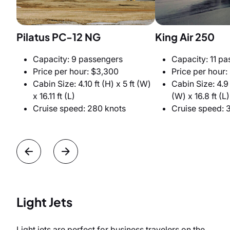
Pilatus PC-12 NG
King Air 250
Capacity: 9 passengers
Capacity: 11 p
Price per hour: $3,300
Price per hour:
Cabin Size: 4.10 ft (H) x 5 ft (W)
Cabin Size: 4.9 f
x 16.11 ft (L)
(W) x 16.8 ft (L)
Cruise speed: 280 knots
Cruise speed: 
Light Jets
Light jets are perfect for business travelers on the