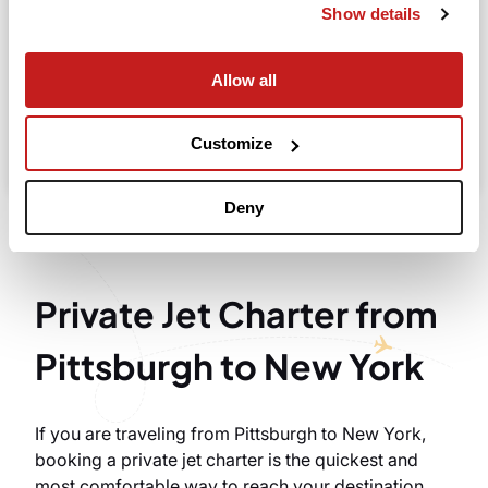
Show details
Allow all
Search
Take advantage of the personalized assistance of
Customize
our private jet charter broker Wilbur AI
.
Deny
Private Jet Charter from
Pittsburgh to New York
If you are traveling from Pittsburgh to New York,
booking a private jet charter is the quickest and
most comfortable way to reach your destination.