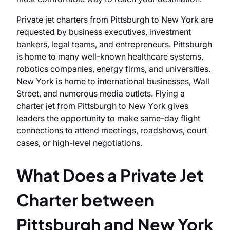
Private jet charters from Pittsburgh to New York are
requested by business executives, investment
bankers, legal teams, and entrepreneurs. Pittsburgh
is home to many well-known healthcare systems,
robotics companies, energy firms, and universities.
New York is home to international businesses, Wall
Street, and numerous media outlets. Flying a
charter jet from Pittsburgh to New York gives
leaders the opportunity to make same-day flight
connections to attend meetings, roadshows, court
cases, or high-level negotiations.
What Does a Private Jet
Charter between
Pittsburgh and New York