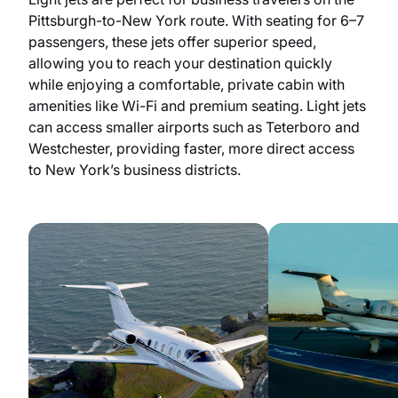
Pittsburgh-to-New York route. With seating for 6–7
passengers, these jets offer superior speed,
allowing you to reach your destination quickly
while enjoying a comfortable, private cabin with
amenities like Wi-Fi and premium seating. Light jets
can access smaller airports such as Teterboro and
Westchester, providing faster, more direct access
to New York’s business districts.