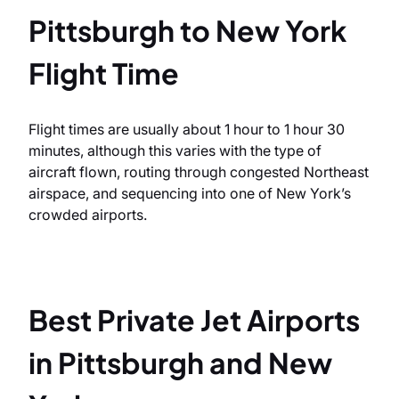
Pittsburgh to New York
Flight Time
Flight times are usually about 1 hour to 1 hour 30
minutes, although this varies with the type of
aircraft flown, routing through congested Northeast
airspace, and sequencing into one of New York’s
crowded airports.
Best Private Jet Airports
in Pittsburgh and New