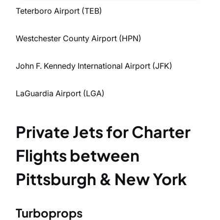
Teterboro Airport (TEB)
Westchester County Airport (HPN)
John F. Kennedy International Airport (JFK)
LaGuardia Airport (LGA)
Private Jets for Charter
Flights between
Pittsburgh & New York
Turboprops