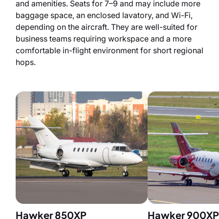
and amenities. Seats for 7–9 and may include more
baggage space, an enclosed lavatory, and Wi-Fi,
depending on the aircraft. They are well-suited for
business teams requiring workspace and a more
comfortable in-flight environment for short regional
hops.
Hawker 850XP
Hawker 900XP