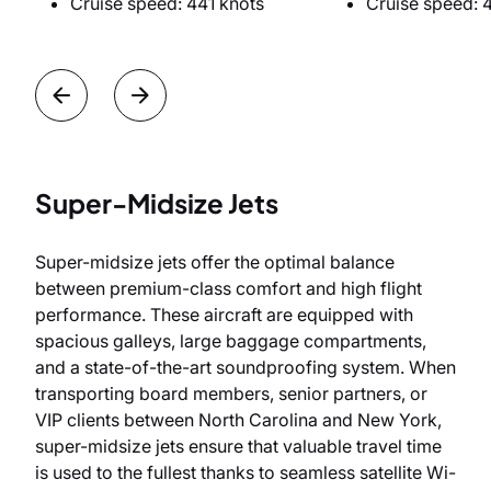
Cruise speed: 441 knots
Cruise speed: 
Super-Midsize Jets
Super-midsize jets offer the optimal balance
between premium-class comfort and high flight
performance. These aircraft are equipped with
spacious galleys, large baggage compartments,
and a state-of-the-art soundproofing system. When
transporting board members, senior partners, or
VIP clients between North Carolina and New York,
super-midsize jets ensure that valuable travel time
is used to the fullest thanks to seamless satellite Wi-