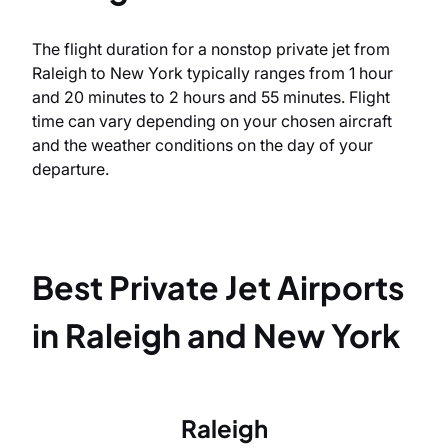
The flight duration for a nonstop private jet from
Raleigh to New York typically ranges from 1 hour
and 20 minutes to 2 hours and 55 minutes. Flight
time can vary depending on your chosen aircraft
and the weather conditions on the day of your
departure.
Best Private Jet Airports
in Raleigh and New York
Raleigh