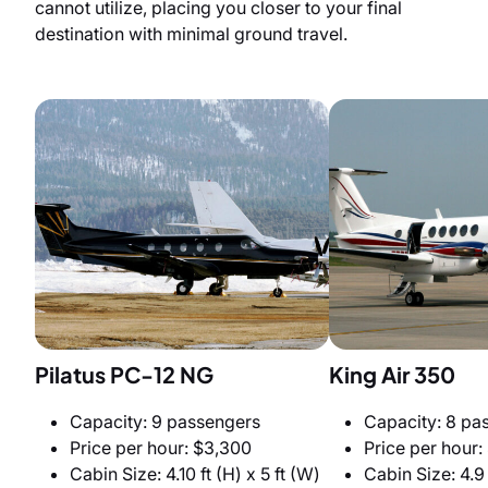
cannot utilize, placing you closer to your final
destination with minimal ground travel.
Pilatus PC-12 NG
King Air 350
Capacity: 9 passengers
Capacity: 8 pa
Price per hour: $3,300
Price per hour:
Cabin Size: 4.10 ft (H) x 5 ft (W)
Cabin Size: 4.9 f