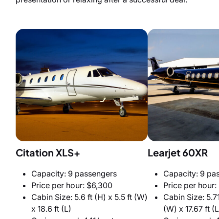
Citation XLS+
Learjet 60XR
Capacity: 9 passengers
Capacity: 9 pa
Price per hour: $6,300
Price per hour:
Cabin Size: 5.6 ft (H) x 5.5 ft (W)
Cabin Size: 5.71 
x 18.6 ft (L)
(W) x 17.67 ft (L