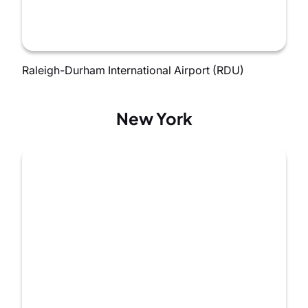
Raleigh-Durham International Airport (RDU)
New York