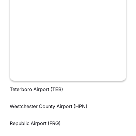
Teterboro Airport (TEB)
Westchester County Airport (HPN)
Republic Airport (FRG)