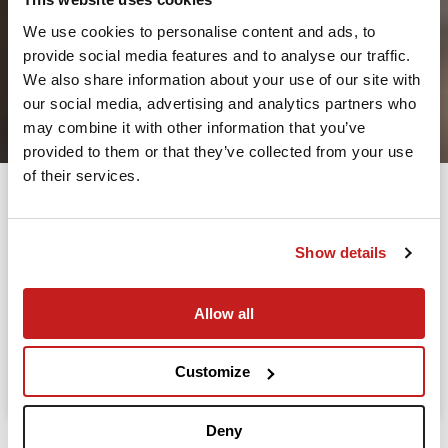
We use cookies to personalise content and ads, to
provide social media features and to analyse our traffic.
2
We also share information about your use of our site with
our social media, advertising and analytics partners who
Leaving from
may combine it with other information that you’ve
provided to them or that they’ve collected from your use
of their services.
Going to
Departure
Show details
Allow all
Search
Take advantage of the personalized assistance of
Customize
our private jet charter broker Wilbur AI
.
Deny