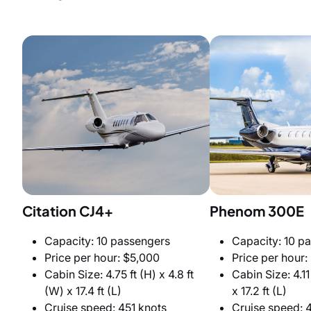
Citation CJ4+
Phenom 300E
Capacity: 10 passengers
Capacity: 10 p
Price per hour: $5,000
Price per hour:
Cabin Size: 4.75 ft (H) x 4.8 ft
Cabin Size: 4.11 
(W) x 17.4 ft (L)
x 17.2 ft (L)
Cruise speed: 451 knots
Cruise speed: 