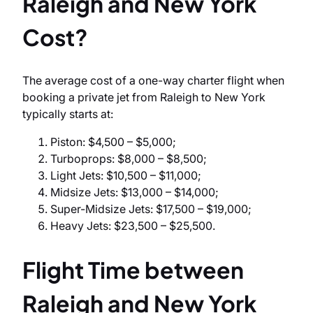
Raleigh and New York
Cost?
The average cost of a one-way charter flight when
booking a private jet from Raleigh to New York
typically starts at:
Piston: $4,500 – $5,000;
Turboprops: $8,000 – $8,500;
Light Jets: $10,500 – $11,000;
Midsize Jets: $13,000 – $14,000;
Super-Midsize Jets: $17,500 – $19,000;
Heavy Jets: $23,500 – $25,500.
Flight Time between
Raleigh and New York