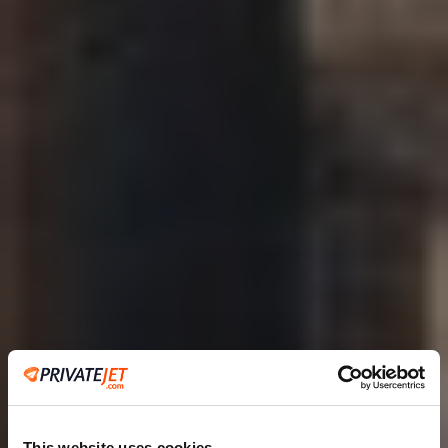
This website uses cookies