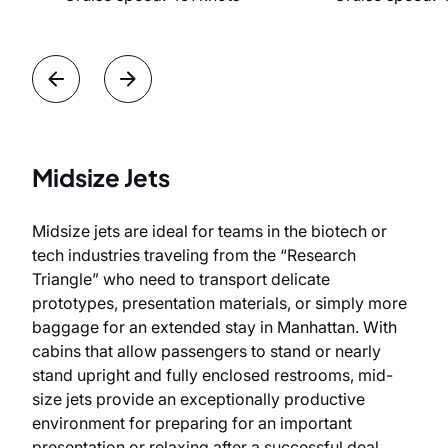
Midsize Jets
Midsize jets are ideal for teams in the biotech or
tech industries traveling from the “Research
Triangle” who need to transport delicate
prototypes, presentation materials, or simply more
baggage for an extended stay in Manhattan. With
cabins that allow passengers to stand or nearly
stand upright and fully enclosed restrooms, mid-
size jets provide an exceptionally productive
environment for preparing for an important
presentation or relaxing after a successful deal.