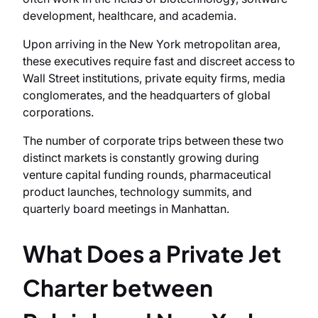
development, healthcare, and academia.
Upon arriving in the New York metropolitan area,
these executives require fast and discreet access to
Wall Street institutions, private equity firms, media
conglomerates, and the headquarters of global
corporations.
The number of corporate trips between these two
distinct markets is constantly growing during
venture capital funding rounds, pharmaceutical
product launches, technology summits, and
quarterly board meetings in Manhattan.
What Does a Private Jet
Charter between