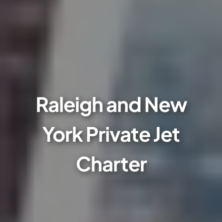
Raleigh and New
York Private Jet
Charter