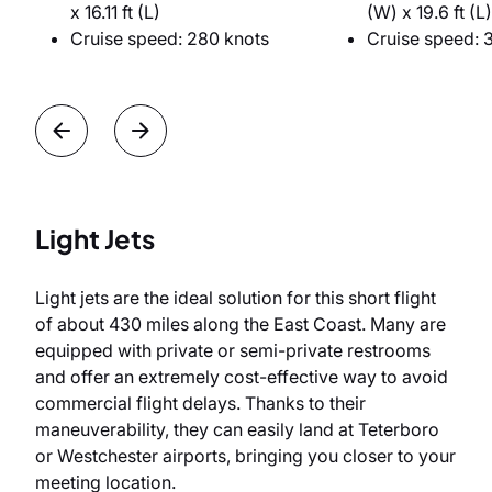
x 16.11 ft (L)
(W) x 19.6 ft (L)
Cruise speed: 280 knots
Cruise speed: 
Light Jets
Light jets are the ideal solution for this short flight
of about 430 miles along the East Coast. Many are
equipped with private or semi-private restrooms
and offer an extremely cost-effective way to avoid
commercial flight delays. Thanks to their
maneuverability, they can easily land at Teterboro
or Westchester airports, bringing you closer to your
meeting location.