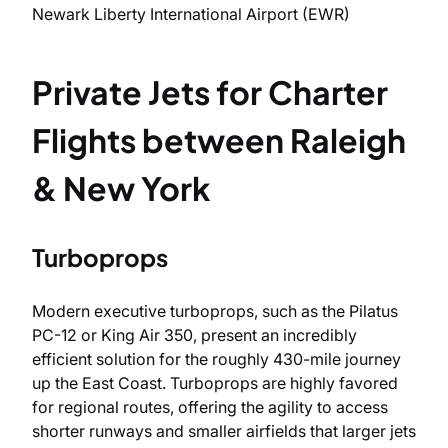
Newark Liberty International Airport (EWR)
Private Jets for Charter
Flights between Raleigh
& New York
Turboprops
Modern executive turboprops, such as the Pilatus
PC-12 or King Air 350, present an incredibly
efficient solution for the roughly 430-mile journey
up the East Coast. Turboprops are highly favored
for regional routes, offering the agility to access
shorter runways and smaller airfields that larger jets