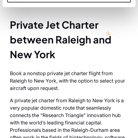
Private Jet Charter
between Raleigh and
New York
Book a nonstop private jet charter flight from
Raleigh to New York, with the option to select your
aircraft upon request.
A private jet charter from Raleigh to New York is a
very popular domestic route that seamlessly
connects the “Research Triangle” innovation hub
with the world’s leading financial capital.
Professionals based in the Raleigh-Durham area
often work in the fields of biotechnology, software