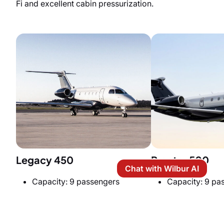
Fi and excellent cabin pressurization.
Legacy 450
Praetor 500
Chat with Wilbur AI
Capacity: 9 passengers
Capacity: 9 pa
Price per hour: $7,800
Price per hour:
Cabin Size: 6 ft (H) x 6.10 ft (W)
Cabin Size: 6 ft 
x 24 ft (L)
27.6 ft (L)