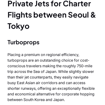
Private Jets for Charter
Flights between Seoul &
Tokyo
Turboprops
Placing a premium on regional efficiency,
turboprops are an outstanding choice for cost-
conscious travelers making the roughly 750-mile
trip across the Sea of Japan. While slightly slower
than their jet counterparts, they easily navigate
busy East Asian air corridors and can access
shorter runways, offering an exceptionally flexible
and economical alternative for corporate hopping
between South Korea and Japan.