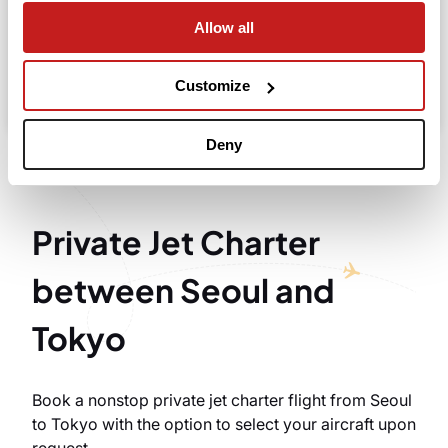
Allow all
Search
Take advantage of the personalized assistance of
Customize
our private jet charter broker Wilbur AI
.
Deny
Private Jet Charter
between Seoul and
Tokyo
Book a nonstop private jet charter flight from Seoul
to Tokyo with the option to select your aircraft upon