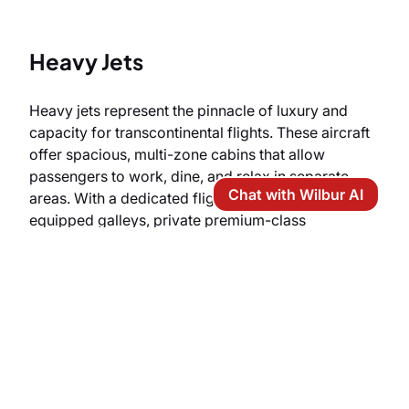
Heavy Jets
Heavy jets represent the pinnacle of luxury and
capacity for transcontinental flights. These aircraft
offer spacious, multi-zone cabins that allow
passengers to work, dine, and relax in separate
Chat with Wilbur AI
areas. With a dedicated flight attendant, fully
equipped galleys, private premium-class
restrooms, and, often, full-flat beds, heavy aircraft
guarantee the highest level of comfort and prestige
during your arrival in Japan.