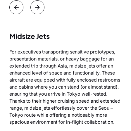
Midsize Jets
For executives transporting sensitive prototypes,
presentation materials, or heavy baggage for an
extended trip through Asia, midsize jets offer an
enhanced level of space and functionality. These
aircraft are equipped with fully enclosed restrooms
and cabins where you can stand (or almost stand),
ensuring that you arrive in Tokyo well-rested.
Thanks to their higher cruising speed and extended
range, midsize jets effortlessly cover the Seoul–
Tokyo route while offering a noticeably more
spacious environment for in-flight collaboration.