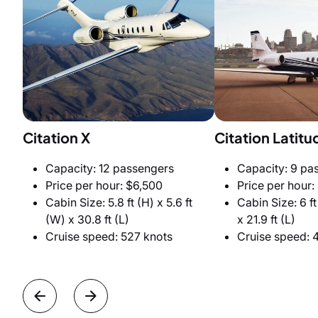
Citation X
Citation Latitu
Capacity: 12 passengers
Capacity: 9 pa
Price per hour: $6,500
Price per hour:
Cabin Size: 5.8 ft (H) x 5.6 ft
Cabin Size: 6 ft
(W) x 30.8 ft (L)
x 21.9 ft (L)
Cruise speed: 527 knots
Cruise speed: 