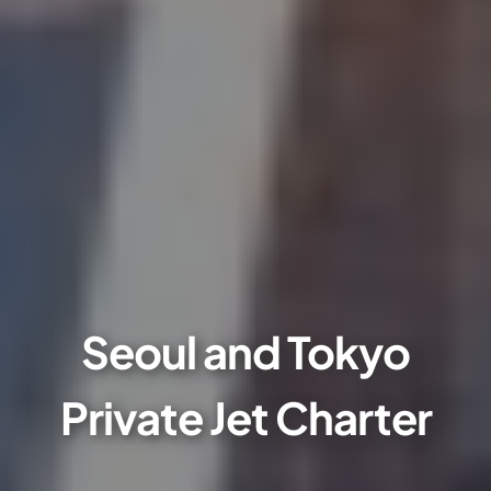
Seoul and Tokyo
Private Jet Charter