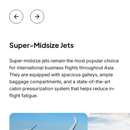
Super-Midsize Jets
Super-midsize jets remain the most popular choice
for international business flights throughout Asia.
They are equipped with spacious galleys, ample
baggage compartments, and a state-of-the-art
cabin pressurization system that helps reduce in-
flight fatigue.