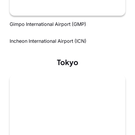
Gimpo International Airport (GMP)
Incheon International Airport (ICN)
Tokyo