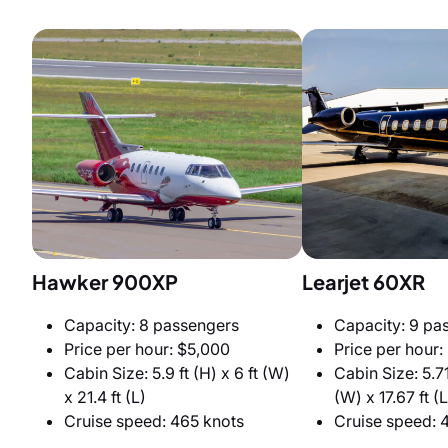
Hawker 900XP
Learjet 60XR
Capacity: 8 passengers
Capacity: 9 pa
Price per hour: $5,000
Price per hour:
Cabin Size: 5.9 ft (H) x 6 ft (W)
Cabin Size: 5.71 
x 21.4 ft (L)
(W) x 17.67 ft (L
Cruise speed: 465 knots
Cruise speed: 