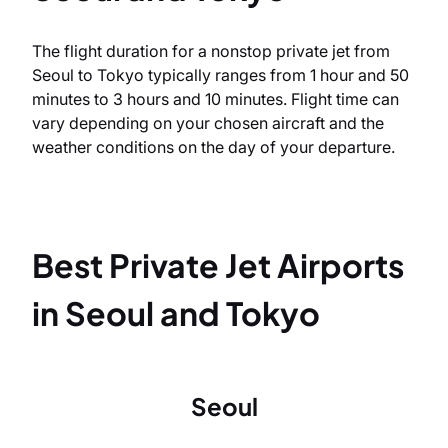
The flight duration for a nonstop private jet from
Seoul to Tokyo typically ranges from 1 hour and 50
minutes to 3 hours and 10 minutes. Flight time can
vary depending on your chosen aircraft and the
weather conditions on the day of your departure.
Best Private Jet Airports
in Seoul and Tokyo
Seoul