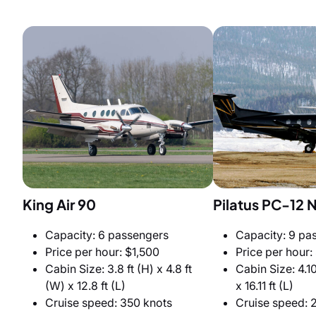
King Air 90
Pilatus PC-12 
Capacity: 6 passengers
Capacity: 9 pa
Price per hour: $1,500
Price per hour:
Cabin Size: 3.8 ft (H) x 4.8 ft
Cabin Size: 4.10
(W) x 12.8 ft (L)
x 16.11 ft (L)
Cruise speed: 350 knots
Cruise speed: 