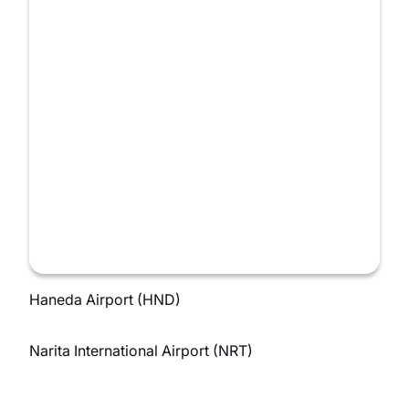
Haneda Airport (HND)
Narita International Airport (NRT)