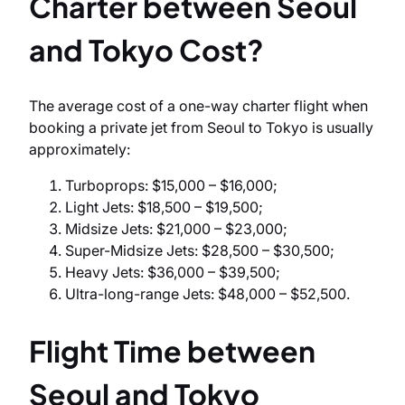
Charter between Seoul
and Tokyo Cost?
The average cost of a one-way charter flight when
booking a private jet from Seoul to Tokyo is usually
approximately:
Turboprops: $15,000 – $16,000;
Light Jets: $18,500 – $19,500;
Midsize Jets: $21,000 – $23,000;
Super-Midsize Jets: $28,500 – $30,500;
Heavy Jets: $36,000 – $39,500;
Ultra-long-range Jets: $48,000 – $52,500.
Flight Time between
Seoul and Tokyo