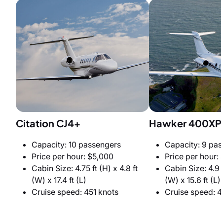
Citation CJ4+
Hawker 400X
Capacity: 10 passengers
Capacity: 9 pa
Price per hour: $5,000
Price per hour:
Cabin Size: 4.75 ft (H) x 4.8 ft
Cabin Size: 4.9 f
(W) x 17.4 ft (L)
(W) x 15.6 ft (L)
Cruise speed: 451 knots
Cruise speed: 