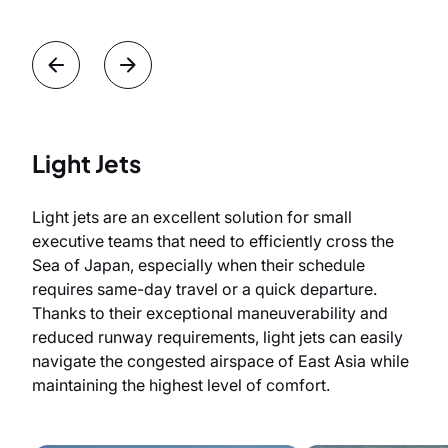
Light Jets
Light jets are an excellent solution for small
executive teams that need to efficiently cross the
Sea of Japan, especially when their schedule
requires same-day travel or a quick departure.
Thanks to their exceptional maneuverability and
reduced runway requirements, light jets can easily
navigate the congested airspace of East Asia while
maintaining the highest level of comfort.