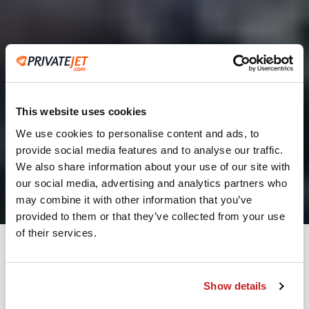
This website uses cookies
We use cookies to personalise content and ads, to
provide social media features and to analyse our traffic.
2
We also share information about your use of our site with
our social media, advertising and analytics partners who
Leaving from
may combine it with other information that you’ve
provided to them or that they’ve collected from your use
of their services.
Going to
Departure
Show details