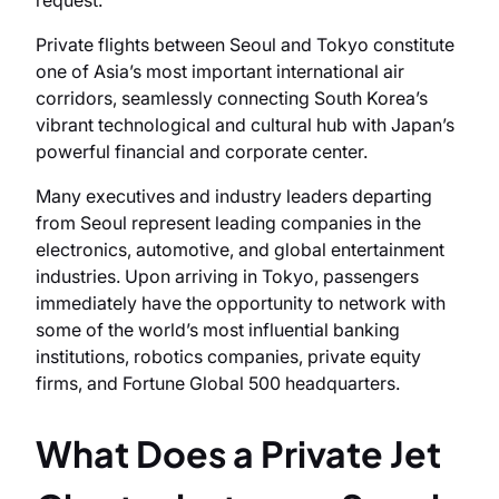
request.
Private flights between Seoul and Tokyo constitute
one of Asia’s most important international air
corridors, seamlessly connecting South Korea’s
vibrant technological and cultural hub with Japan’s
powerful financial and corporate center.
Many executives and industry leaders departing
from Seoul represent leading companies in the
electronics, automotive, and global entertainment
industries. Upon arriving in Tokyo, passengers
immediately have the opportunity to network with
some of the world’s most influential banking
institutions, robotics companies, private equity
firms, and Fortune Global 500 headquarters.
What Does a Private Jet