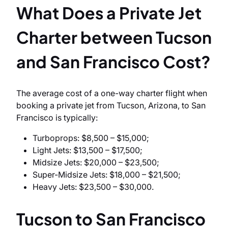
What Does a Private Jet
Charter between Tucson
and San Francisco Cost?
The average cost of a one-way charter flight when
booking a private jet from Tucson, Arizona, to San
Francisco is typically:
Turboprops: $8,500 – $15,000;
Light Jets: $13,500 – $17,500;
Midsize Jets: $20,000 – $23,500;
Super-Midsize Jets: $18,000 – $21,500;
Heavy Jets: $23,500 – $30,000.
Tucson to San Francisco