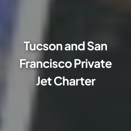
Tucson and San
Francisco Private
Jet Charter