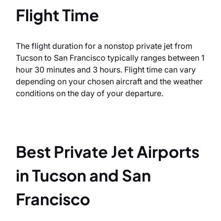
Flight Time
The flight duration for a nonstop private jet from
Tucson to San Francisco typically ranges between 1
hour 30 minutes and 3 hours. Flight time can vary
depending on your chosen aircraft and the weather
conditions on the day of your departure.
Best Private Jet Airports
in Tucson and San
Francisco