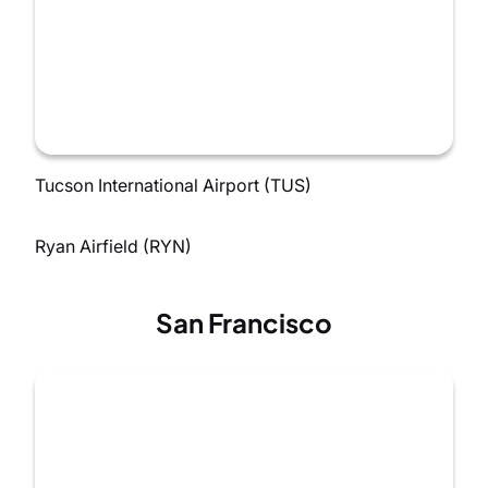
Tucson International Airport (TUS)
Ryan Airfield (RYN)
San Francisco