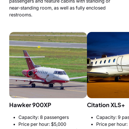
passengers and feature cabins with standing or
near-standing room, as well as fully enclosed
restrooms.
Hawker 900XP
Citation XLS+
Capacity: 8 passengers
Capacity: 9 pa
Price per hour: $5,000
Price per hour: