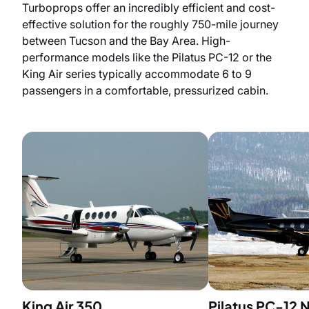
Turboprops offer an incredibly efficient and cost-
effective solution for the roughly 750-mile journey
between Tucson and the Bay Area. High-
performance models like the Pilatus PC-12 or the
King Air series typically accommodate 6 to 9
passengers in a comfortable, pressurized cabin.
King Air 350
Pilatus PC-12 