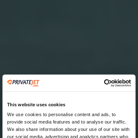
This website uses cookies
We use cookies to personalise content and ads, to
provide social media features and to analyse our traffic.
2
We also share information about your use of our site with
our social media, advertising and analytics partners who