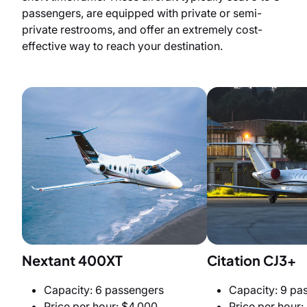
passengers, are equipped with private or semi-
private restrooms, and offer an extremely cost-
effective way to reach your destination.
Nextant 400XT
Citation CJ3+
Capacity: 6 passengers
Capacity: 9 pa
Price per hour: $4,000
Price per hour: