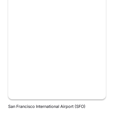
San Francisco International Airport (SFO)