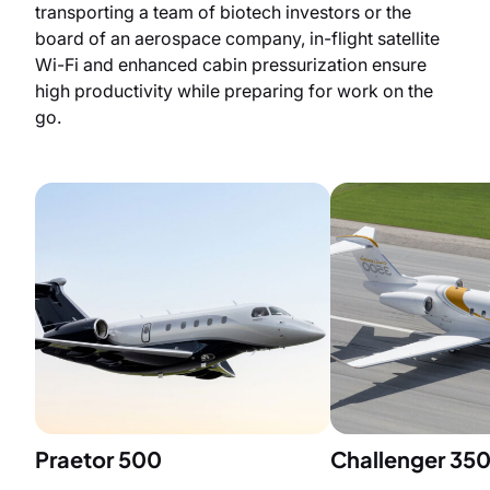
transporting a team of biotech investors or the
board of an aerospace company, in-flight satellite
Wi-Fi and enhanced cabin pressurization ensure
high productivity while preparing for work on the
go.
Praetor 500
Challenger 35