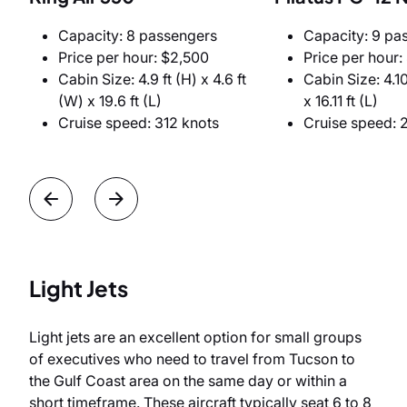
Capacity: 8 passengers
Capacity: 9 pa
Price per hour: $2,500
Price per hour:
Cabin Size: 4.9 ft (H) x 4.6 ft
Cabin Size: 4.10
(W) x 19.6 ft (L)
x 16.11 ft (L)
Cruise speed: 312 knots
Cruise speed: 
Light Jets
Light jets are an excellent option for small groups
of executives who need to travel from Tucson to
the Gulf Coast area on the same day or within a
short timeframe. These aircraft typically seat 6 to 8