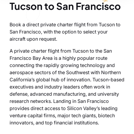
Tucson to San Francisco
Book a direct private charter flight from Tucson to
San Francisco, with the option to select your
aircraft upon request.
A private charter flight from Tucson to the San
Francisco Bay Area is a highly popular route
connecting the rapidly growing technology and
aerospace sectors of the Southwest with Northern
California’s global hub of innovation. Tucson-based
executives and industry leaders often work in
defense, advanced manufacturing, and university
research networks. Landing in San Francisco
provides direct access to Silicon Valley’s leading
venture capital firms, major tech giants, biotech
innovators, and top financial institutions.