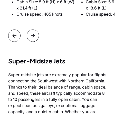
Cabin Size: 5.9 ft (H) x 6 ft (W)
Cabin Size: 5.6 
x 21.4 ft (L)
x 18.6 ft (L)
Cruise speed: 465 knots
Cruise speed: 
Super-Midsize Jets
Super-midsize jets are extremely popular for flights
connecting the Southwest with Northern California.
Thanks to their ideal balance of range, cabin space,
and speed, these aircraft typically accommodate 8
to 10 passengers in a fully open cabin. You can
expect spacious galleys, exceptional luggage
capacity, and a quieter cabin. Whether you are