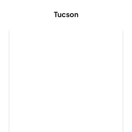
Tucson