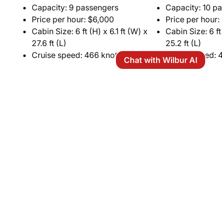
Capacity: 9 passengers
Capacity: 10 p
Price per hour: $6,000
Price per hour:
Cabin Size: 6 ft (H) x 6.1 ft (W) x
Cabin Size: 6 ft
27.6 ft (L)
25.2 ft (L)
Cruise speed: 466 knots
Cruise speed: 
Chat with Wilbur AI
Heavy Jets
For maximum capacity and comfort, heavy jets are
the best choice. Ideal for carrying 10 to 14
passengers on the Tucson–San Francisco route,
these aircraft feature spacious, stand-up cabins
divided into multiple seating zones. Passengers can