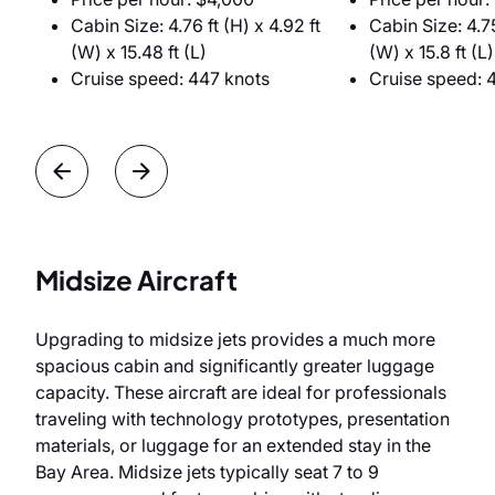
Cabin Size: 4.76 ft (H) x 4.92 ft
Cabin Size: 4.75
(W) x 15.48 ft (L)
(W) x 15.8 ft (L)
Cruise speed: 447 knots
Cruise speed: 
Midsize Aircraft
Upgrading to midsize jets provides a much more
spacious cabin and significantly greater luggage
capacity. These aircraft are ideal for professionals
traveling with technology prototypes, presentation
materials, or luggage for an extended stay in the
Bay Area. Midsize jets typically seat 7 to 9