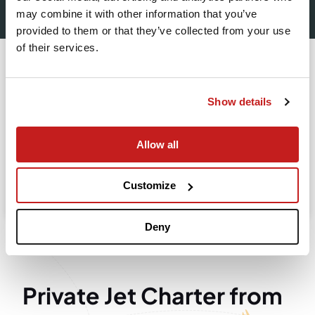
Leaving from
may combine it with other information that you’ve
provided to them or that they’ve collected from your use
of their services.
Going to
Departure
Show details
Allow all
Search
Take advantage of the personalized assistance of
Customize
our private jet charter broker Wilbur AI
.
Deny
Private Jet Charter from