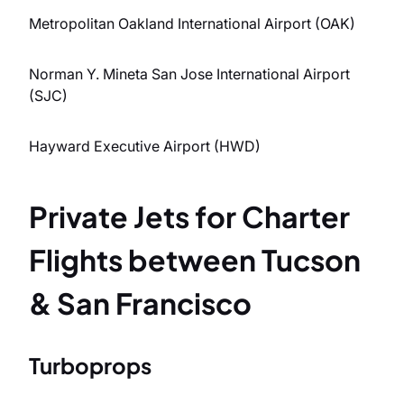
Metropolitan Oakland International Airport (OAK)
Norman Y. Mineta San Jose International Airport
(SJC)
Hayward Executive Airport (HWD)
Private Jets for Charter
Flights between Tucson
& San Francisco
Turboprops