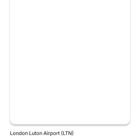
London Luton Airport (LTN)