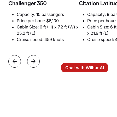
Challenger 350
Citation Latitu
Capacity: 10 passengers
Capacity: 9 pa
Price per hour: $6,100
Price per hour:
Cabin Size: 6 ft (H) x 7.2 ft (W) x
Cabin Size: 6 ft
25.2 ft (L)
x 21.9 ft (L)
Cruise speed: 459 knots
Cruise speed: 
Chat with Wilbur AI
Heavy Jets
If you have a larger executive group to transport, a
family office delegation, or if you need the largest
cabin and maximum privacy, choose a heavy jet.