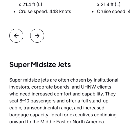
x 21.4 ft (L)
x 21.4 ft (L)
Cruise speed: 448 knots
Cruise speed: 
Super Midsize Jets
Super midsize jets are often chosen by institutional
investors, corporate boards, and UHNW clients
who need increased comfort and capability. They
seat 8–10 passengers and offer a full stand-up
cabin, transcontinental range, and increased
baggage capacity. Ideal for executives continuing
onward to the Middle East or North America.