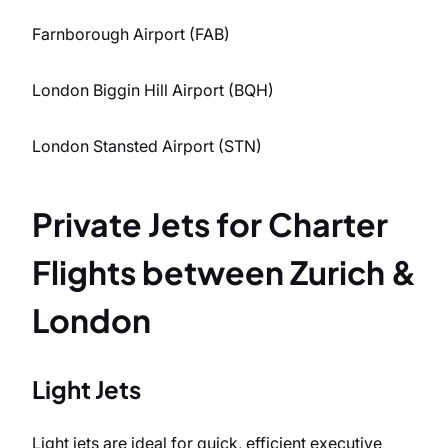
Farnborough Airport (FAB)
London Biggin Hill Airport (BQH)
London Stansted Airport (STN)
Private Jets for Charter
Flights between Zurich &
London
Light Jets
Light jets are ideal for quick, efficient executive