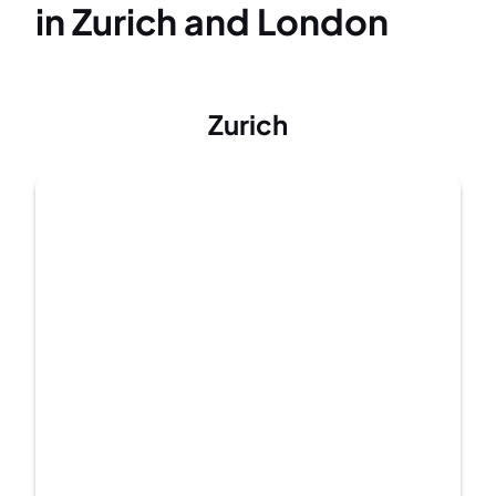
in Zurich and London
Zurich