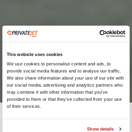
This website uses cookies
We use cookies to personalise content and ads, to
provide social media features and to analyse our traffic.
2
We also share information about your use of our site with
our social media, advertising and analytics partners who
Leaving from
may combine it with other information that you’ve
provided to them or that they’ve collected from your use
of their services.
Going to
Departure
Show details