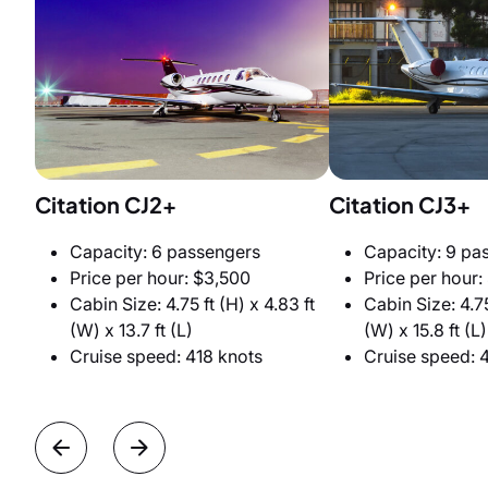
Citation CJ2+
Citation CJ3+
Capacity: 6 passengers
Capacity: 9 pa
Price per hour: $3,500
Price per hour:
Cabin Size: 4.75 ft (H) x 4.83 ft
Cabin Size: 4.75
(W) x 13.7 ft (L)
(W) x 15.8 ft (L)
Cruise speed: 418 knots
Cruise speed: 