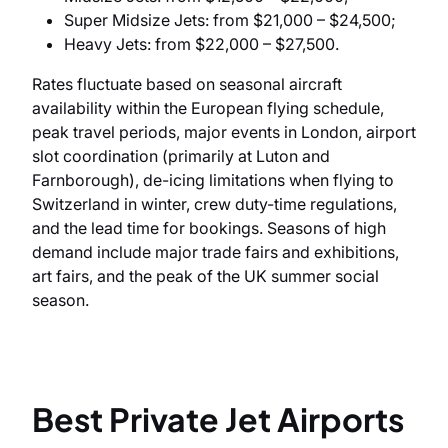
Super Midsize Jets: from $21,000 – $24,500;
Heavy Jets: from $22,000 – $27,500.
Rates fluctuate based on seasonal aircraft
availability within the European flying schedule,
peak travel periods, major events in London, airport
slot coordination (primarily at Luton and
Farnborough), de-icing limitations when flying to
Switzerland in winter, crew duty-time regulations,
and the lead time for bookings. Seasons of high
demand include major trade fairs and exhibitions,
art fairs, and the peak of the UK summer social
season.
Best Private Jet Airports