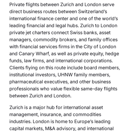
Private flights between Zurich and London serve
direct business routes between Switzerland’s
international finance center and one of the world’s
leading financial and legal hubs. Zurich to London
private jet charters connect Swiss banks, asset
managers, commodity brokers, and family offices
with financial services firms in the City of London
and Canary Wharf, as well as private equity, hedge
funds, law firms, and international corporations.
Clients flying on this route include board members,
institutional investors, UHNW family members,
pharmaceutical executives, and other business
professionals who value flexible same-day flights
between Zurich and London.
Zurich is a major hub for international asset
management, insurance, and commodities
industries. London is home to Europe’s leading
capital markets, M&A advisory, and international