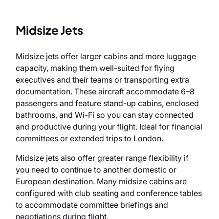
Midsize Jets
Midsize jets offer larger cabins and more luggage
capacity, making them well-suited for flying
executives and their teams or transporting extra
documentation. These aircraft accommodate 6–8
passengers and feature stand-up cabins, enclosed
bathrooms, and Wi-Fi so you can stay connected
and productive during your flight. Ideal for financial
committees or extended trips to London.
Midsize jets also offer greater range flexibility if
you need to continue to another domestic or
European destination. Many midsize cabins are
configured with club seating and conference tables
to accommodate committee briefings and
negotiations during flight.