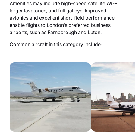
Amenities may include high-speed satellite Wi-Fi,
larger lavatories, and full galleys. Improved
avionics and excellent short-field performance
enable flights to London’s preferred business
airports, such as Farnborough and Luton.
Common aircraft in this category include: