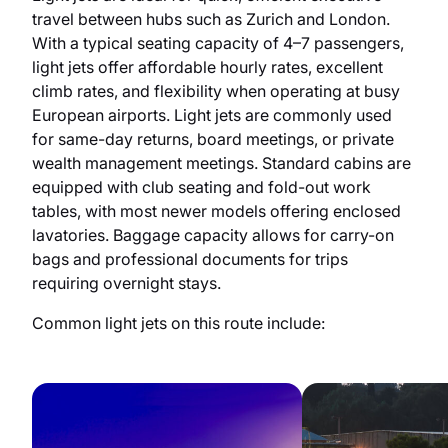
travel between hubs such as Zurich and London.
With a typical seating capacity of 4–7 passengers,
light jets offer affordable hourly rates, excellent
climb rates, and flexibility when operating at busy
European airports. Light jets are commonly used
for same-day returns, board meetings, or private
wealth management meetings. Standard cabins are
equipped with club seating and fold-out work
tables, with most newer models offering enclosed
lavatories. Baggage capacity allows for carry-on
bags and professional documents for trips
requiring overnight stays.
Common light jets on this route include: