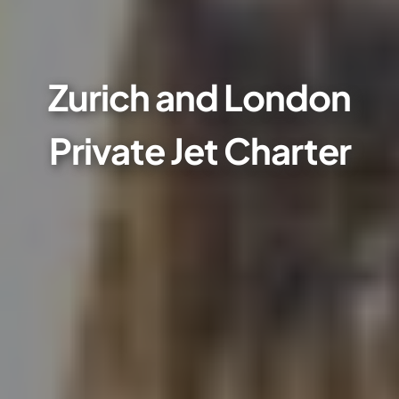
Zurich and London
Private Jet Charter