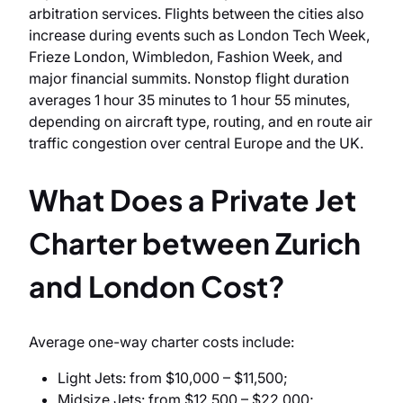
arbitration services. Flights between the cities also
increase during events such as London Tech Week,
Frieze London, Wimbledon, Fashion Week, and
major financial summits. Nonstop flight duration
averages 1 hour 35 minutes to 1 hour 55 minutes,
depending on aircraft type, routing, and en route air
traffic congestion over central Europe and the UK.
What Does a Private Jet
Charter between Zurich
and London Cost?
Average one-way charter costs include:
Light Jets: from $10,000 – $11,500;
Midsize Jets: from $12,500 – $22,000;