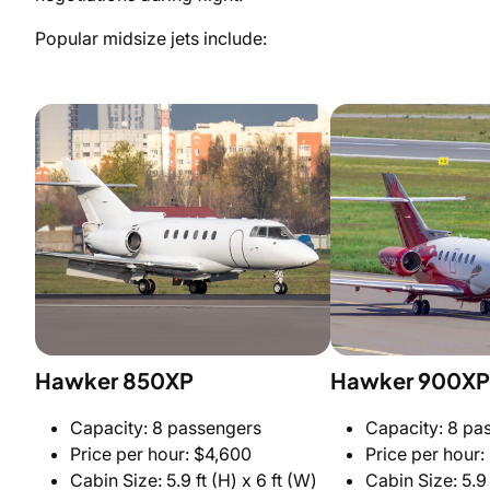
Popular midsize jets include:
Hawker 850XP
Hawker 900XP
Capacity: 8 passengers
Capacity: 8 pa
Price per hour: $4,600
Price per hour:
Cabin Size: 5.9 ft (H) x 6 ft (W)
Cabin Size: 5.9 