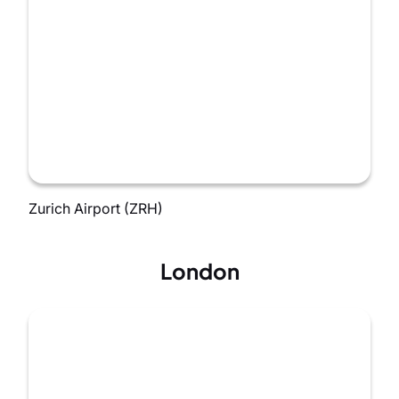
Zurich Airport (ZRH)
London