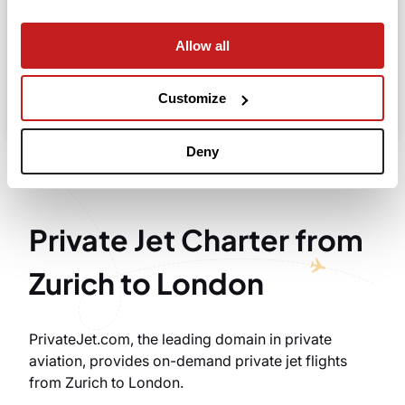
Allow all
Search
Take advantage of the personalized assistance of
Customize
our private jet charter broker Wilbur AI
.
Deny
Private Jet Charter from
Zurich to London
PrivateJet.com, the leading domain in private
aviation, provides on-demand private jet flights
from Zurich to London.