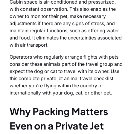
Cabin space is air-conditioned and pressurized,
with constant observation. This also enables the
owner to monitor their pet, make necessary
adjustments if there are any signs of stress, and
maintain regular functions, such as offering water
and food. It eliminates the uncertainties associated
with air transport.
Operators who regularly arrange flights with pets
consider these animals part of the travel group and
expect the dog or cat to travel with its owner. Use
this complete private jet animal travel checklist
whether you’re flying within the country or
internationally with your dog, cat, or other pet.
Why Packing Matters
Even on a Private Jet