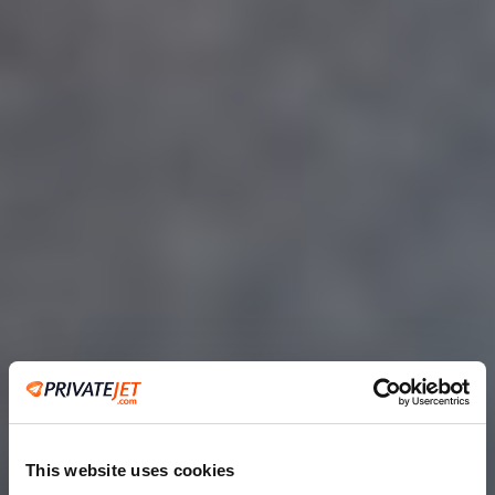
This website uses cookies