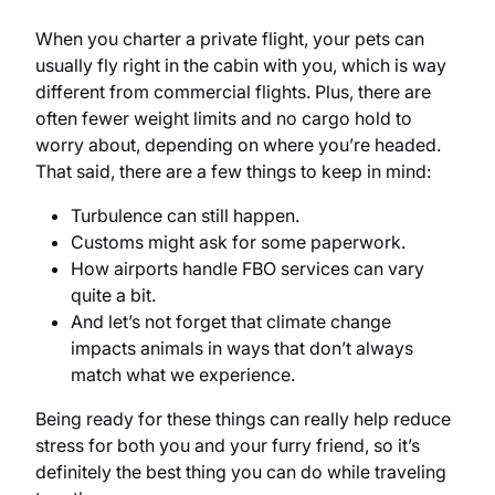
When you charter a private flight, your pets can
usually fly right in the cabin with you, which is way
different from commercial flights. Plus, there are
often fewer weight limits and no cargo hold to
worry about, depending on where you’re headed.
That said, there are a few things to keep in mind:
Turbulence can still happen.
Customs might ask for some paperwork.
How airports handle FBO services can vary
quite a bit.
And let’s not forget that climate change
impacts animals in ways that don’t always
match what we experience.
Being ready for these things can really help reduce
stress for both you and your furry friend, so it’s
definitely the best thing you can do while traveling