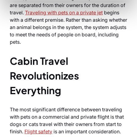
are separated from their owners for the duration of
travel.
Traveling with pets on a private jet
begins
with a different premise. Rather than asking whether
an animal belongs in the system, the system adjusts
to meet the needs of people on board, including
pets.
Cabin Travel
Revolutionizes
Everything
The most significant difference between traveling
with pets on a commercial and private flight is that
dogs or cats travel with their owners from start to
finish.
Flight safety
is an important consideration.