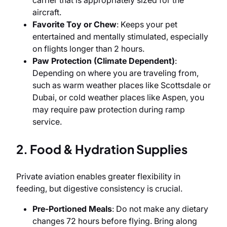
carrier that is appropriately sized for the
aircraft.
Favorite Toy or Chew
: Keeps your pet
entertained and mentally stimulated, especially
on flights longer than 2 hours.
Paw Protection (Climate Dependent)
:
Depending on where you are traveling from,
such as warm weather places like Scottsdale or
Dubai, or cold weather places like Aspen, you
may require paw protection during ramp
service.
2. Food & Hydration Supplies
Private aviation enables greater flexibility in
feeding, but digestive consistency is crucial.
Pre-Portioned Meals
: Do not make any dietary
changes 72 hours before flying. Bring along