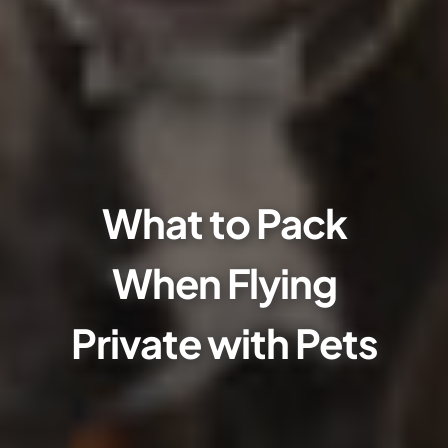
What to Pack
When Flying
Private with Pets