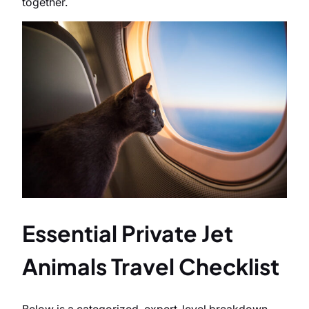
together.
Essential Private Jet
Animals Travel Checklist