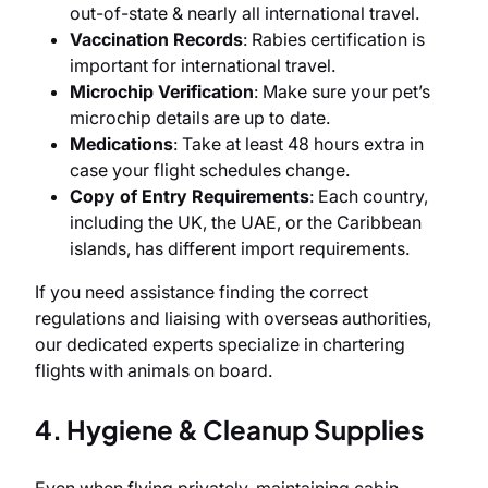
out-of-state & nearly all international travel.
Vaccination Records
: Rabies certification is
important for international travel.
Microchip Verification
: Make sure your pet’s
microchip details are up to date.
Medications
: Take at least 48 hours extra in
case your flight schedules change.
Copy of Entry Requirements
: Each country,
including the UK, the UAE, or the Caribbean
islands, has different import requirements.
If you need assistance finding the correct
regulations and liaising with overseas authorities,
our dedicated experts specialize in chartering
flights with animals on board.
4. Hygiene & Cleanup Supplies