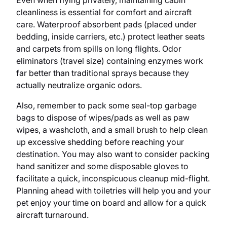
Even when flying privately, maintaining cabin
cleanliness is essential for comfort and aircraft
care. Waterproof absorbent pads (placed under
bedding, inside carriers, etc.) protect leather seats
and carpets from spills on long flights. Odor
eliminators (travel size) containing enzymes work
far better than traditional sprays because they
actually neutralize organic odors.
Also, remember to pack some seal-top garbage
bags to dispose of wipes/pads as well as paw
wipes, a washcloth, and a small brush to help clean
up excessive shedding before reaching your
destination. You may also want to consider packing
hand sanitizer and some disposable gloves to
facilitate a quick, inconspicuous cleanup mid-flight.
Planning ahead with toiletries will help you and your
pet enjoy your time on board and allow for a quick
aircraft turnaround.