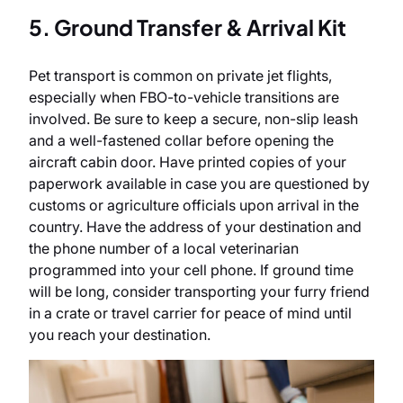
5. Ground Transfer & Arrival Kit
Pet transport is common on private jet flights,
especially when FBO-to-vehicle transitions are
involved. Be sure to keep a secure, non-slip leash
and a well-fastened collar before opening the
aircraft cabin door. Have printed copies of your
paperwork available in case you are questioned by
customs or agriculture officials upon arrival in the
country. Have the address of your destination and
the phone number of a local veterinarian
programmed into your cell phone. If ground time
will be long, consider transporting your
furry friend
in a crate or travel carrier for peace of mind until
you reach your destination.