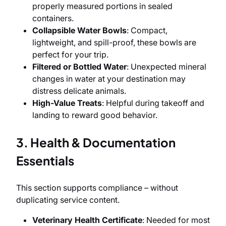
properly measured portions in sealed
containers.
Collapsible Water Bowls
: Compact,
lightweight, and spill-proof, these bowls are
perfect for your trip.
Filtered or Bottled Water
: Unexpected mineral
changes in water at your destination may
distress delicate animals.
High-Value Treats
: Helpful during takeoff and
landing to reward good behavior.
3. Health & Documentation
Essentials
This section supports compliance – without
duplicating service content.
Veterinary Health Certificate
: Needed for most