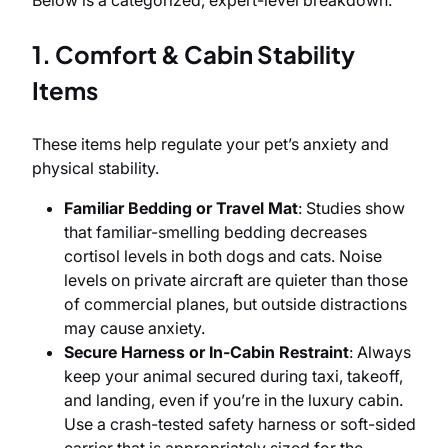
Below is a categorized, expert-level breakdown.
1. Comfort & Cabin Stability
Items
These items help regulate your pet’s anxiety and
physical stability.
Familiar Bedding or Travel Mat
: Studies show
that familiar-smelling bedding decreases
cortisol levels in both dogs and cats. Noise
levels on private aircraft are quieter than those
of commercial planes, but outside distractions
may cause anxiety.
Secure Harness or In-Cabin Restraint
: Always
keep your animal secured during taxi, takeoff,
and landing, even if you’re in the luxury cabin.
Use a crash-tested safety harness or soft-sided