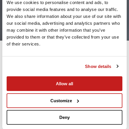
We use cookies to personalise content and ads, to
provide social media features and to analyse our traffic.
We also share information about your use of our site with
our social media, advertising and analytics partners who
may combine it with other information that you’ve
provided to them or that they’ve collected from your use
of their services.
Flying privately with your cat or dog offers you
Show details
flexibility, access to the cabin, and a much less
stressful environment than commercial carriers.
However, private aviation does not eliminate the
Allow all
need for preparation. Having a good packing plan
will help keep your furry friends comfortable,
Customize
compliant, and safe throughout your flight.
Whoever has flown their pet on a commercial
Deny
airline is familiar with the restrictions. In some
cases, pets travel in the cargo compartment and