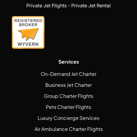
Private Jet Flights - Private Jet Rental
Services
On-Demand Jet Charter
Business Jet Charter
Group Charter Flights
Pets Charter Flights
Luxury Concierge Services
Air Ambulance Charter Flights