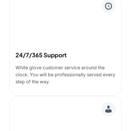
24/7/365 Support
White glove customer service around the
clock. You will be professionally served every
step of the way.