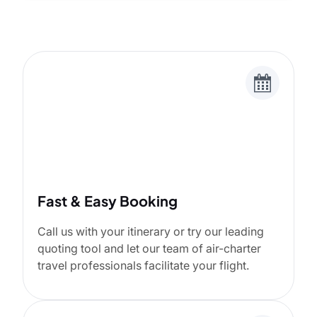
Fast & Easy Booking
Call us with your itinerary or try our leading
quoting tool and let our team of air-charter
travel professionals facilitate your flight.