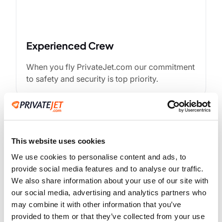
Experienced Crew
When you fly PrivateJet.com our commitment
to safety and security is top priority.
This website uses cookies
We use cookies to personalise content and ads, to
provide social media features and to analyse our traffic.
We also share information about your use of our site with
our social media, advertising and analytics partners who
may combine it with other information that you’ve
Advanced Technology
provided to them or that they’ve collected from your use