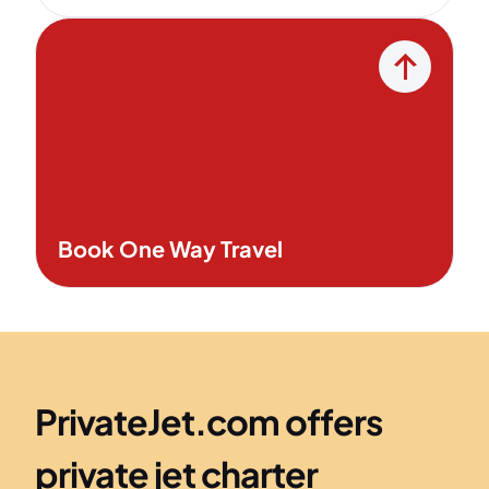
Book One Way Travel
PrivateJet.com offers
private jet charter