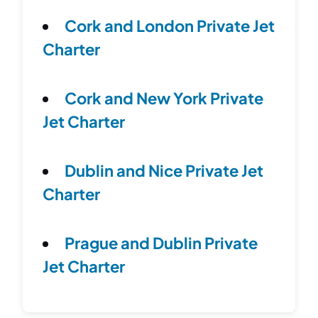
Cork and London Private Jet
Charter
Cork and New York Private
Jet Charter
Dublin and Nice Private Jet
Charter
Prague and Dublin Private
Jet Charter