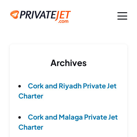
Archives
Cork and Riyadh Private Jet
Charter
Cork and Malaga Private Jet
Charter