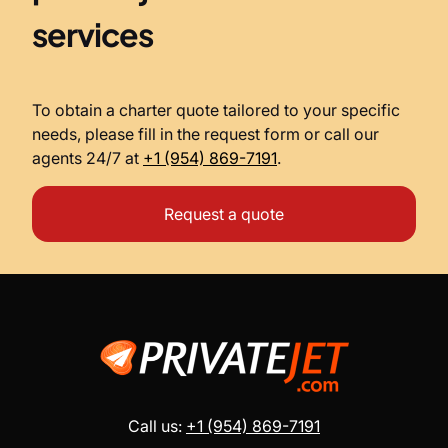
services
To obtain a charter quote tailored to your specific
needs, please fill in the request form or call our
agents 24/7 at
+1 (954) 869-7191
.
Request a quote
Call us:
+1 (954) 869-7191