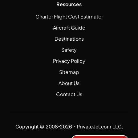
Resources
Charter Flight Cost Estimator
Aircraft Guide
Destinations
Safety
Privacy Policy
Sitemap
About Us
Contact Us
Copyright © 2008-2026 - PrivateJet.com LLC.