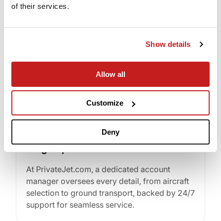
of their services.
Instant flight quotes and empty leg availability
at your fingertips on any smart device.
Show details
Allow all
Customize
Deny
Single-point of Contact
At PrivateJet.com, a dedicated account
manager oversees every detail, from aircraft
selection to ground transport, backed by 24/7
support for seamless service.