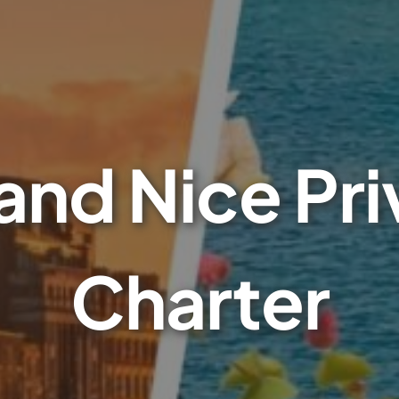
and Nice Pri
Charter