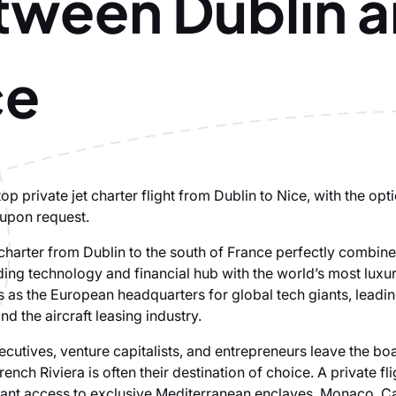
tween Dublin 
ce
p private jet charter flight from Dublin to Nice, with the opti
 upon request.
t charter from Dublin to the south of France perfectly combin
ding technology and financial hub with the world’s most luxur
 as the European headquarters for global tech giants, leadin
and the aircraft leasing industry.
cutives, venture capitalists, and entrepreneurs leave the b
rench Riviera is often their destination of choice. A private fl
tant access to exclusive Mediterranean enclaves, Monaco, C