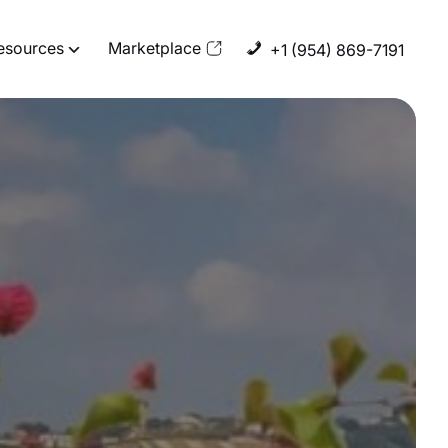
esources
Marketplace
+1 (954) 869-7191