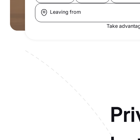
Leaving from
Take advantag
Pri