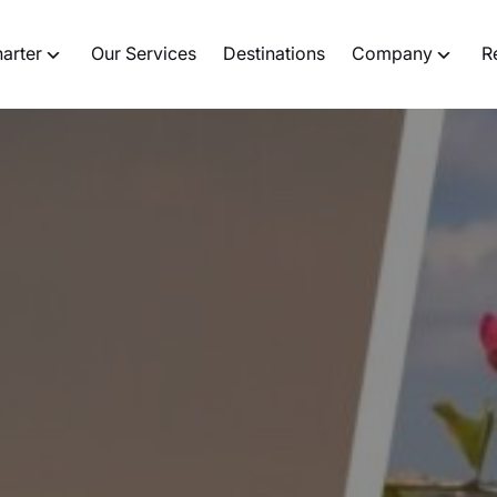
harter
Our Services
Destinations
Company
R