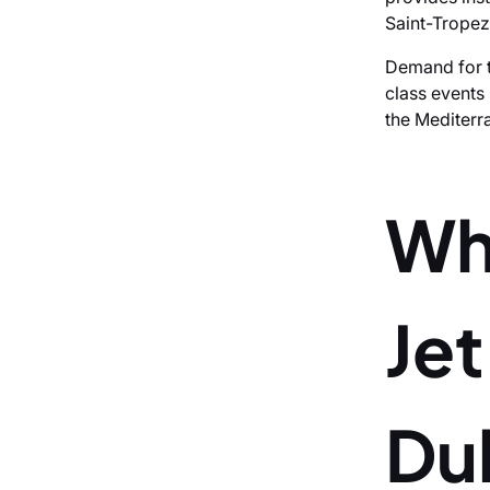
Saint-Tropez
Demand for t
class events
the Mediterr
Wh
Je
Dub