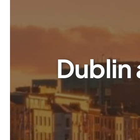
Dublin 