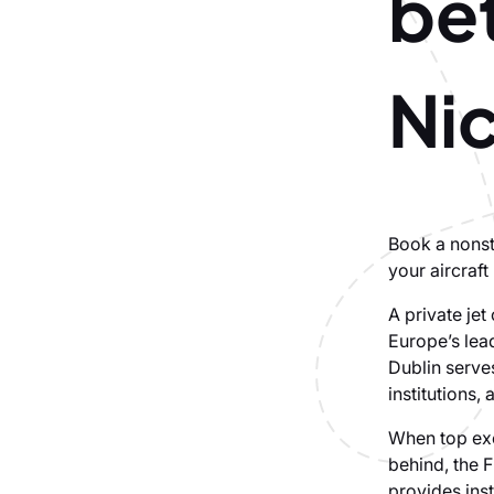
be
Ni
Book a nonsto
your aircraft
A private je
Europe’s lea
Dublin serves
institutions, 
When top exe
behind, the F
provides ins