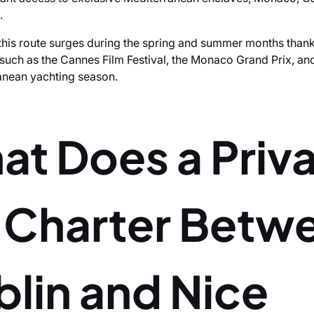
.
his route surges during the spring and summer months thank
 such as the Cannes Film Festival, the Monaco Grand Prix, an
anean yachting season.
at Does a Priv
t Charter Betw
lin and Nice