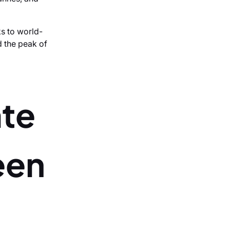
s to world-
d the peak of
ate
een