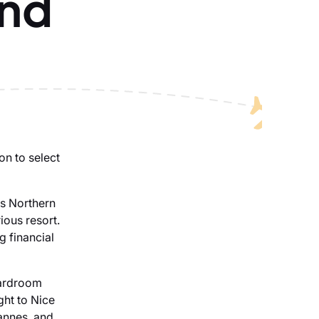
and
on to select
es Northern
ious resort.
g financial
oardroom
ight to Nice
annes, and