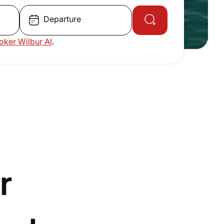
Departure
roker Wilbur AI
.
r