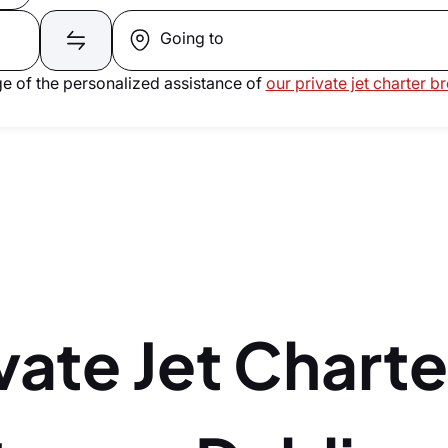
Going to
e of the personalized assistance of
our private jet charter b
vate Jet Charte