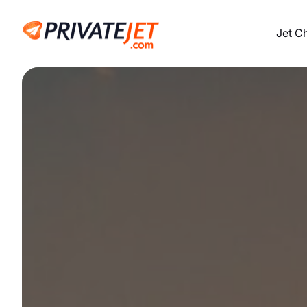
Jet C