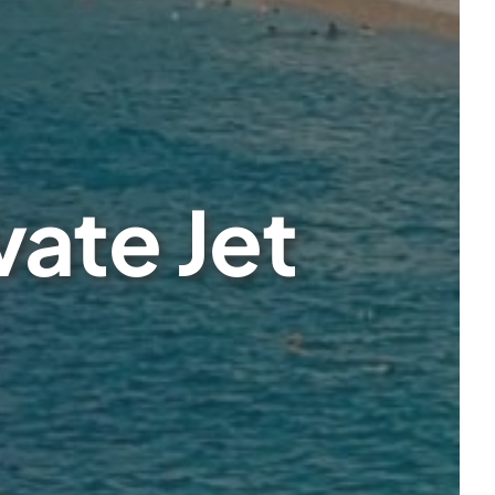
vate Jet