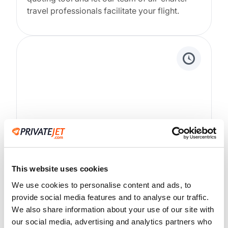
travel professionals facilitate your flight.
24/7/365 Support
White glove customer service around the
This website uses cookies
clock. You will be professionally served every
We use cookies to personalise content and ads, to
step of the way.
provide social media features and to analyse our traffic.
We also share information about your use of our site with
our social media, advertising and analytics partners who