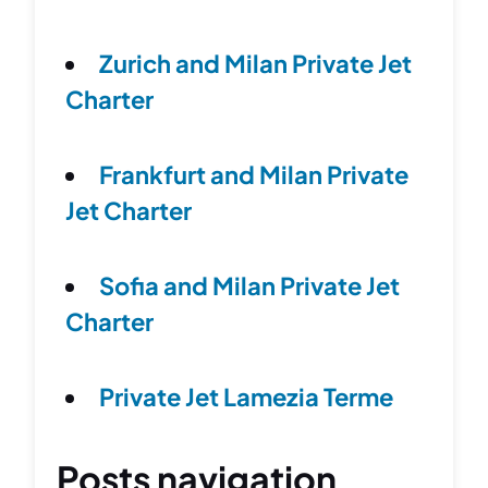
Zurich and Milan Private Jet
Charter
Frankfurt and Milan Private
Jet Charter
Sofia and Milan Private Jet
Charter
Private Jet Lamezia Terme
Posts navigation