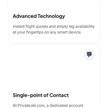
Advanced Technology
Instant flight quotes and empty leg availability
at your fingertips on any smart device.
Single-point of Contact
At PrivateJet.com, a dedicated account