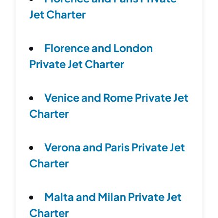
Jet Charter
Florence and London
Private Jet Charter
Venice and Rome Private Jet
Charter
Verona and Paris Private Jet
Charter
Malta and Milan Private Jet
Charter