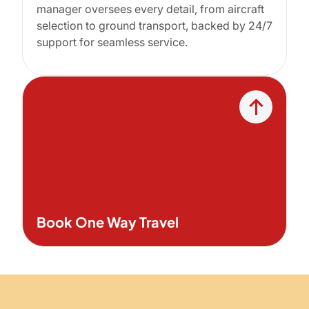
manager oversees every detail, from aircraft
selection to ground transport, backed by 24/7
support for seamless service.
Book One Way Travel