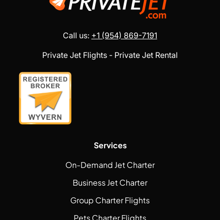
Call us:
+1 (954) 869-7191
Private Jet Flights - Private Jet Rental
Services
On-Demand Jet Charter
Business Jet Charter
Group Charter Flights
Pets Charter Flights