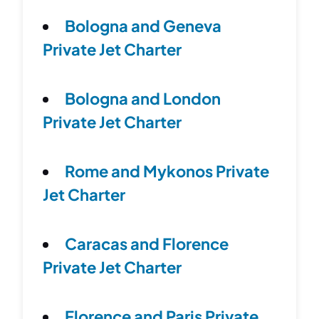
Bologna and Geneva
Private Jet Charter
Bologna and London
Private Jet Charter
Rome and Mykonos Private
Jet Charter
Caracas and Florence
Private Jet Charter
Florence and Paris Private