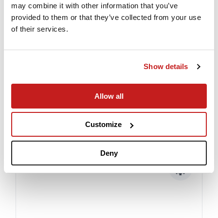
may combine it with other information that you’ve
provided to them or that they’ve collected from your use
of their services.
Show details
Experienced Crew
Allow all
When you fly PrivateJet.com our commitment
to safety and security is top priority.
Customize
Deny