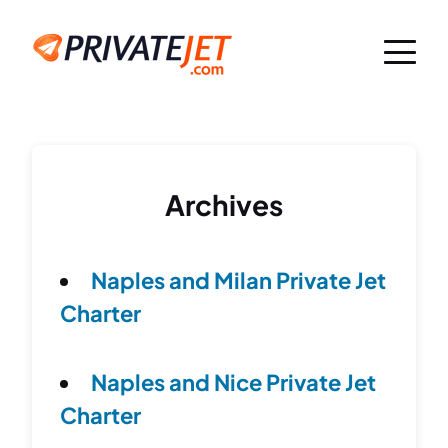
Archives
Naples and Milan Private Jet
Charter
Naples and Nice Private Jet
Charter