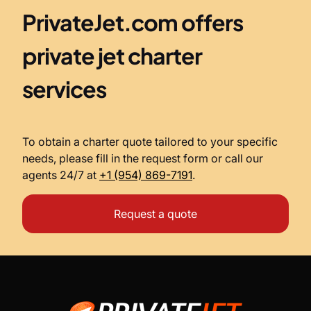
PrivateJet.com offers
private jet charter
services
To obtain a charter quote tailored to your specific
needs, please fill in the request form or call our
agents 24/7 at
+1 (954) 869-7191
.
Request a quote