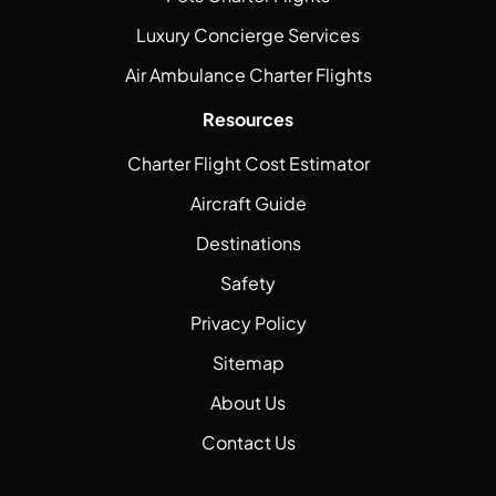
Luxury Concierge Services
Air Ambulance Charter Flights
Resources
Charter Flight Cost Estimator
Aircraft Guide
Destinations
Safety
Privacy Policy
Sitemap
About Us
Contact Us