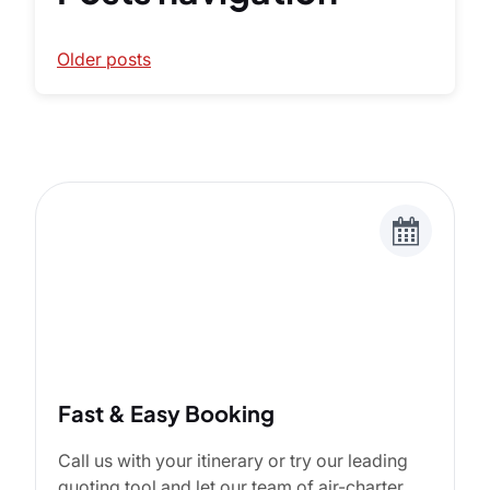
Older posts
Fast & Easy Booking
Call us with your itinerary or try our leading
quoting tool and let our team of air-charter