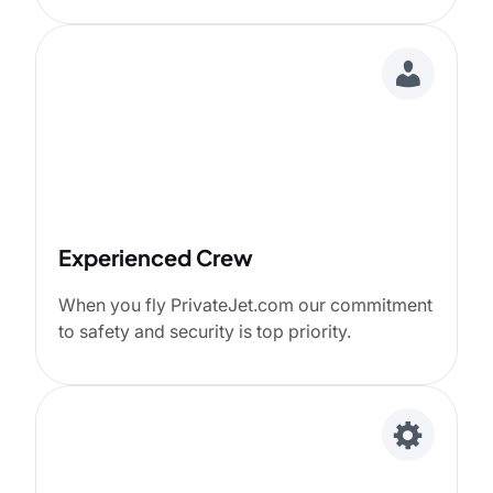
Experienced Crew
When you fly PrivateJet.com our commitment
to safety and security is top priority.