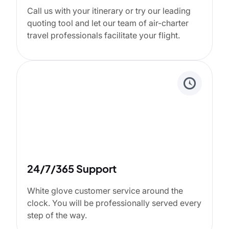
Call us with your itinerary or try our leading
quoting tool and let our team of air-charter
travel professionals facilitate your flight.
24/7/365 Support
White glove customer service around the
clock. You will be professionally served every
step of the way.