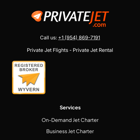
Call us:
+1 (954) 869-7191
Private Jet Flights - Private Jet Rental
Services
On-Demand Jet Charter
Business Jet Charter