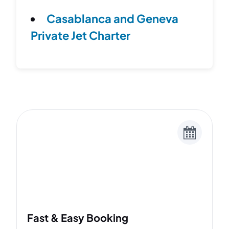
Casablanca and Geneva
Private Jet Charter
Fast & Easy Booking