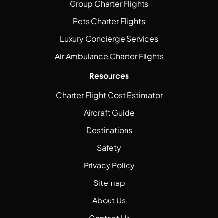
Group Charter Flights
Pets Charter Flights
Luxury Concierge Services
Air Ambulance Charter Flights
Resources
Charter Flight Cost Estimator
Aircraft Guide
Destinations
Safety
Privacy Policy
Sitemap
About Us
Contact Us