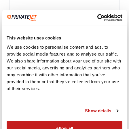
Advanced Technology
This website uses cookies
Instant flight quotes and empty leg availability
We use cookies to personalise content and ads, to
at your fingertips on any smart device.
provide social media features and to analyse our traffic.
We also share information about your use of our site with
our social media, advertising and analytics partners who
may combine it with other information that you’ve
provided to them or that they’ve collected from your use
of their services.
Show details
Single-point of Contact
Allow all