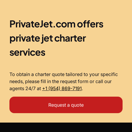
PrivateJet.com offers
private jet charter
services
To obtain a charter quote tailored to your specific
needs, please fill in the request form or call our
agents 24/7 at
+1 (954) 869-7191
.
Request a quote