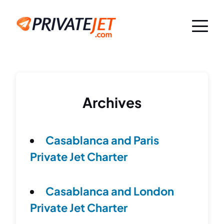
Archives
Casablanca and Paris
Private Jet Charter
Casablanca and London
Private Jet Charter