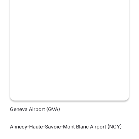
Geneva Airport (GVA)
Annecy-Haute-Savoie-Mont Blanc Airport (NCY)