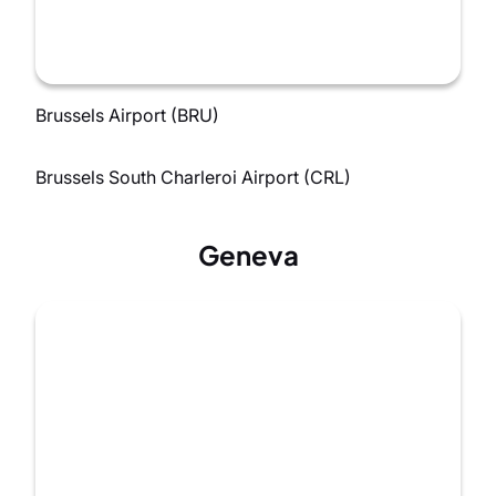
Brussels Airport (BRU)
Brussels South Charleroi Airport (CRL)
Geneva