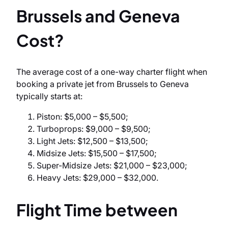
Brussels and Geneva
Cost?
The average cost of a one-way charter flight when
booking a private jet from Brussels to Geneva
typically starts at:
Piston: $5,000 – $5,500;
Turboprops: $9,000 – $9,500;
Light Jets: $12,500 – $13,500;
Midsize Jets: $15,500 – $17,500;
Super-Midsize Jets: $21,000 – $23,000;
Heavy Jets: $29,000 – $32,000.
Flight Time between