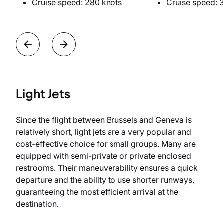
Cruise speed: 280 knots
Cruise speed: 
Light Jets
Since the flight between Brussels and Geneva is
relatively short, light jets are a very popular and
cost-effective choice for small groups. Many are
equipped with semi-private or private enclosed
restrooms. Their maneuverability ensures a quick
departure and the ability to use shorter runways,
guaranteeing the most efficient arrival at the
destination.