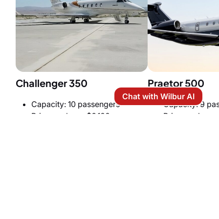
Challenger 350
Praetor 500
Chat with Wilbur AI
Capacity: 10 passengers
Capacity: 9 pa
Price per hour: $6,100
Price per hour:
Cabin Size: 6 ft (H) x 7.2 ft (W) x
Cabin Size: 6 ft 
25.2 ft (L)
27.6 ft (L)
Cruise speed: 459 knots
Cruise speed: 