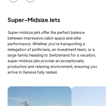
Super-Midsize Jets
Super-midsize jets offer the perfect balance
between impressive cabin space and elite
performance. Whether you’re transporting a
delegation of politicians, an investment team, or a
large family heading to Switzerland for a vacation,
super-midsize jets provide an exceptionally
productive and relaxing environment, ensuring you
arrive in Geneva fully rested.