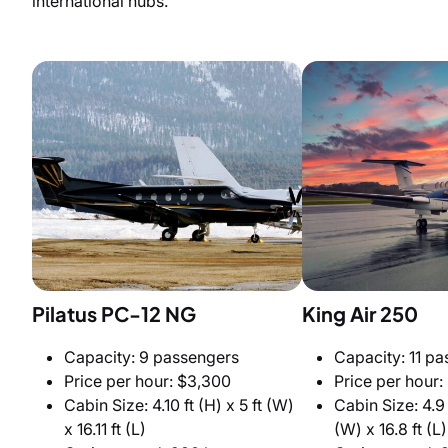
international hubs.
Pilatus PC-12 NG
King Air 250
Capacity: 9 passengers
Capacity: 11 p
Price per hour: $3,300
Price per hour:
Cabin Size: 4.10 ft (H) x 5 ft (W)
Cabin Size: 4.9 f
x 16.11 ft (L)
(W) x 16.8 ft (L)