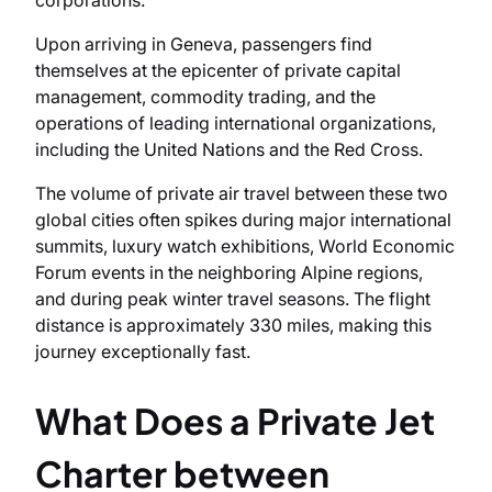
corporations.
Upon arriving in Geneva, passengers find
themselves at the epicenter of private capital
management, commodity trading, and the
operations of leading international organizations,
including the United Nations and the Red Cross.
The volume of private air travel between these two
global cities often spikes during major international
summits, luxury watch exhibitions, World Economic
Forum events in the neighboring Alpine regions,
and during peak winter travel seasons. The flight
distance is approximately 330 miles, making this
journey exceptionally fast.
What Does a Private Jet
Charter between