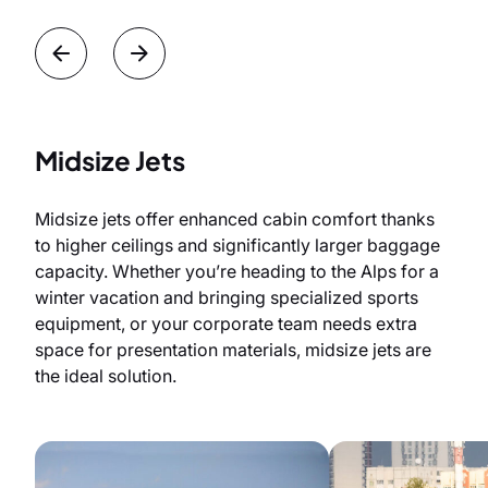
Midsize Jets
Midsize jets offer enhanced cabin comfort thanks
to higher ceilings and significantly larger baggage
capacity. Whether you’re heading to the Alps for a
winter vacation and bringing specialized sports
equipment, or your corporate team needs extra
space for presentation materials, midsize jets are
the ideal solution.