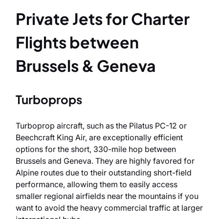
Private Jets for Charter
Flights between
Brussels & Geneva
Turboprops
Turboprop aircraft, such as the Pilatus PC-12 or
Beechcraft King Air, are exceptionally efficient
options for the short, 330-mile hop between
Brussels and Geneva. They are highly favored for
Alpine routes due to their outstanding short-field
performance, allowing them to easily access
smaller regional airfields near the mountains if you
want to avoid the heavy commercial traffic at larger