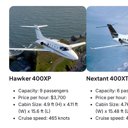
Hawker 400XP
Nextant 400X
Capacity: 9 passengers
Capacity: 6 pa
Price per hour: $3,700
Price per hour:
Cabin Size: 4.9 ft (H) x 4.11 ft
Cabin Size: 4.76
(W) x 15.6 ft (L)
(W) x 15.48 ft (
Cruise speed: 465 knots
Cruise speed: 