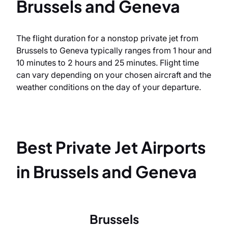
Brussels and Geneva
The flight duration for a nonstop private jet from
Brussels to Geneva typically ranges from 1 hour and
10 minutes to 2 hours and 25 minutes. Flight time
can vary depending on your chosen aircraft and the
weather conditions on the day of your departure.
Best Private Jet Airports
in Brussels and Geneva
Brussels