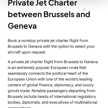
Private Jet Charter
between Brussels and
Geneva
Book a nonstop private jet charter flight from
Brussels to Geneva with the option to select your
aircraft upon request.
A private jet charter flight from Brussels to Geneva
is an extremely popular European route that
seamlessly connects the political heart of the
European Union with one of the world’s leading
centers of global finance, diplomacy, and luxury
goods trade. Notable passengers departing from
Brussels include heads of international regulatory
bodies, diplomats, and executives of multinational