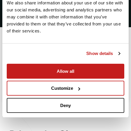
2
We also share information about your use of our site with
our social media, advertising and analytics partners who
Leaving from
may combine it with other information that you’ve
provided to them or that they’ve collected from your use
of their services.
Going to
Departure
Show details
Allow all
Search
Take advantage of the personalized assistance of
Customize
our private jet charter broker Wilbur AI
.
Deny