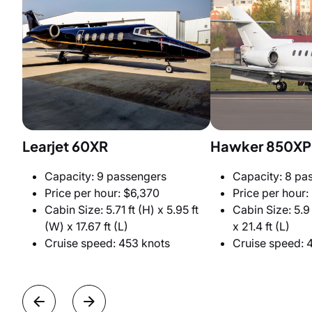
Learjet 60XR
Hawker 850XP
Capacity: 9 passengers
Capacity: 8 pa
Price per hour: $6,370
Price per hour:
Cabin Size: 5.71 ft (H) x 5.95 ft
Cabin Size: 5.9 
(W) x 17.67 ft (L)
x 21.4 ft (L)
Cruise speed: 453 knots
Cruise speed: 