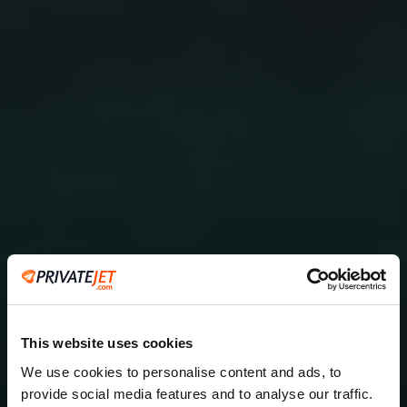
This website uses cookies
We use cookies to personalise content and ads, to
provide social media features and to analyse our traffic.