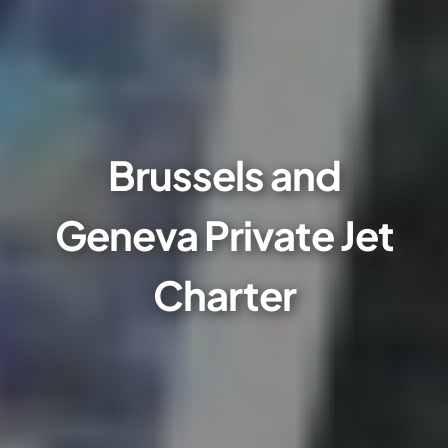
Brussels and
Geneva Private Jet
Charter