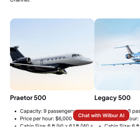
Praetor 500
Legacy 500
Capacity: 9 passengers
Capacity: 8 pa
Chat with Wilbur AI
Price per hour: $6,000
Price per hour:
Cabin Size: 6 ft (H) x 6.1 ft (W) x
Cabin Size: 6 ft
27.6 ft (L)
x 27.5 ft (L)