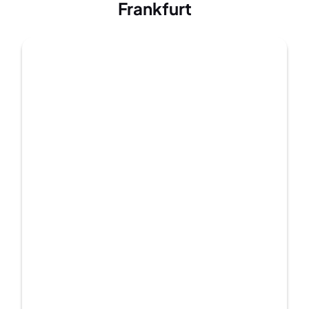
Frankfurt