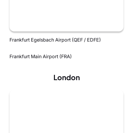
Frankfurt Egelsbach Airport (QEF / EDFE)
Frankfurt Main Airport (FRA)
London