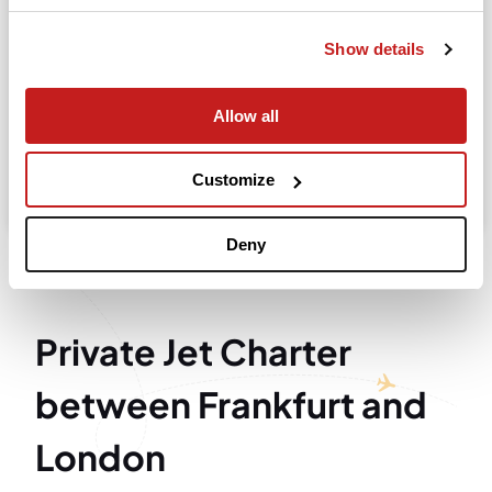
Departure
Show details
Allow all
Search
Take advantage of the personalized assistance of
Customize
our private jet charter broker Wilbur AI
.
Deny
Private Jet Charter
between Frankfurt and
London