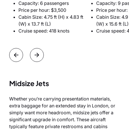
Capacity: 6 passengers
Capacity: 9 pa
Price per hour: $3,500
Price per hour:
Cabin Size: 4.75 ft (H) x 4.83 ft
Cabin Size: 4.9 f
(W) x 13.7 ft (L)
(W) x 15.6 ft (L)
Cruise speed: 418 knots
Cruise speed: 
Midsize Jets
Whether you’re carrying presentation materials,
extra baggage for an extended stay in London, or
simply want more headroom, midsize jets offer a
significant upgrade in comfort. These aircraft
typically feature private restrooms and cabins