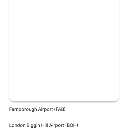
Farnborough Airport (FAB)
London Biggin Hill Airport (BQH)