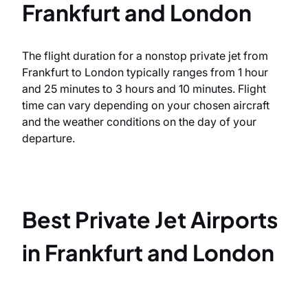
Frankfurt and London
The flight duration for a nonstop private jet from
Frankfurt to London typically ranges from 1 hour
and 25 minutes to 3 hours and 10 minutes. Flight
time can vary depending on your chosen aircraft
and the weather conditions on the day of your
departure.
Best Private Jet Airports
in Frankfurt and London