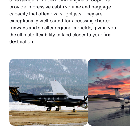
provide impressive cabin volume and baggage
capacity that often rivals light jets. They are
exceptionally well-suited for accessing shorter
runways and smaller regional airfields, giving you
the ultimate flexibility to land closer to your final
destination.