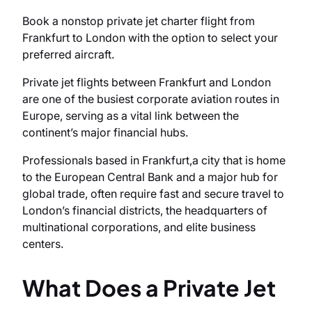
Book a nonstop private jet charter flight from
Frankfurt to London with the option to select your
preferred aircraft.
Private jet flights between Frankfurt and London
are one of the busiest corporate aviation routes in
Europe, serving as a vital link between the
continent’s major financial hubs.
Professionals based in Frankfurt,a city that is home
to the European Central Bank and a major hub for
global trade, often require fast and secure travel to
London’s financial districts, the headquarters of
multinational corporations, and elite business
centers.
What Does a Private Jet