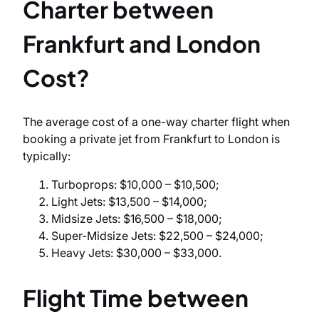
Charter between
Frankfurt and London
Cost?
The average cost of a one-way charter flight when
booking a private jet from Frankfurt to London is
typically:
Turboprops: $10,000 – $10,500;
Light Jets: $13,500 – $14,000;
Midsize Jets: $16,500 – $18,000;
Super-Midsize Jets: $22,500 – $24,000;
Heavy Jets: $30,000 – $33,000.
Flight Time between