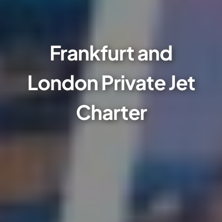
Frankfurt and
London Private Jet
Charter