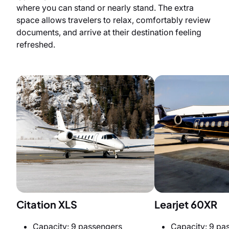
where you can stand or nearly stand. The extra
space allows travelers to relax, comfortably review
documents, and arrive at their destination feeling
refreshed.
Citation XLS
Learjet 60XR
Capacity: 9 passengers
Capacity: 9 pa