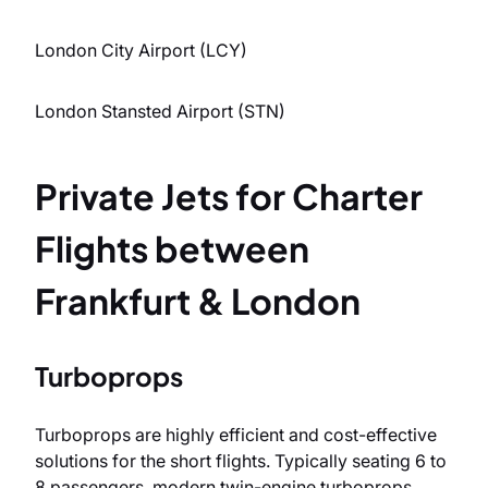
London City Airport (LCY)
London Stansted Airport (STN)
Private Jets for Charter
Flights between
Frankfurt & London
Turboprops
Turboprops are highly efficient and cost-effective
solutions for the short flights. Typically seating 6 to
8 passengers, modern twin-engine turboprops