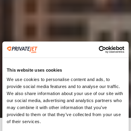
This website uses cookies
We use cookies to personalise content and ads, to
provide social media features and to analyse our traffic.
2
We also share information about your use of our site with
our social media, advertising and analytics partners who
Leaving from
may combine it with other information that you’ve
provided to them or that they’ve collected from your use
of their services.
Going to