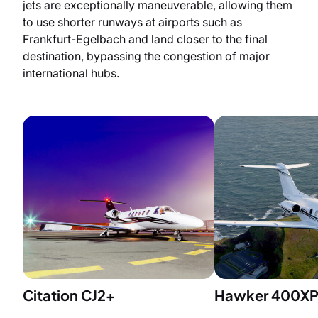
jets are exceptionally maneuverable, allowing them
to use shorter runways at airports such as
Frankfurt-Egelbach and land closer to the final
destination, bypassing the congestion of major
international hubs.
Citation CJ2+
Hawker 400X