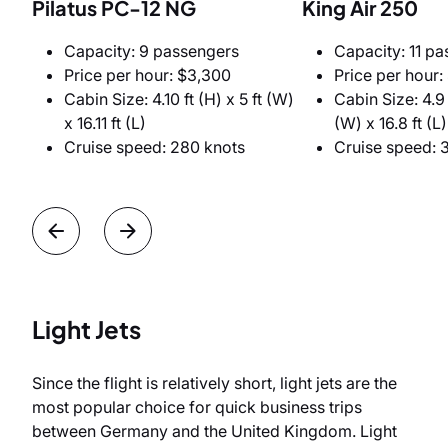
Pilatus PC-12 NG
King Air 250
Capacity: 9 passengers
Capacity: 11 p
Price per hour: $3,300
Price per hour:
Cabin Size: 4.10 ft (H) x 5 ft (W)
Cabin Size: 4.9 f
x 16.11 ft (L)
(W) x 16.8 ft (L)
Cruise speed: 280 knots
Cruise speed: 
Light Jets
Since the flight is relatively short, light jets are the
most popular choice for quick business trips
between Germany and the United Kingdom. Light