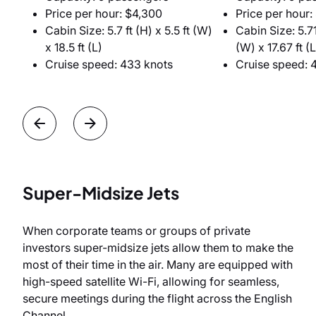
Price per hour: $4,300
Price per hour:
Cabin Size: 5.7 ft (H) x 5.5 ft (W)
Cabin Size: 5.71 
x 18.5 ft (L)
(W) x 17.67 ft (L
Cruise speed: 433 knots
Cruise speed: 
Super-Midsize Jets
When corporate teams or groups of private
investors super-midsize jets allow them to make the
most of their time in the air. Many are equipped with
high-speed satellite Wi-Fi, allowing for seamless,
secure meetings during the flight across the English
Channel.