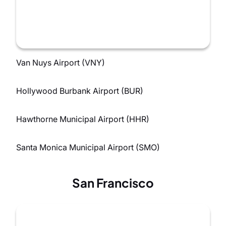
Van Nuys Airport (VNY)
Hollywood Burbank Airport (BUR)
Hawthorne Municipal Airport (HHR)
Santa Monica Municipal Airport (SMO)
San Francisco