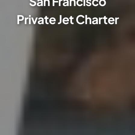
San Francisco
Private Jet Charter