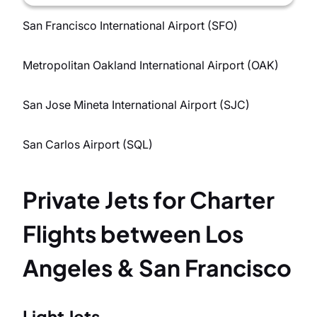
San Francisco International Airport (SFO)
Metropolitan Oakland International Airport (OAK)
San Jose Mineta International Airport (SJC)
San Carlos Airport (SQL)
Private Jets for Charter
Flights between Los
Angeles & San Francisco
Light Jets