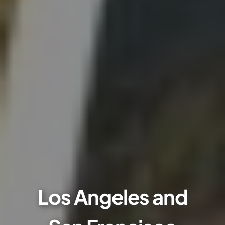
Los Angeles and