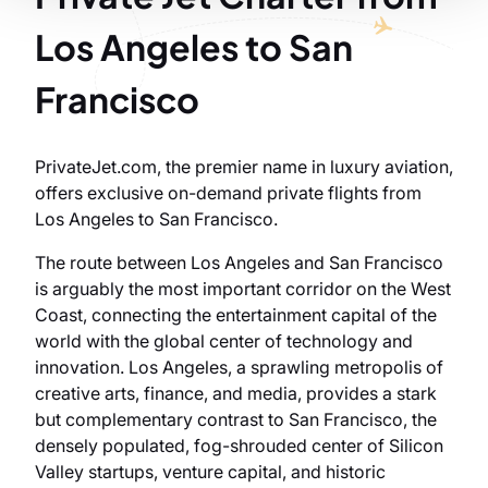
Los Angeles to San
Francisco
PrivateJet.com, the premier name in luxury aviation,
offers exclusive on-demand private flights from
Los Angeles to San Francisco.
The route between Los Angeles and San Francisco
is arguably the most important corridor on the West
Coast, connecting the entertainment capital of the
world with the global center of technology and
innovation. Los Angeles, a sprawling metropolis of
creative arts, finance, and media, provides a stark
but complementary contrast to San Francisco, the
densely populated, fog-shrouded center of Silicon
Valley startups, venture capital, and historic