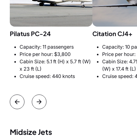
Pilatus PC-24
Citation CJ4+
Capacity: 11 passengers
Capacity: 10 p
Price per hour: $3,800
Price per hour:
Cabin Size: 5.1 ft (H) x 5.7 ft (W)
Cabin Size: 4.75
x 23 ft (L)
(W) x 17.4 ft (L)
Cruise speed: 440 knots
Cruise speed: 
Midsize Jets