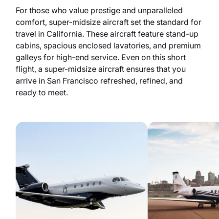
For those who value prestige and unparalleled
comfort, super-midsize aircraft set the standard for
travel in California. These aircraft feature stand-up
cabins, spacious enclosed lavatories, and premium
galleys for high-end service. Even on this short
flight, a super-midsize aircraft ensures that you
arrive in San Francisco refreshed, refined, and
ready to meet.