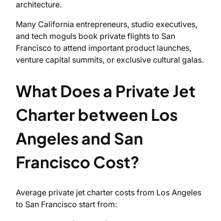
architecture.
Many California entrepreneurs, studio executives,
and tech moguls book private flights to San
Francisco to attend important product launches,
venture capital summits, or exclusive cultural galas.
What Does a Private Jet
Charter between Los
Angeles and San
Francisco Cost?
Average private jet charter costs from Los Angeles
to San Francisco start from: