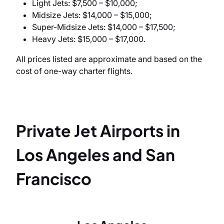
Light Jets: $7,500 – $10,000;
Midsize Jets: $14,000 – $15,000;
Super-Midsize Jets: $14,000 – $17,500;
Heavy Jets: $15,000 – $17,000.
All prices listed are approximate and based on the
cost of one-way charter flights.
Private Jet Airports in
Los Angeles and San
Francisco