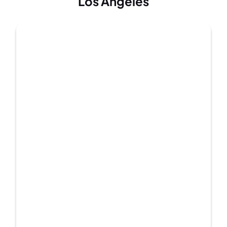
Los Angeles