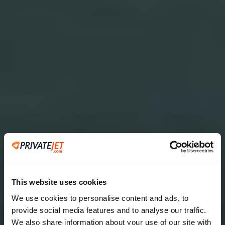
This website uses cookies
We use cookies to personalise content and ads, to
provide social media features and to analyse our traffic.
2
We also share information about your use of our site with