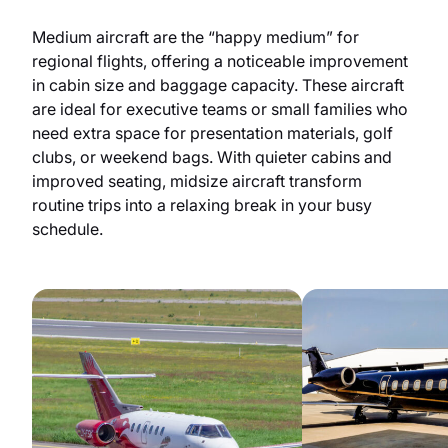
Medium aircraft are the “happy medium” for
regional flights, offering a noticeable improvement
in cabin size and baggage capacity. These aircraft
are ideal for executive teams or small families who
need extra space for presentation materials, golf
clubs, or weekend bags. With quieter cabins and
improved seating, midsize aircraft transform
routine trips into a relaxing break in your busy
schedule.