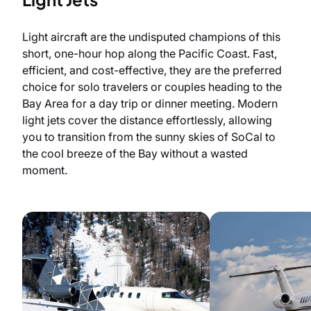
Light aircraft are the undisputed champions of this
short, one-hour hop along the Pacific Coast. Fast,
efficient, and cost-effective, they are the preferred
choice for solo travelers or couples heading to the
Bay Area for a day trip or dinner meeting. Modern
light jets cover the distance effortlessly, allowing
you to transition from the sunny skies of SoCal to
the cool breeze of the Bay without a wasted
moment.