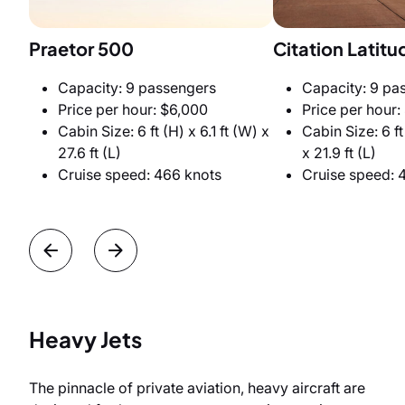
Praetor 500
Citation Latitu
Capacity: 9 passengers
Capacity: 9 pa
Price per hour: $6,000
Price per hour:
Cabin Size: 6 ft (H) x 6.1 ft (W) x
Cabin Size: 6 ft
27.6 ft (L)
x 21.9 ft (L)
Cruise speed: 466 knots
Cruise speed: 
Heavy Jets
The pinnacle of private aviation, heavy aircraft are