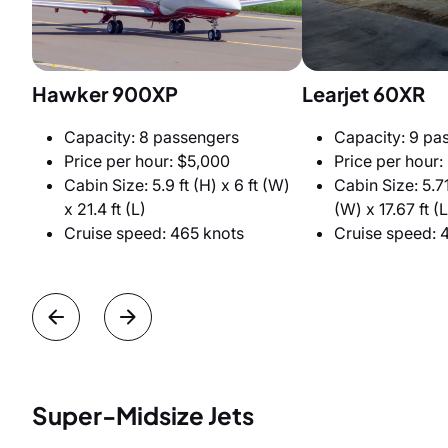
Hawker 900XP
Learjet 60XR
Capacity: 8 passengers
Capacity: 9 pa
Price per hour: $5,000
Price per hour:
Cabin Size: 5.9 ft (H) x 6 ft (W)
Cabin Size: 5.71 
x 21.4 ft (L)
(W) x 17.67 ft (L
Cruise speed: 465 knots
Cruise speed: 
Super-Midsize Jets