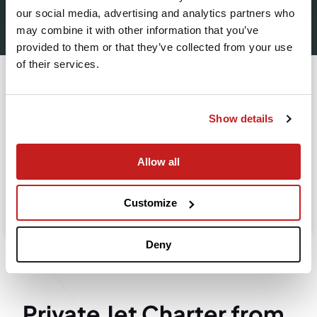
our social media, advertising and analytics partners who
Leaving from
may combine it with other information that you’ve
provided to them or that they’ve collected from your use
of their services.
Going to
Departure
Show details
Allow all
Search
Take advantage of the personalized assistance of
Customize
our private jet charter broker Wilbur AI
.
Deny
Private Jet Charter from