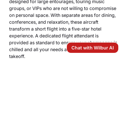
designed for large entourages, touring music
groups, or VIPs who are not willing to compromise
on personal space. With separate areas for dining,
conferences, and relaxation, these aircraft
transform a short flight into a five-star hotel
experience. A dedicated flight attendant is
provided as standard to ensure your champagne is
Chat with Wilbur AI
chilled and all your needs are anticipated before
takeoff.