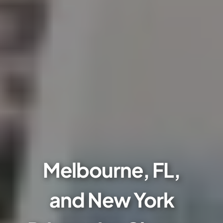
Melbourne, FL,
and New York