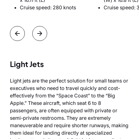
x 16.11 ft (L)
(W) x 16.8 ft (L)
Cruise speed: 280 knots
Cruise speed: 
Light Jets
Light jets are the perfect solution for small teams or
executives who need to travel quickly and cost-
effectively from the “Space Coast” to the “Big
Apple.” These aircraft, which seat 6 to 8
passengers, are often equipped with private or
semi-private restrooms. They are extremely
maneuverable and require shorter runways, making
them ideal for landing directly at specialized