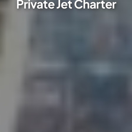
Private Jet Charter