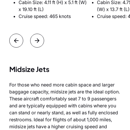
Cabin Size: 4.11 ft (H) x 5.1 ft (W)
Cabin Size: 4.75
x 19.10 ft (L)
(W) x 13.7 ft (L)
Cruise speed: 465 knots
Cruise speed: 
Midsize Jets
For those who need more cabin space and larger
baggage capacity, midsize jets are the ideal option.
These aircraft comfortably seat 7 to 9 passengers
and are typically equipped with cabins where you
can stand or nearly stand, as well as fully enclosed
restrooms. Ideal for flights of about 1,000 miles,
midsize jets have a higher cruising speed and