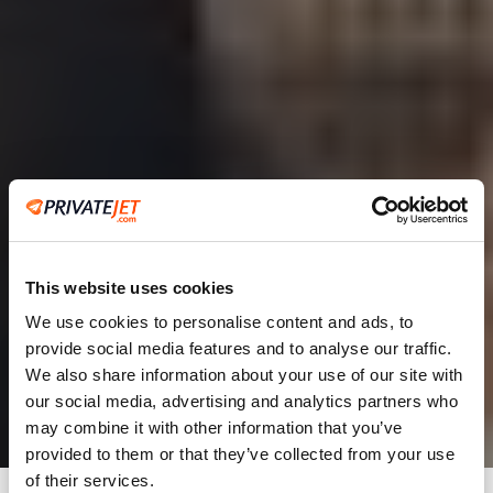
This website uses cookies
We use cookies to personalise content and ads, to
provide social media features and to analyse our traffic.
2
We also share information about your use of our site with
our social media, advertising and analytics partners who
Leaving from
may combine it with other information that you’ve
provided to them or that they’ve collected from your use
of their services.
Going to