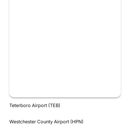
Teterboro Airport (TEB)
Westchester County Airport (HPN)