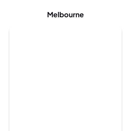
Melbourne