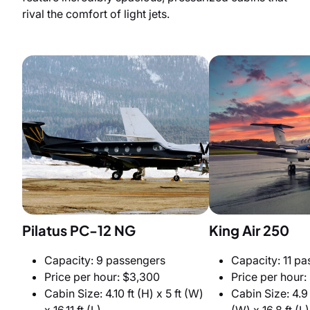
rival the comfort of light jets.
Pilatus PC-12 NG
King Air 250
Capacity: 9 passengers
Capacity: 11 p
Price per hour: $3,300
Price per hour:
Cabin Size: 4.10 ft (H) x 5 ft (W)
Cabin Size: 4.9 f