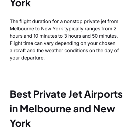
York
The flight duration for a nonstop private jet from
Melbourne to New York typically ranges from 2
hours and 10 minutes to 3 hours and 50 minutes.
Flight time can vary depending on your chosen
aircraft and the weather conditions on the day of
your departure.
Best Private Jet Airports
in Melbourne and New
York