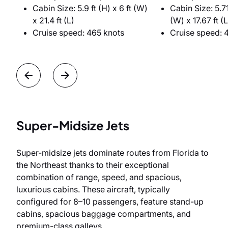
Cabin Size: 5.9 ft (H) x 6 ft (W)
Cabin Size: 5.71 
x 21.4 ft (L)
(W) x 17.67 ft (L
Cruise speed: 465 knots
Cruise speed: 
Super-Midsize Jets
Super-midsize jets dominate routes from Florida to
the Northeast thanks to their exceptional
combination of range, speed, and spacious,
luxurious cabins. These aircraft, typically
configured for 8–10 passengers, feature stand-up
cabins, spacious baggage compartments, and
premium-class galleys.