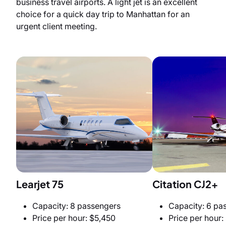
business travel airports. A light jet is an excellent
choice for a quick day trip to Manhattan for an
urgent client meeting.
Learjet 75
Citation CJ2+
Capacity: 8 passengers
Capacity: 6 pa
Price per hour: $5,450
Price per hour: