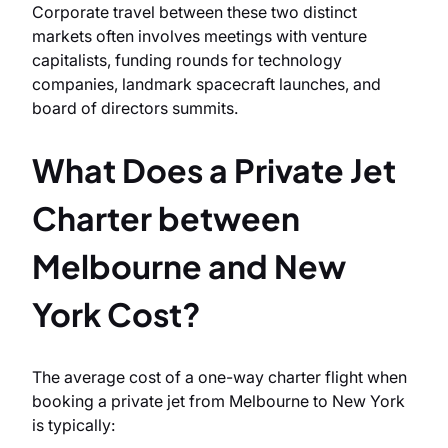
Corporate travel between these two distinct
markets often involves meetings with venture
capitalists, funding rounds for technology
companies, landmark spacecraft launches, and
board of directors summits.
What Does a Private Jet
Charter between
Melbourne and New
York Cost?
The average cost of a one-way charter flight when
booking a private jet from Melbourne to New York
is typically: