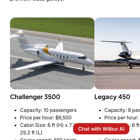
Challenger 3500
Legacy 450
Capacity: 10 passengers
Capacity: 9 pa
Price per hour: $6,500
Price per hour:
Cabin Size: 6 ft (H) x 7.2 ft (W) x
Cabin Size: 6 ft
Chat with Wilbur AI
25.2 ft (L)
x 24 ft (L)