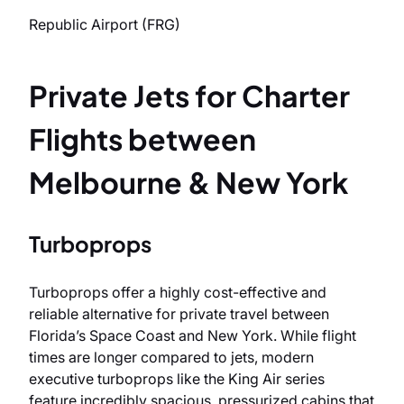
Republic Airport (FRG)
Private Jets for Charter
Flights between
Melbourne & New York
Turboprops
Turboprops offer a highly cost-effective and
reliable alternative for private travel between
Florida’s Space Coast and New York. While flight
times are longer compared to jets, modern
executive turboprops like the King Air series
feature incredibly spacious, pressurized cabins that