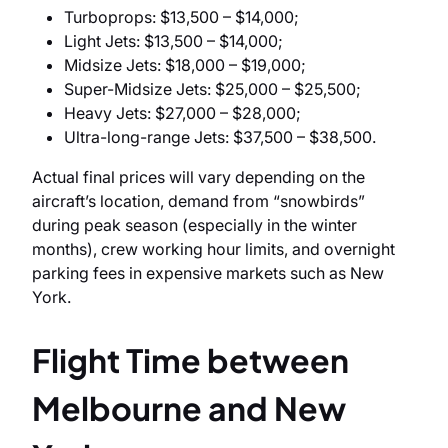
Turboprops: $13,500 – $14,000;
Light Jets: $13,500 – $14,000;
Midsize Jets: $18,000 – $19,000;
Super-Midsize Jets: $25,000 – $25,500;
Heavy Jets: $27,000 – $28,000;
Ultra-long-range Jets: $37,500 – $38,500.
Actual final prices will vary depending on the
aircraft’s location, demand from “snowbirds”
during peak season (especially in the winter
months), crew working hour limits, and overnight
parking fees in expensive markets such as New
York.
Flight Time between
Melbourne and New