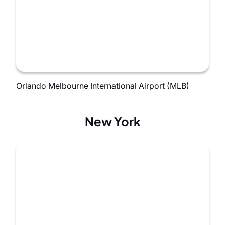
Orlando Melbourne International Airport (MLB)
New York