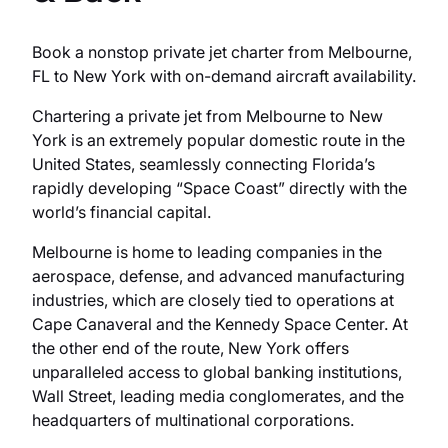
Book a nonstop private jet charter from Melbourne,
FL to New York with on-demand aircraft availability.
Chartering a private jet from Melbourne to New
York is an extremely popular domestic route in the
United States, seamlessly connecting Florida’s
rapidly developing “Space Coast” directly with the
world’s financial capital.
Melbourne is home to leading companies in the
aerospace, defense, and advanced manufacturing
industries, which are closely tied to operations at
Cape Canaveral and the Kennedy Space Center. At
the other end of the route, New York offers
unparalleled access to global banking institutions,
Wall Street, leading media conglomerates, and the
headquarters of multinational corporations.