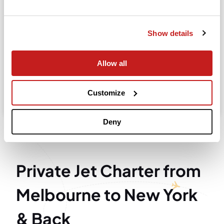
Departure
Show details
Allow all
Search
Take advantage of the personalized assistance of
Customize
our private jet charter broker Wilbur AI
.
Deny
Private Jet Charter from
Melbourne to New York
& Back