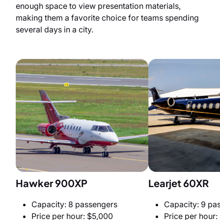
enough space to view presentation materials,
making them a favorite choice for teams spending
several days in a city.
Hawker 900XP
Learjet 60XR
Capacity: 8 passengers
Capacity: 9 pa
Price per hour: $5,000
Price per hour: