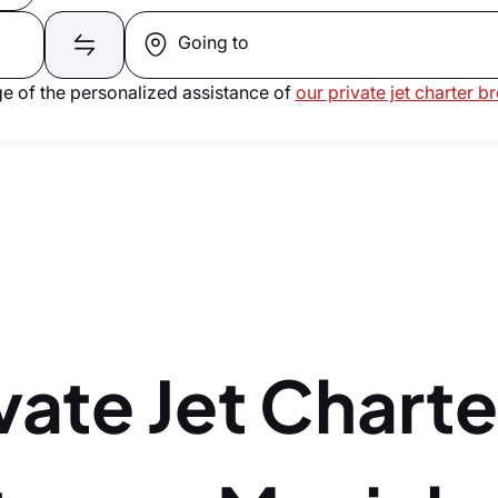
Going to
e of the personalized assistance of
our private jet charter b
vate Jet Charte