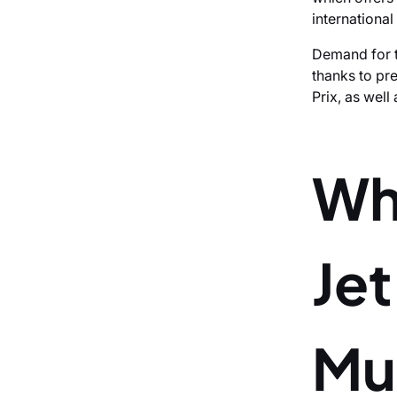
international
Demand for t
thanks to pr
Prix, as wel
Wh
Je
Mu