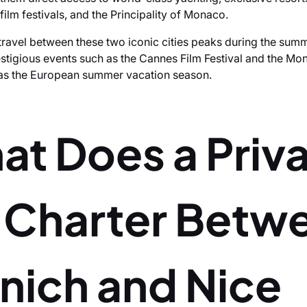
 film festivals, and the Principality of Monaco.
ravel between these two iconic cities peaks during the su
estigious events such as the Cannes Film Festival and the M
l as the European summer vacation season.
at Does a Priv
t Charter Betw
nich and Nice