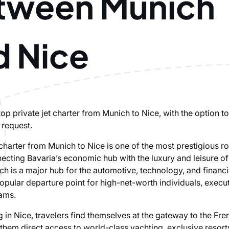
tween Munich
d Nice
p private jet charter from Munich to Nice, with the option to
 request.
 charter from Munich to Nice is one of the most prestigious ro
ecting Bavaria’s economic hub with the luxury and leisure of
ch is a major hub for the automotive, technology, and financi
opular departure point for high-net-worth individuals, execu
ams.
 in Nice, travelers find themselves at the gateway to the Fre
them direct access to world-class yachting, exclusive resort