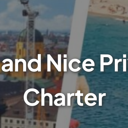
and Nice Pri
Charter