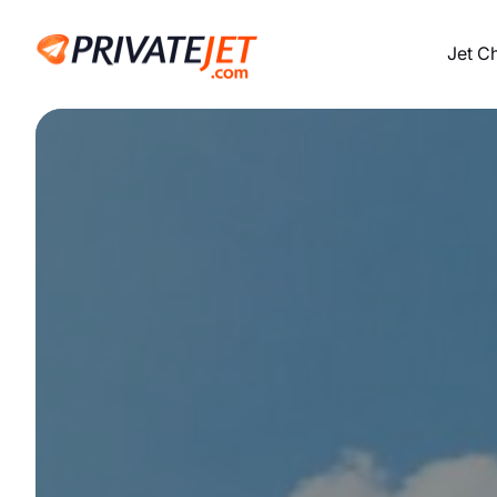
Jet C