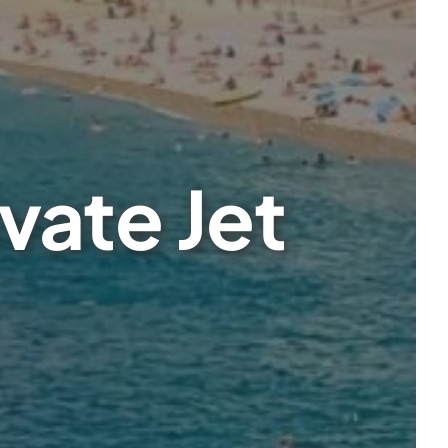
vate Jet