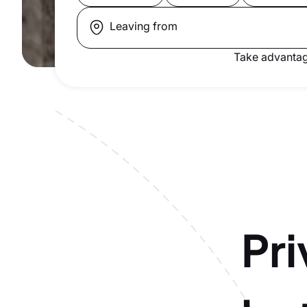
Leaving from
Take advantag
Pri