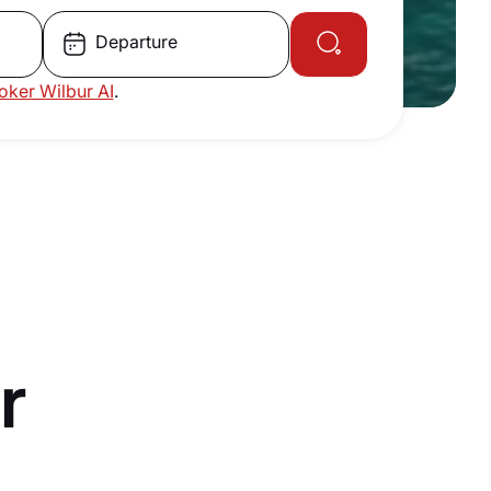
Departure
roker Wilbur AI
.
r