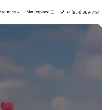
esources
Marketplace
+1 (954) 869-7191