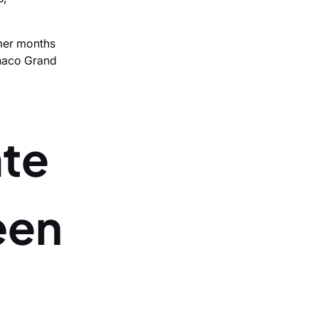
mmer months
onaco Grand
ate
een