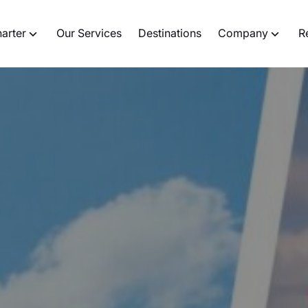
harter
Our Services
Destinations
Company
R