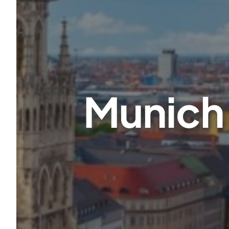
Munich 