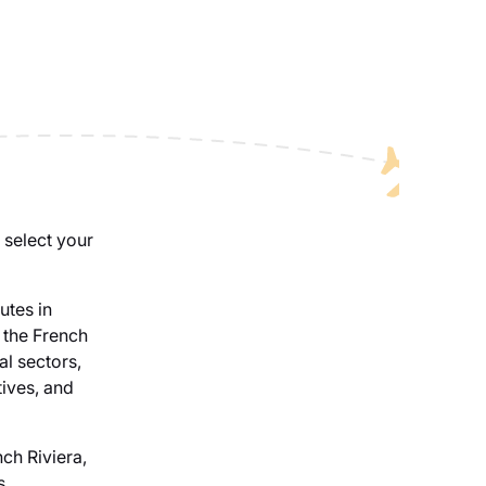
 select your
utes in
 the French
al sectors,
tives, and
nch Riviera,
s,