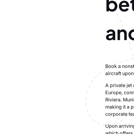
be
an
Book a nonsto
aircraft upon
A private jet
Europe, conn
Riviera. Muni
making it a p
corporate te
Upon arriving
which offers 