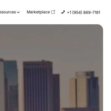
esources
Marketplace
+1 (954) 869-7191