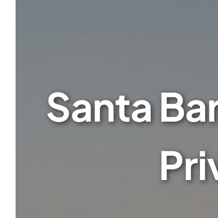
Santa Ba
Pri