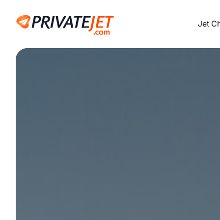
Jet C