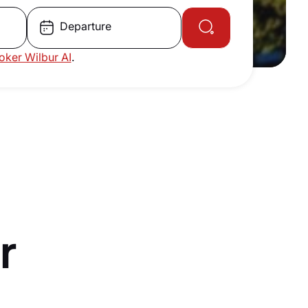
Departure
roker Wilbur AI
.
r