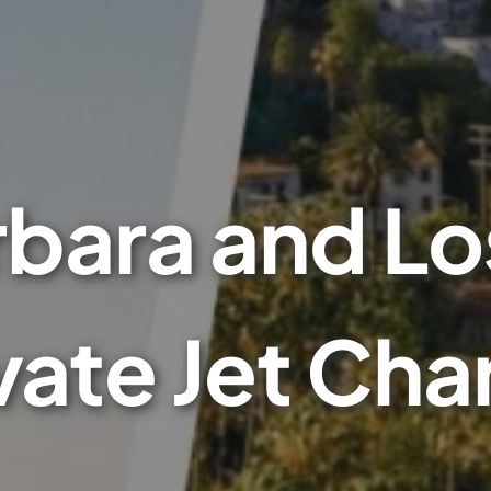
rbara and Lo
vate Jet Cha