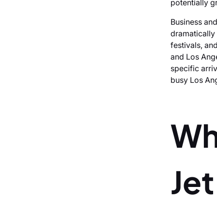
potentially g
Business and
dramatically
festivals, a
and Los Ange
specific arriv
busy Los Ang
Wh
Je