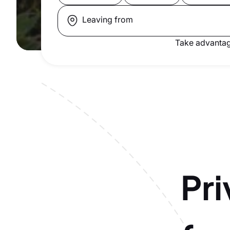
Leaving from
Take advantag
Pri