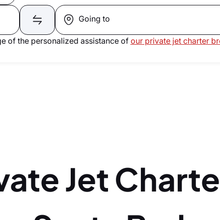
Going to
e of the personalized assistance of
our private jet charter b
vate Jet Charte