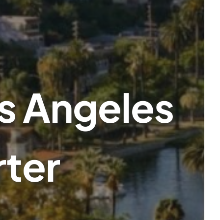
s Angeles
rter