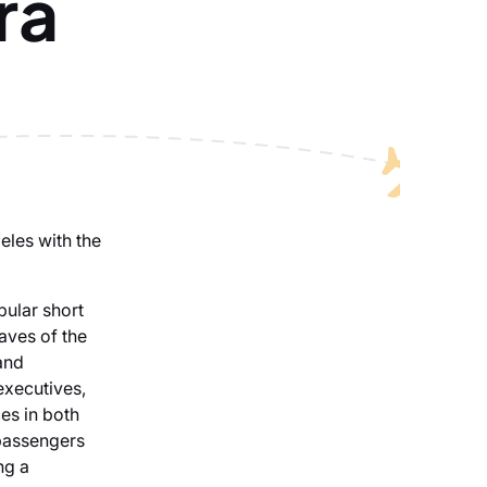
ra
eles with the
pular short
laves of the
and
executives,
es in both
 passengers
ng a