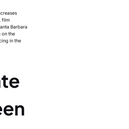
ncreases
 film
Santa Barbara
 on the
cing in the
ate
een