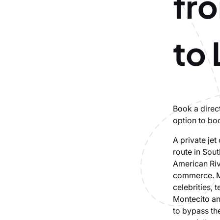
fr
to
Book a direct
option to bo
A private jet
route in Sout
American Riv
commerce. Ma
celebrities,
Montecito an
to bypass th