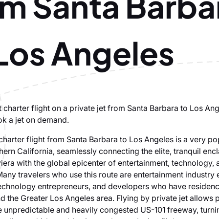
om Santa Barba
 Los Angeles
 charter flight on a private jet from Santa Barbara to Los Ang
ok a jet on demand.
 charter flight from Santa Barbara to Los Angeles is a very po
hern California, seamlessly connecting the elite, tranquil enc
iera with the global epicenter of entertainment, technology, 
ny travelers who use this route are entertainment industry 
 technology entrepreneurs, and developers who have residenc
d the Greater Los Angeles area. Flying by private jet allows
e unpredictable and heavily congested US-101 freeway, turni