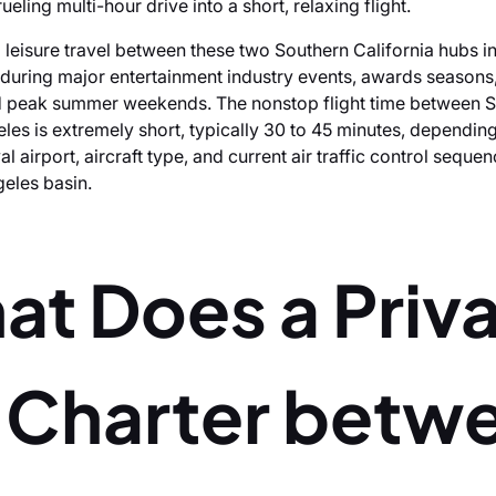
rueling multi-hour drive into a short, relaxing flight.
 leisure travel between these two Southern California hubs i
 during major entertainment industry events, awards seasons,
nd peak summer weekends. The nonstop flight time between 
les is extremely short, typically 30 to 45 minutes, depending
al airport, aircraft type, and current air traffic control sequen
eles basin.
at Does a Priv
t Charter betw