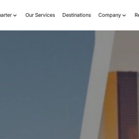
harter
Our Services
Destinations
Company
R