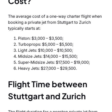
Cost?
The average cost of a one-way charter flight when
booking a private jet from Stuttgart to Zurich
typically starts at:
Piston: $3,000 – $3,500;
Turboprops: $5,000 – $5,500;
Light Jets: $10,000 – $10,500;
Midsize Jets: $14,000 – $15,500;
Super-Midsize Jets: $17,500 – $19,000;
Heavy Jets: $27,000 – $29,500.
Flight Time between
Stuttgart and Zurich
The flight duration for a nonstop private jet from