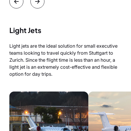
Light Jets
Light jets are the ideal solution for small executive
teams looking to travel quickly from Stuttgart to
Zurich. Since the flight time is less than an hour, a
light jet is an extremely cost-effective and flexible
option for day trips.