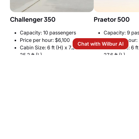
Challenger 350
Praetor 500
Capacity: 10 passengers
Capacity: 9 pa
Price per hour: $6,100
Price per hour:
Chat with Wilbur AI
Cabin Size: 6 ft (H) x 7.2 ft (W) x
Cabin Size: 6 ft 
25.2 ft (L)
27.6 ft (L)
Cruise speed: 459 knots
Cruise speed: 
Heavy Jets
Heavy jets offer unmatched space and VIP comfort.