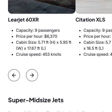
Learjet 60XR
Citation XLS
Capacity: 9 passengers
Capacity: 9 pa
Price per hour: $6,370
Price per hour:
Cabin Size: 5.71 ft (H) x 5.95 ft
Cabin Size: 5.7 
(W) x 17.67 ft (L)
x 18.5 ft (L)
Cruise speed: 453 knots
Cruise speed: 
Super-Midsize Jets