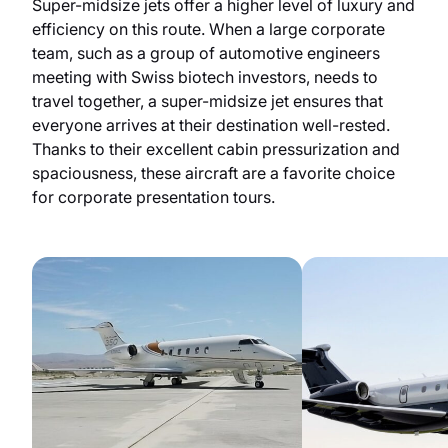
Super-midsize jets offer a higher level of luxury and
efficiency on this route. When a large corporate
team, such as a group of automotive engineers
meeting with Swiss biotech investors, needs to
travel together, a super-midsize jet ensures that
everyone arrives at their destination well-rested.
Thanks to their excellent cabin pressurization and
spaciousness, these aircraft are a favorite choice
for corporate presentation tours.