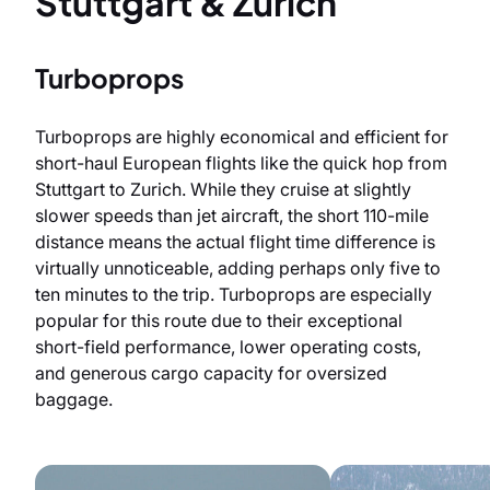
Stuttgart & Zurich
Turboprops
Turboprops are highly economical and efficient for
short-haul European flights like the quick hop from
Stuttgart to Zurich. While they cruise at slightly
slower speeds than jet aircraft, the short 110-mile
distance means the actual flight time difference is
virtually unnoticeable, adding perhaps only five to
ten minutes to the trip. Turboprops are especially
popular for this route due to their exceptional
short-field performance, lower operating costs,
and generous cargo capacity for oversized
baggage.