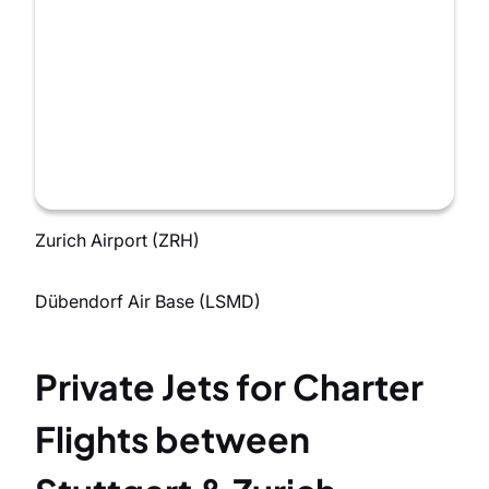
Zurich Airport (ZRH)
Dübendorf Air Base (LSMD)
Private Jets for Charter
Flights between