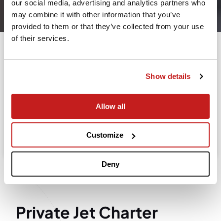
our social media, advertising and analytics partners who
Leaving from
may combine it with other information that you’ve
provided to them or that they’ve collected from your use
of their services.
Going to
Departure
Show details
Allow all
Search
Take advantage of the personalized assistance of
Customize
our private jet charter broker Wilbur AI
.
Deny
Private Jet Charter