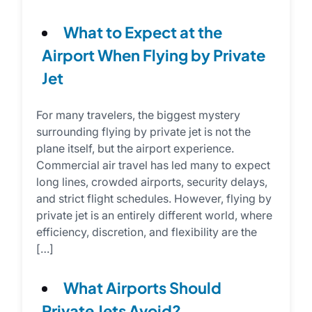
What to Expect at the
Airport When Flying by Private
Jet
For many travelers, the biggest mystery
surrounding flying by private jet is not the
plane itself, but the airport experience.
Commercial air travel has led many to expect
long lines, crowded airports, security delays,
and strict flight schedules. However, flying by
private jet is an entirely different world, where
efficiency, discretion, and flexibility are the
[…]
What Airports Should
Private Jets Avoid?