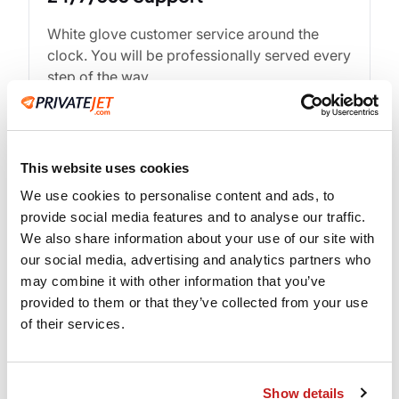
White glove customer service around the
clock. You will be professionally served every
step of the way.
This website uses cookies
We use cookies to personalise content and ads, to
provide social media features and to analyse our traffic.
We also share information about your use of our site with
our social media, advertising and analytics partners who
may combine it with other information that you’ve
provided to them or that they’ve collected from your use
Experienced Crew
of their services.
When you fly PrivateJet.com our commitment
to safety and security is top priority.
Show details