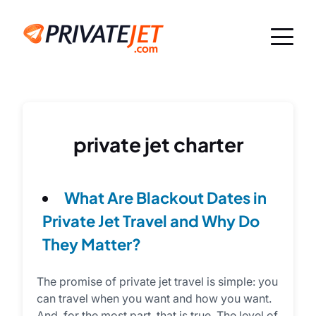
private jet charter
What Are Blackout Dates in
Private Jet Travel and Why Do
They Matter?
The promise of private jet travel is simple: you
can travel when you want and how you want.
And, for the most part, that is true. The level of