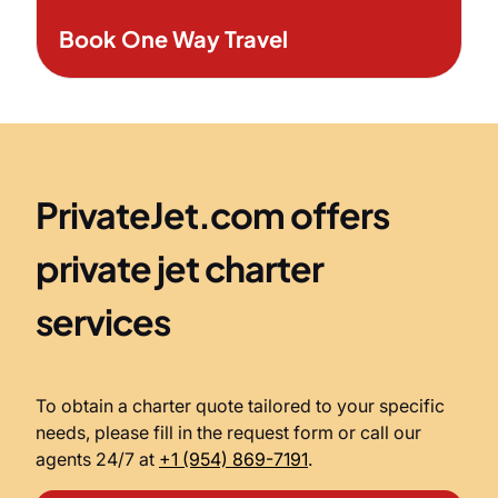
Book One Way Travel
PrivateJet.com offers
private jet charter
services
To obtain a charter quote tailored to your specific
needs, please fill in the request form or call our
agents 24/7 at
+1 (954) 869-7191
.