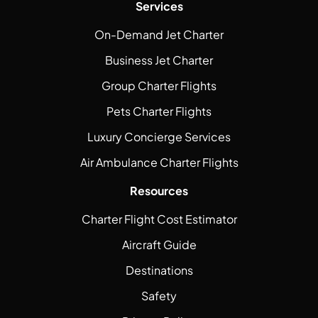
Services
On-Demand Jet Charter
Business Jet Charter
Group Charter Flights
Pets Charter Flights
Luxury Concierge Services
Air Ambulance Charter Flights
Resources
Charter Flight Cost Estimator
Aircraft Guide
Destinations
Safety