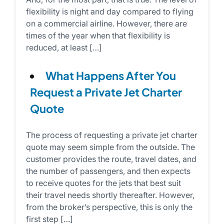
flexibility is night and day compared to flying
on a commercial airline. However, there are
times of the year when that flexibility is
reduced, at least […]
What Happens After You
Request a Private Jet Charter
Quote
The process of requesting a private jet charter
quote may seem simple from the outside. The
customer provides the route, travel dates, and
the number of passengers, and then expects
to receive quotes for the jets that best suit
their travel needs shortly thereafter. However,
from the broker’s perspective, this is only the
first step […]