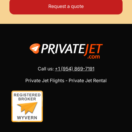
Request a quote
Call us:
+1 (954) 869-7191
Private Jet Flights - Private Jet Rental