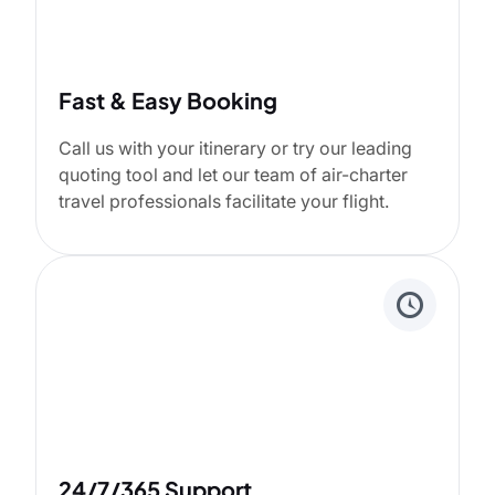
Fast & Easy Booking
Call us with your itinerary or try our leading
quoting tool and let our team of air-charter
travel professionals facilitate your flight.
24/7/365 Support