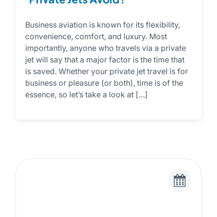
Business aviation is known for its flexibility,
convenience, comfort, and luxury. Most
importantly, anyone who travels via a private
jet will say that a major factor is the time that
is saved. Whether your private jet travel is for
business or pleasure (or both), time is of the
essence, so let’s take a look at […]