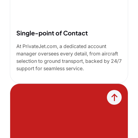
Single-point of Contact
At PrivateJet.com, a dedicated account
manager oversees every detail, from aircraft
selection to ground transport, backed by 24/7
support for seamless service.