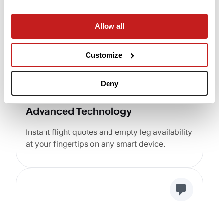
Allow all
Customize
Deny
Advanced Technology
Instant flight quotes and empty leg availability
at your fingertips on any smart device.