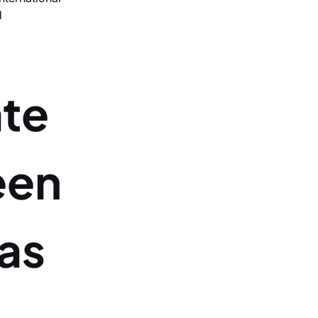
d
ate
een
as