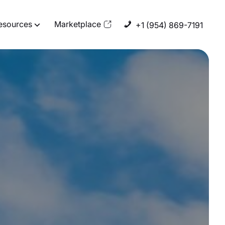
esources
Marketplace
+1 (954) 869-7191