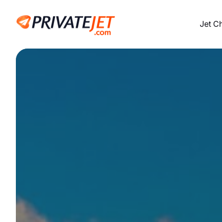
Jet C