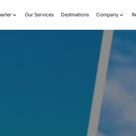
harter
Our Services
Destinations
Company
R