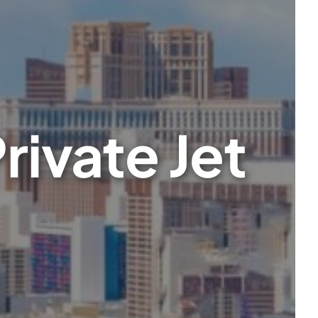
rivate Jet