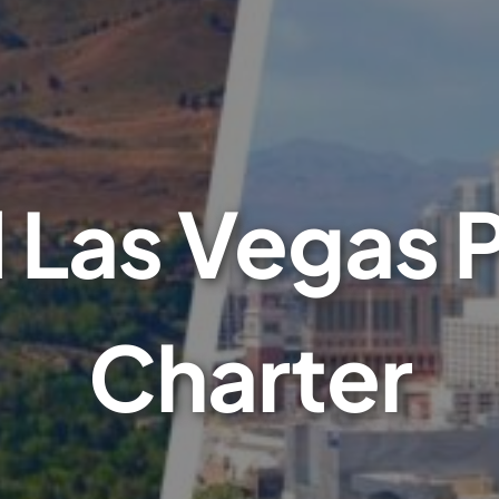
Las Vegas P
Charter