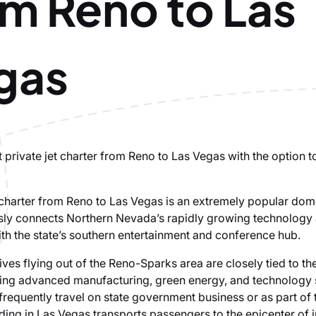
om Reno to Las
gas
 private jet charter from Reno to Las Vegas with the option t
t charter from Reno to Las Vegas is an extremely popular dom
sly connects Northern Nevada’s rapidly growing technology
th the state’s southern entertainment and conference hub.
es flying out of the Reno-Sparks area are closely tied to the
ing advanced manufacturing, green energy, and technology 
 frequently travel on state government business or as part of
ding in Las Vegas transports passengers to the epicenter of i