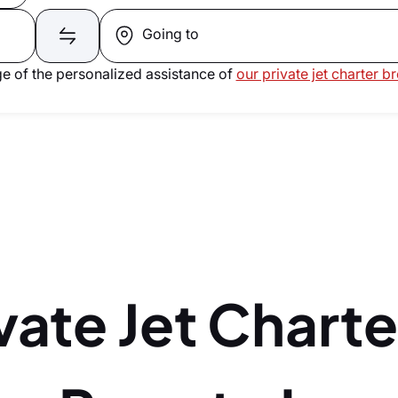
Going to
e of the personalized assistance of
our private jet charter b
vate Jet Charte