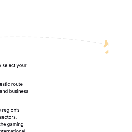
o select your
estic route
 and business
 region’s
sectors,
 the gaming
nternational