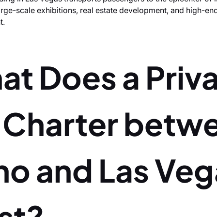
large-scale exhibitions, real estate development, and high-en
t.
at Does a Priv
t Charter betw
no and Las Veg
st?