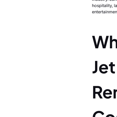
hospitality, 
entertainmen
Wh
Je
Re
Co