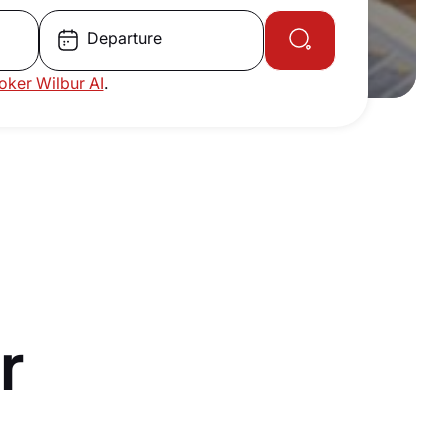
Departure
roker Wilbur AI
.
r