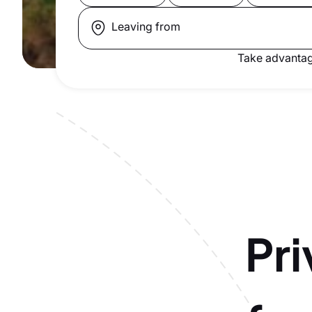
Leaving from
Take advantag
Pri