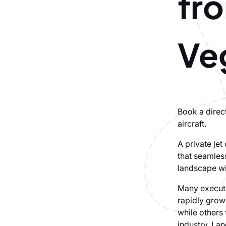
fr
Ve
Book a direct
aircraft.
A private je
that seamles
landscape wi
Many executiv
rapidly grow
while others
industry. Lan