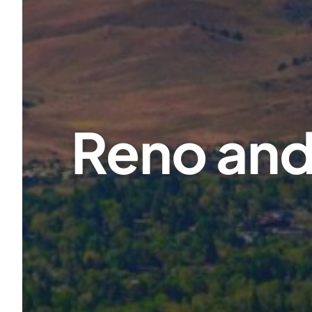
Reno and 